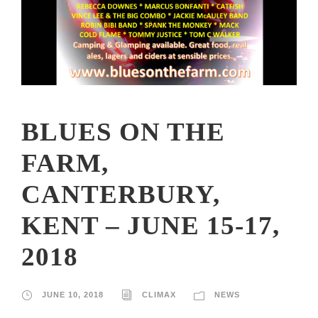
BLUES ON THE
FARM,
CANTERBURY,
KENT – JUNE 15-17,
2018
JUNE 10, 2018
CLIMAX
NEWS