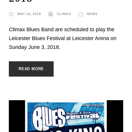
MAY 16, 2018
CLIMAX
NEWS
Climax Blues Band are scheduled to play the
Leicester Blues Festival at Leicester Arena on
Sunday June 3, 2018.
READ MORE