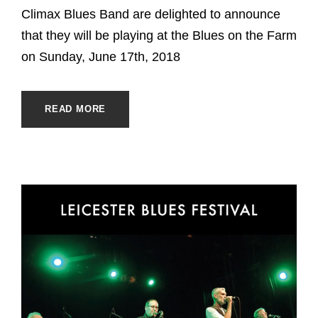
Climax Blues Band are delighted to announce
that they will be playing at the Blues on the Farm
on Sunday, June 17th, 2018
READ MORE