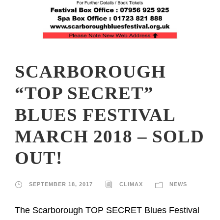
SCARBOROUGH
“TOP SECRET”
BLUES FESTIVAL
MARCH 2018 – SOLD
OUT!
SEPTEMBER 18, 2017
CLIMAX
NEWS
The Scarborough TOP SECRET Blues Festival