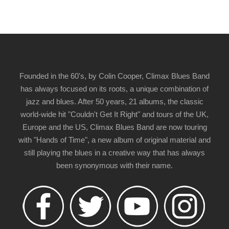
Founded in the 60's, by Colin Cooper, Climax Blues Band
has always focused on its roots, a unique combination of
jazz and blues. After 50 years, 21 albums, the classic
world-wide hit "Couldn't Get It Right" and tours of the UK,
Europe and the US, Climax Blues Band are now touring
with "Hands of Time", a new album of original material and
still playing the blues in a creative way that has always
been synonymous with their name.