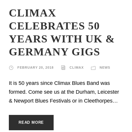
CLIMAX
CELEBRATES 50
YEARS WITH UK &
GERMANY GIGS
FEBRUARY 20, 2018
CLIMAX
NEWS
It is 50 years since Climax Blues Band was
formed. Come see us at the Durham, Leicester
& Newport Blues Festivals or in Cleethorpes…
READ MORE