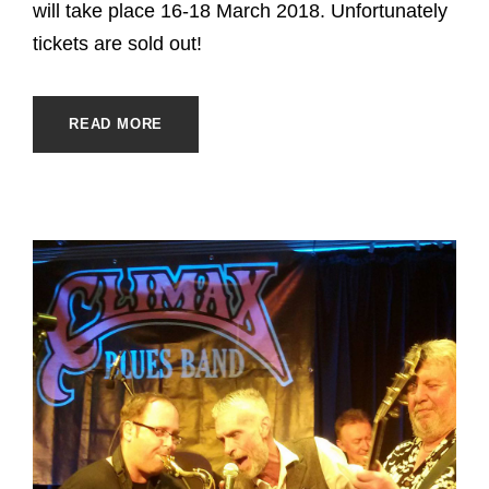
will take place 16-18 March 2018. Unfortunately
tickets are sold out!
READ MORE