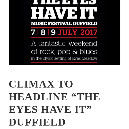
CLIMAX TO
HEADLINE “THE
EYES HAVE IT”
DUFFIELD