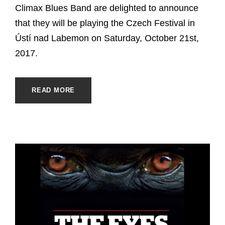
Climax Blues Band are delighted to announce
that they will be playing the Czech Festival in
Ústí nad Labemon on Saturday, October 21st,
2017.
READ MORE