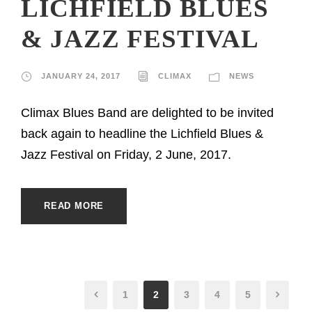
LICHFIELD BLUES
& JAZZ FESTIVAL
JANUARY 24, 2017
CLIMAX
NEWS
Climax Blues Band are delighted to be invited
back again to headline the Lichfield Blues &
Jazz Festival on Friday, 2 June, 2017.
READ MORE
1
2
3
4
5