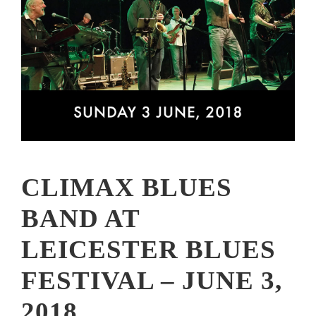
CLIMAX BLUES
BAND AT
LEICESTER BLUES
FESTIVAL – JUNE 3,
2018