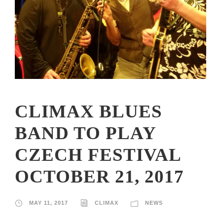
CLIMAX BLUES
BAND TO PLAY
CZECH FESTIVAL
OCTOBER 21, 2017
MAY 11, 2017
CLIMAX
NEWS