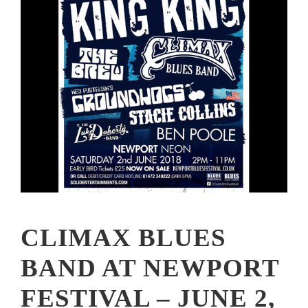
CLIMAX BLUES
BAND AT NEWPORT
FESTIVAL – JUNE 2,