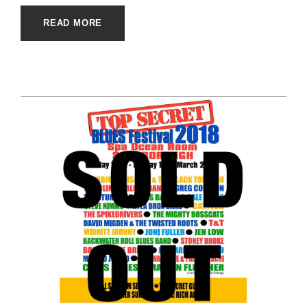
READ MORE