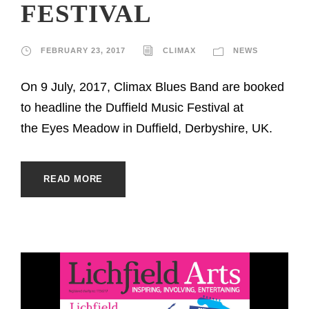
FESTIVAL
FEBRUARY 23, 2017
CLIMAX
NEWS
On 9 July, 2017, Climax Blues Band are booked
to headline the Duffield Music Festival at
the Eyes Meadow in Duffield, Derbyshire, UK.
READ MORE