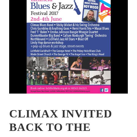
CLIMAX INVITED
BACK TO THE