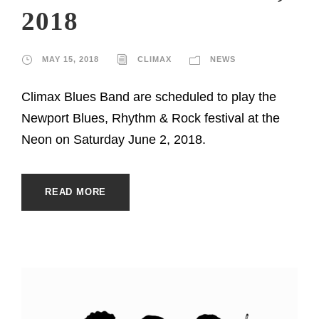
2018
MAY 15, 2018
CLIMAX
NEWS
Climax Blues Band are scheduled to play the
Newport Blues, Rhythm & Rock festival at the
Neon on Saturday June 2, 2018.
READ MORE