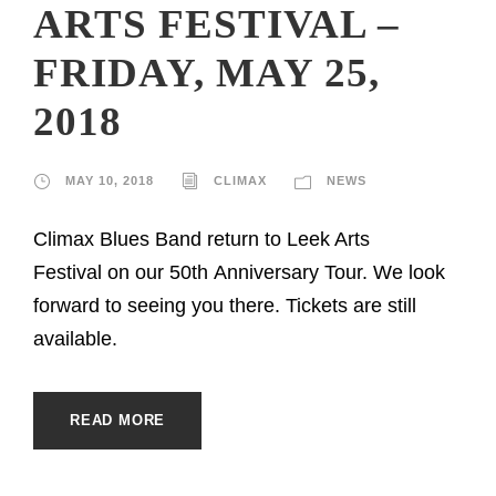
ARTS FESTIVAL –
FRIDAY, MAY 25,
2018
MAY 10, 2018
CLIMAX
NEWS
Climax Blues Band return to Leek Arts
Festival on our 50th Anniversary Tour. We look
forward to seeing you there. Tickets are still
available.
READ MORE