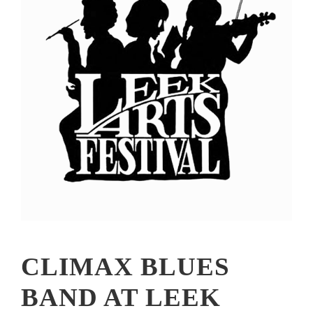
CLIMAX BLUES
BAND AT LEEK