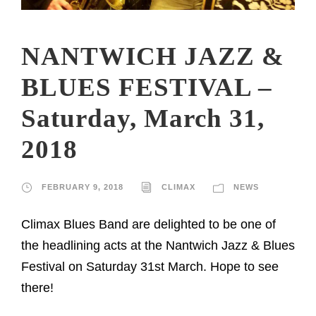
NANTWICH JAZZ &
BLUES FESTIVAL –
Saturday, March 31,
2018
FEBRUARY 9, 2018
CLIMAX
NEWS
Climax Blues Band are delighted to be one of
the headlining acts at the Nantwich Jazz & Blues
Festival on Saturday 31st March. Hope to see
there!