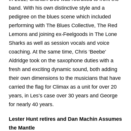
band. With his own distinctive style and a
pedigree on the blues scene which included
performing with The Blues Collective, The Red
Lemons and joining ex-Feelgoods in The Lone
Sharks as well as session vocals and voice
coaching. At the same time, Chris ‘Beebe’
Aldridge took on the saxophone duties with a
fresh and exciting dynamic sound, both adding
their own dimensions to the musicians that have
carried the flag for Climax as a unit for over 20
years, in Les’s case over 30 years and George
for nearly 40 years.
Lester Hunt retires and Dan Machin Assumes
the Mantle