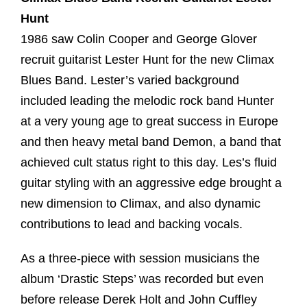
Hunt
1986 saw Colin Cooper and George Glover
recruit guitarist Lester Hunt for the new Climax
Blues Band. Lester’s varied background
included leading the melodic rock band Hunter
at a very young age to great success in Europe
and then heavy metal band Demon, a band that
achieved cult status right to this day. Les’s fluid
guitar styling with an aggressive edge brought a
new dimension to Climax, and also dynamic
contributions to lead and backing vocals.
As a three-piece with session musicians the
album ‘Drastic Steps’ was recorded but even
before release Derek Holt and John Cuffley