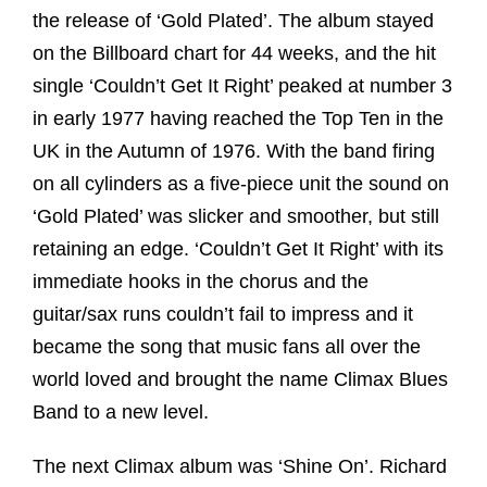
the release of ‘Gold Plated’. The album stayed
on the Billboard chart for 44 weeks, and the hit
single ‘Couldn’t Get It Right’ peaked at number 3
in early 1977 having reached the Top Ten in the
UK in the Autumn of 1976. With the band firing
on all cylinders as a five-piece unit the sound on
‘Gold Plated’ was slicker and smoother, but still
retaining an edge. ‘Couldn’t Get It Right’ with its
immediate hooks in the chorus and the
guitar/sax runs couldn’t fail to impress and it
became the song that music fans all over the
world loved and brought the name Climax Blues
Band to a new level.
The next Climax album was ‘Shine On’. Richard