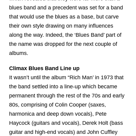
blues band and a precedent was set for a band
that would use the blues as a base, but carve
their own style drawing on many influences
along the way. Indeed, the ‘Blues Band’ part of
the name was dropped for the next couple of
albums.
Climax Blues Band Line up
It wasn’t until the album “Rich Man’ in 1973 that
the band settled into a line-up which became
permanent through the rest of the 70s and early
80s, comprising of Colin Cooper (saxes,
harmonica and deep down vocals), Pete
Haycock (guitars and vocals), Derek Holt (bass
guitar and high-end vocals) and John Cuffley