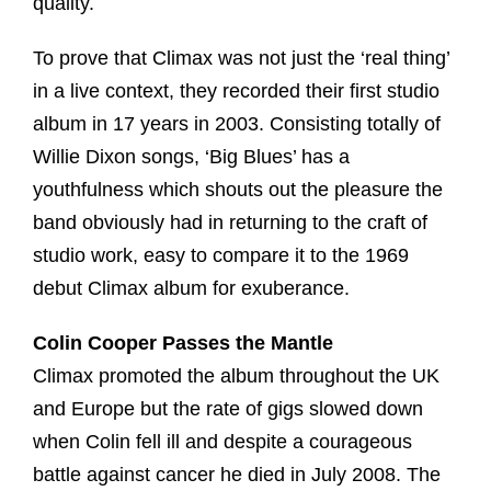
quality.
To prove that Climax was not just the ‘real thing’
in a live context, they recorded their first studio
album in 17 years in 2003. Consisting totally of
Willie Dixon songs, ‘Big Blues’ has a
youthfulness which shouts out the pleasure the
band obviously had in returning to the craft of
studio work, easy to compare it to the 1969
debut Climax album for exuberance.
Colin Cooper Passes the Mantle
Climax promoted the album throughout the UK
and Europe but the rate of gigs slowed down
when Colin fell ill and despite a courageous
battle against cancer he died in July 2008. The