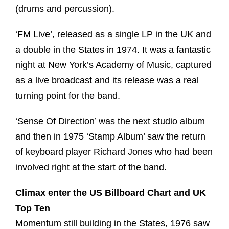
(drums and percussion).
‘FM Live’, released as a single LP in the UK and
a double in the States in 1974. It was a fantastic
night at New York’s Academy of Music, captured
as a live broadcast and its release was a real
turning point for the band.
‘Sense Of Direction’ was the next studio album
and then in 1975 ‘Stamp Album’ saw the return
of keyboard player Richard Jones who had been
involved right at the start of the band.
Climax enter the US Billboard Chart and UK
Top Ten
Momentum still building in the States, 1976 saw