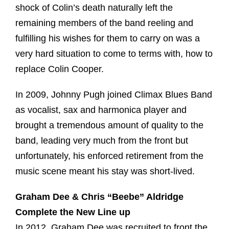
shock of Colin’s death naturally left the
remaining members of the band reeling and
fulfilling his wishes for them to carry on was a
very hard situation to come to terms with, how to
replace Colin Cooper.
In 2009, Johnny Pugh joined Climax Blues Band
as vocalist, sax and harmonica player and
brought a tremendous amount of quality to the
band, leading very much from the front but
unfortunately, his enforced retirement from the
music scene meant his stay was short-lived.
Graham Dee & Chris “Beebe” Aldridge
Complete the New Line up
In 2012, Graham Dee was recruited to front the