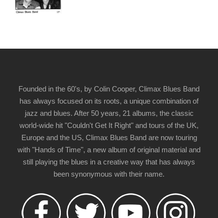
Founded in the 60's, by Colin Cooper, Climax Blues Band
has always focused on its roots, a unique combination of
jazz and blues. After 50 years, 21 albums, the classic
world-wide hit "Couldn't Get It Right" and tours of the UK,
Europe and the US, Climax Blues Band are now touring
with "Hands of Time", a new album of original material and
still playing the blues in a creative way that has always
been synonymous with their name.