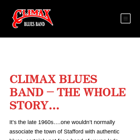
CLIMAX BLUES
BAND – THE WHOLE
STORY…
It’s the late 1960s….one wouldn’t normally
associate the town of Stafford with authentic