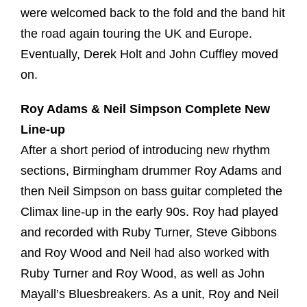
were welcomed back to the fold and the band hit
the road again touring the UK and Europe.
Eventually, Derek Holt and John Cuffley moved
on.
Roy Adams & Neil Simpson Complete New
Line-up
After a short period of introducing new rhythm
sections, Birmingham drummer Roy Adams and
then Neil Simpson on bass guitar completed the
Climax line-up in the early 90s. Roy had played
and recorded with Ruby Turner, Steve Gibbons
and Roy Wood and Neil had also worked with
Ruby Turner and Roy Wood, as well as John
Mayall’s Bluesbreakers. As a unit, Roy and Neil