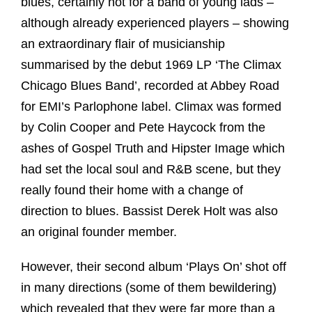
blues, certainly not for a band of young lads –
although already experienced players – showing
an extraordinary flair of musicianship
summarised by the debut 1969 LP ‘The Climax
Chicago Blues Band’, recorded at Abbey Road
for EMI’s Parlophone label. Climax was formed
by Colin Cooper and Pete Haycock from the
ashes of Gospel Truth and Hipster Image which
had set the local soul and R&B scene, but they
really found their home with a change of
direction to blues. Bassist Derek Holt was also
an original founder member.
However, their second album ‘Plays On’ shot off
in many directions (some of them bewildering)
which revealed that they were far more than a