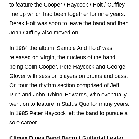
to feature the Cooper / Haycock / Holt / Cuffley
line up which had been together for nine years.
Derek Holt was soon to leave the band and then
John Cuffley also moved on.
In 1984 the album ‘Sample And Hold’ was
released on Virgin, the nucleus of the band
being Colin Cooper, Pete Haycock and George
Glover with session players on drums and bass.
On tour the rhythm section comprised of Jeff
Rich and John ‘Rhino’ Edwards, who eventually
went on to feature in Status Quo for many years.
In 1985 Peter Haycock left the band to pursue a
solo career.
Climax Blues Band Recruit Guitarist Lester