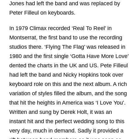
Jones had left the band and was replaced by
Peter Filleul on keyboards.
In 1979 Climax recorded ‘Real To Reel’ in
Montserrat, the first band to use the recording
studios there. ‘Flying The Flag’ was released in
1980 and the first single ‘Gotta Have More Love’
dented the charts in the UK and US. Pete Filleul
had left the band and Nicky Hopkins took over
keyboard role on this and the next album. A rich
variation of styles filled the album, and the song
that hit the heights in America was ‘I Love You’.
Written and sung by Derek Holt, it was an
instant hit and the perfect wedding song to this
very day, much in demand. Sadly it provided a