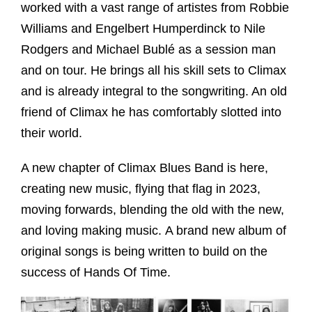
worked with a vast range of artistes from Robbie
Williams and Engelbert Humperdinck to Nile
Rodgers and Michael Bublé as a session man
and on tour. He brings all his skill sets to Climax
and is already integral to the songwriting. An old
friend of Climax he has comfortably slotted into
their world.
A new chapter of Climax Blues Band is here,
creating new music, flying that flag in 2023,
moving forwards, blending the old with the new,
and loving making music. A brand new album of
original songs is being written to build on the
success of Hands Of Time.