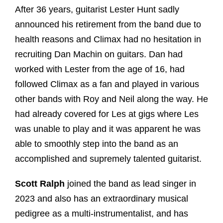
After 36 years, guitarist Lester Hunt sadly
announced his retirement from the band due to
health reasons and Climax had no hesitation in
recruiting Dan Machin on guitars. Dan had
worked with Lester from the age of 16, had
followed Climax as a fan and played in various
other bands with Roy and Neil along the way. He
had already covered for Les at gigs where Les
was unable to play and it was apparent he was
able to smoothly step into the band as an
accomplished and supremely talented guitarist.
Scott Ralph
joined the band as lead singer in
2023 and also has an extraordinary musical
pedigree as a multi-instrumentalist, and has