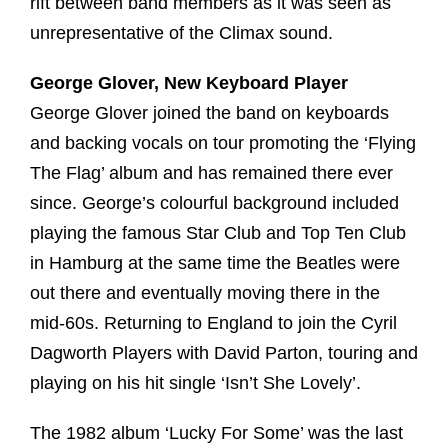
rift between band members as it was seen as
unrepresentative of the Climax sound.
George Glover, New Keyboard Player
George Glover joined the band on keyboards
and backing vocals on tour promoting the ‘Flying
The Flag’ album and has remained there ever
since. George’s colourful background included
playing the famous Star Club and Top Ten Club
in Hamburg at the same time the Beatles were
out there and eventually moving there in the
mid-60s. Returning to England to join the Cyril
Dagworth Players with David Parton, touring and
playing on his hit single ‘Isn’t She Lovely’.
The 1982 album ‘Lucky For Some’ was the last