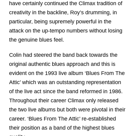
have certainly continued the Climax tradition of
creativity in the backline, Roy’s drumming, in
particular, being supremely powerful in the
attack on the up-tempo numbers without losing
the genuine blues feel.
Colin had steered the band back towards the
original authentic blues approach and this is
evident on the 1993 live album ‘Blues From The
Attic’ which was an outstanding representation
of the live act since the band reformed in 1986.
Throughout their career Climax only released
the two live albums but both were pivotal in their
career. ‘Blues From The Attic’ re-established
their position as a band of the highest blues