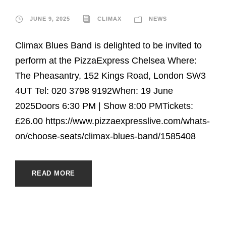
JUNE 9, 2025
CLIMAX
NEWS
Climax Blues Band is delighted to be invited to
perform at the PizzaExpress Chelsea Where:
The Pheasantry, 152 Kings Road, London SW3
4UT Tel: 020 3798 9192When: 19 June
2025Doors 6:30 PM | Show 8:00 PMTickets:
£26.00 https://www.pizzaexpresslive.com/whats-
on/choose-seats/climax-blues-band/1585408
READ MORE