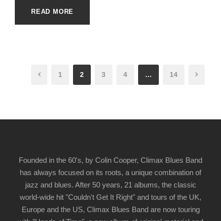
READ MORE
1
2
3
4
…
14
Founded in the 60's, by Colin Cooper, Climax Blues Band
has always focused on its roots, a unique combination of
jazz and blues. After 50 years, 21 albums, the classic
world-wide hit "Couldn't Get It Right" and tours of the UK,
Europe and the US, Climax Blues Band are now touring