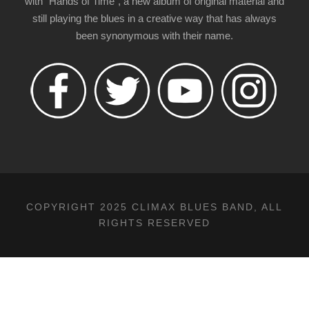
with "Hands of Time", a new album of original material and
still playing the blues in a creative way that has always
been synonymous with their name.
COPYRIGHT 2025 CLIMAX BLUES BAND, ALL
RIGHTS RESERVED