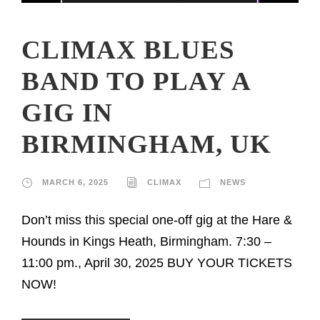
CLIMAX BLUES
BAND TO PLAY A
GIG IN
BIRMINGHAM, UK
MARCH 6, 2025
CLIMAX
NEWS
Don’t miss this special one-off gig at the Hare &
Hounds in Kings Heath, Birmingham. 7:30 –
11:00 pm., April 30, 2025 BUY YOUR TICKETS
NOW!