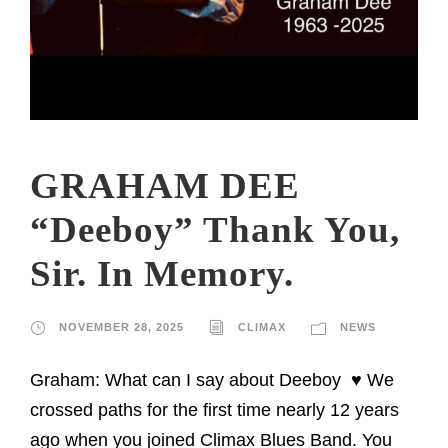
GRAHAM DEE
“Deeboy” Thank You,
Sir. In Memory.
NOVEMBER 28, 2025
CLIMAX
NEWS
Graham: What can I say about Deeboy ♥️ We
crossed paths for the first time nearly 12 years
ago when you joined Climax Blues Band. You