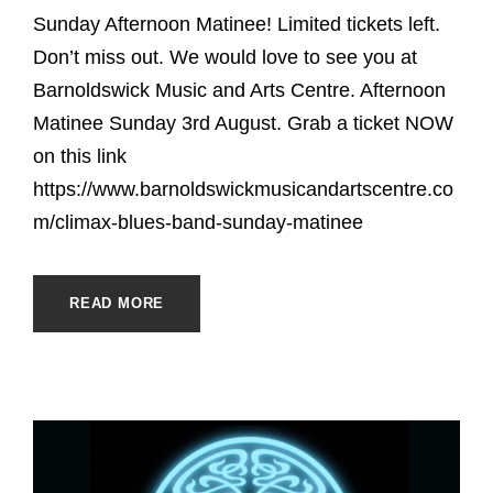
Sunday Afternoon Matinee! Limited tickets left.
Don’t miss out. We would love to see you at
Barnoldswick Music and Arts Centre. Afternoon
Matinee Sunday 3rd August. Grab a ticket NOW
on this link
https://www.barnoldswickmusicandartscentre.co
m/climax-blues-band-sunday-matinee
READ MORE