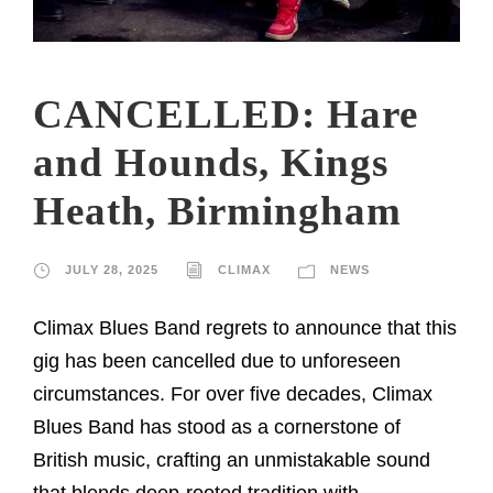
CANCELLED: Hare
and Hounds, Kings
Heath, Birmingham
JULY 28, 2025
CLIMAX
NEWS
Climax Blues Band regrets to announce that this
gig has been cancelled due to unforeseen
circumstances. For over five decades, Climax
Blues Band has stood as a cornerstone of
British music, crafting an unmistakable sound
that blends deep-rooted tradition with