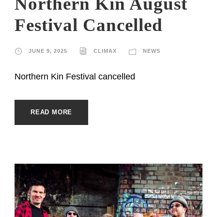
Northern Kin August
Festival Cancelled
JUNE 9, 2025
CLIMAX
NEWS
Northern Kin Festival cancelled
READ MORE