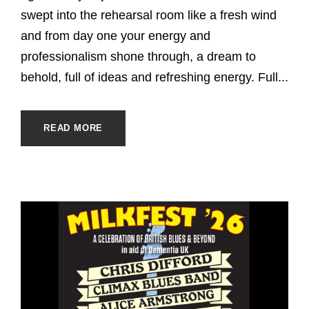
swept into the rehearsal room like a fresh wind
and from day one your energy and
professionalism shone through, a dream to
behold, full of ideas and refreshing energy. Full...
READ MORE