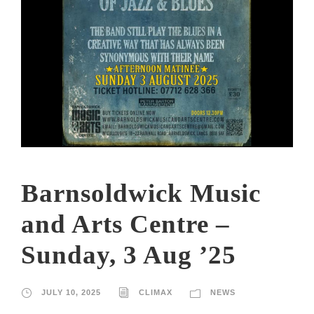
Barnsoldwick Music
and Arts Centre –
Sunday, 3 Aug ’25
JULY 10, 2025
CLIMAX
NEWS