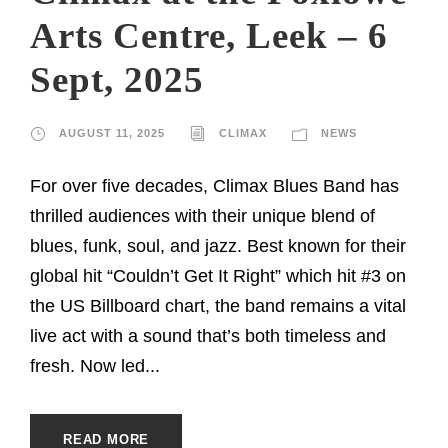
Arts Centre, Leek – 6
Sept, 2025
AUGUST 11, 2025
CLIMAX
NEWS
For over five decades, Climax Blues Band has
thrilled audiences with their unique blend of
blues, funk, soul, and jazz. Best known for their
global hit “Couldn’t Get It Right” which hit #3 on
the US Billboard chart, the band remains a vital
live act with a sound that’s both timeless and
fresh. Now led...
READ MORE