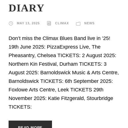
DIARY
MAY 13, 2025
CLIMAX
NEWS
Don’t miss the Climax Blues Band live in ’25!
19th June 2025: PizzaExpress Live, The
Pheasantry, Chelsea TICKETS: 2 August 2025:
Northern Kin Festival, Durham TICKETS: 3
August 2025: Barnoldswick Music & Arts Centre,
Barnoldswick TICKETS: 6th September 2025:
Foxlowe Arts Centre, Leek TICKETS 29th
November 2025: Katie Fitzgerald, Stourbridge
TICKETS:
READ MORE