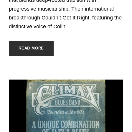
progressive musicianship. Their international
breakthrough Couldn’t Get It Right, featuring the
distinctive voice of Colin...
READ MORE