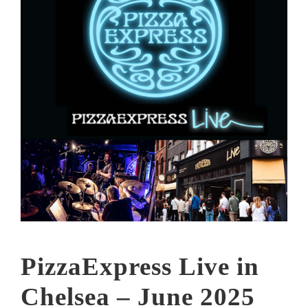
PizzaExpress Live in
Chelsea – June 2025