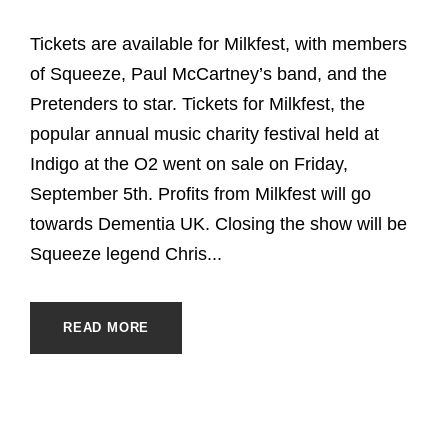
Tickets are available for Milkfest, with members
of Squeeze, Paul McCartney’s band, and the
Pretenders to star. Tickets for Milkfest, the
popular annual music charity festival held at
Indigo at the O2 went on sale on Friday,
September 5th. Profits from Milkfest will go
towards Dementia UK. Closing the show will be
Squeeze legend Chris...
READ MORE