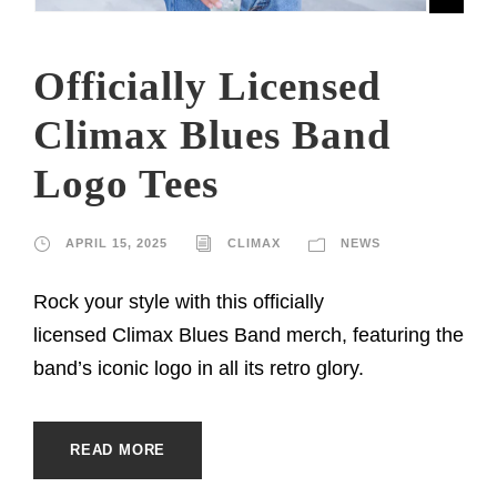
Officially Licensed
Climax Blues Band
Logo Tees
APRIL 15, 2025
CLIMAX
NEWS
Rock your style with this officially
licensed Climax Blues Band merch, featuring the
band’s iconic logo in all its retro glory.
READ MORE