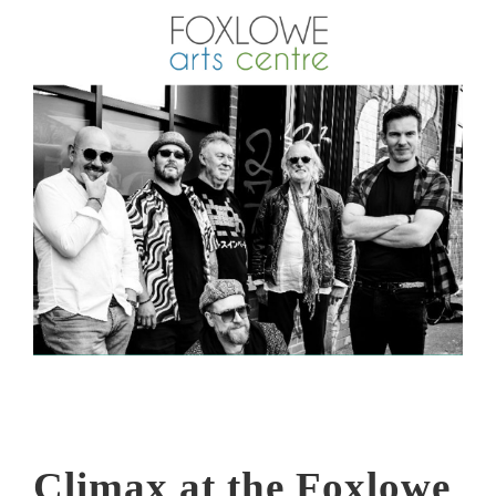
Climax at the Foxlowe