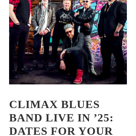
CLIMAX BLUES
BAND LIVE IN ’25:
DATES FOR YOUR