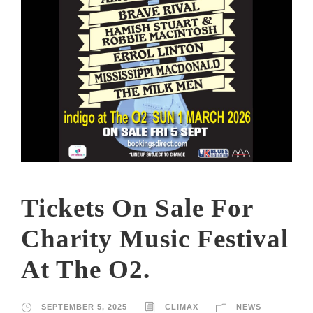
Tickets On Sale For
Charity Music Festival
At The O2.
SEPTEMBER 5, 2025
CLIMAX
NEWS