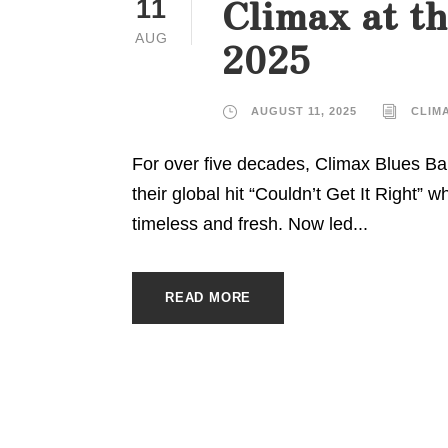
Climax at th
11
AUG
2025
AUGUST 11, 2025
CLIM
For over five decades, Climax Blues Ban
their global hit “Couldn’t Get It Right” 
timeless and fresh. Now led...
READ MORE