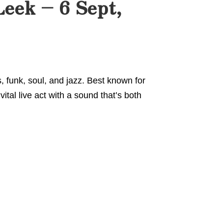
Leek – 6 Sept,
, funk, soul, and jazz. Best known for
vital live act with a sound that’s both