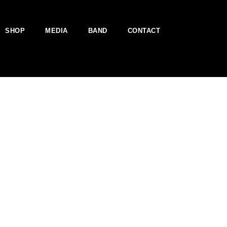
SHOP
MEDIA
BAND
CONTACT