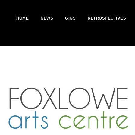
HOME
NEWS
GIGS
RETROSPECTIVES