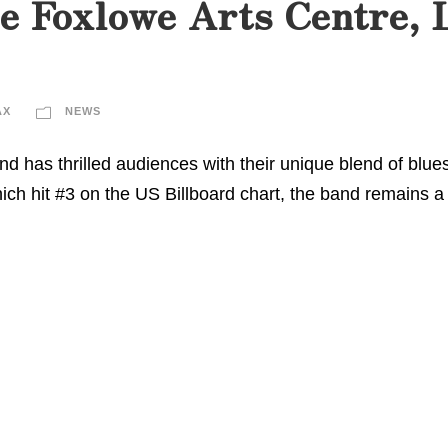
e Foxlowe Arts Centre, 
AX
NEWS
d has thrilled audiences with their unique blend of blues
which hit #3 on the US Billboard chart, the band remains a 