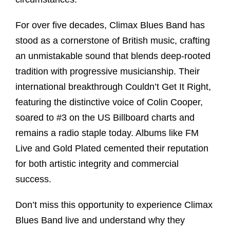
For over five decades, Climax Blues Band has
stood as a cornerstone of British music, crafting
an unmistakable sound that blends deep-rooted
tradition with progressive musicianship. Their
international breakthrough Couldn’t Get It Right,
featuring the distinctive voice of Colin Cooper,
soared to #3 on the US Billboard charts and
remains a radio staple today. Albums like FM
Live and Gold Plated cemented their reputation
for both artistic integrity and commercial
success.
Don’t miss this opportunity to experience Climax
Blues Band live and understand why they