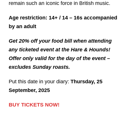
remain such an iconic force in British music.
Age restriction: 14+ / 14 – 16s accompanied
by an adult
Get 20% off your food bill when attending
any ticketed event at the Hare & Hounds!
Offer only valid for the day of the event –
excludes Sunday roasts.
Put this date in your diary:
Thursday, 25
September, 2025
BUY TICKETS NOW!