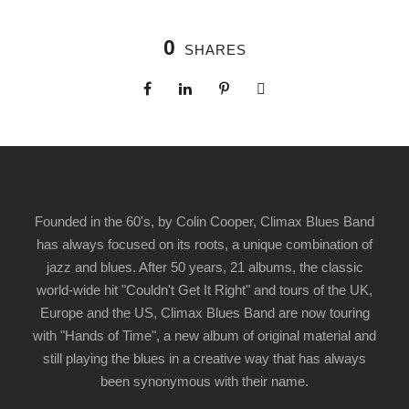
0
SHARES
Founded in the 60's, by Colin Cooper, Climax Blues Band
has always focused on its roots, a unique combination of
jazz and blues. After 50 years, 21 albums, the classic
world-wide hit "Couldn't Get It Right" and tours of the UK,
Europe and the US, Climax Blues Band are now touring
with "Hands of Time", a new album of original material and
still playing the blues in a creative way that has always
been synonymous with their name.