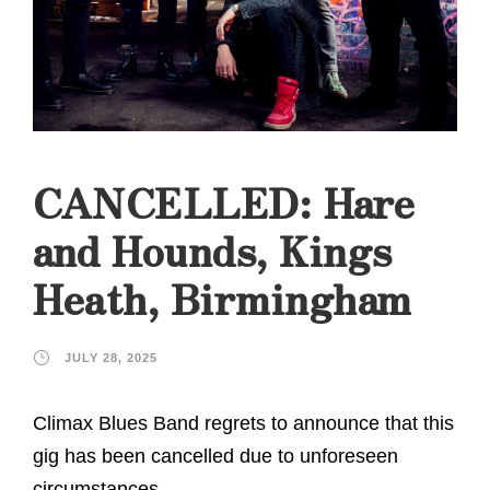
CANCELLED: Hare
and Hounds, Kings
Heath, Birmingham
JULY 28, 2025
Climax Blues Band regrets to announce that this
gig has been cancelled due to unforeseen
circumstances.