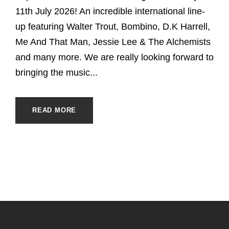
11th July 2026! An incredible international line-
up featuring Walter Trout, Bombino, D.K Harrell,
Me And That Man, Jessie Lee & The Alchemists
and many more. We are really looking forward to
bringing the music...
READ MORE