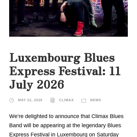
Luxembourg Blues
Express Festival: 11
July 2026
MAY 22, 2026
CLIMAX
NEWS
We’re delighted to announce that Climax Blues
Band will be appearing at the legendary Blues
Express Festival in Luxembourg on Saturday