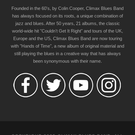
Founded in the 60's, by Colin Cooper, Climax Blues Band
has always focused on its roots, a unique combination of
jazz and blues. After 50 years, 21 albums, the classic
world-wide hit "Couldn't Get It Right" and tours of the UK,
Europe and the US, Climax Blues Band are now touring
with "Hands of Time", a new album of original material and
still playing the blues in a creative way that has always
been synonymous with their name.