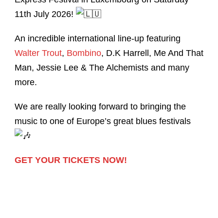
11th July 2026!
An incredible international line-up featuring
Walter Trout
,
Bombino
, D.K Harrell, Me And That
Man, Jessie Lee & The Alchemists and many
more.
We are really looking forward to bringing the
music to one of Europe’s great blues festivals
GET YOUR TICKETS NOW!