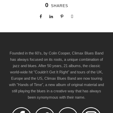
0
SHARES
Founded in the 60's, by Colin Cooper, Climax Blues Band
has always focused on its roots, a unique combination of
jazz and blues. After 50 years, 21 albums, the classic
world-wide hit "Couldn't Get It Right" and tours of the UK,
Europe and the US, Climax Blues Band are now touring
with "Hands of Time", a new album of original material and
still playing the blues in a creative way that has always
been synonymous with their name.