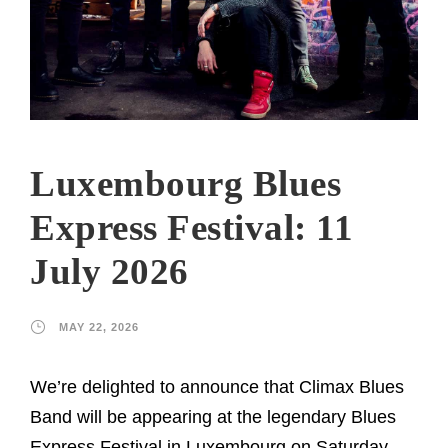
Luxembourg Blues
Express Festival: 11
July 2026
MAY 22, 2026
We’re delighted to announce that Climax Blues
Band will be appearing at the legendary Blues
Express Festival in Luxembourg on Saturday