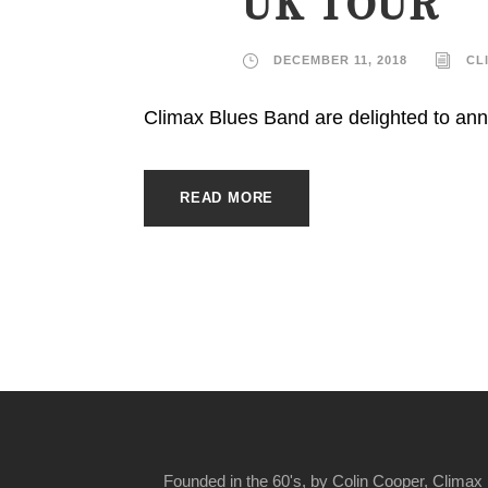
UK TOUR
DECEMBER 11, 2018
CL
Climax Blues Band are delighted to ann
READ MORE
Founded in the 60's, by Colin Cooper, Climax 