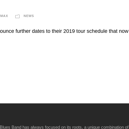
IMAX
NEWS
ounce further dates to their 2019 tour schedule that no
Blues Band has always focused on its roots, a unique combination of 