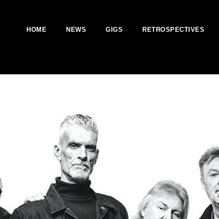
HOME
NEWS
GIGS
RETROSPECTIVES