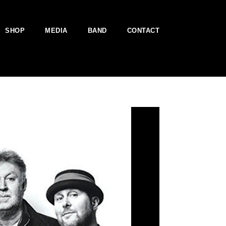
SHOP
MEDIA
BAND
CONTACT