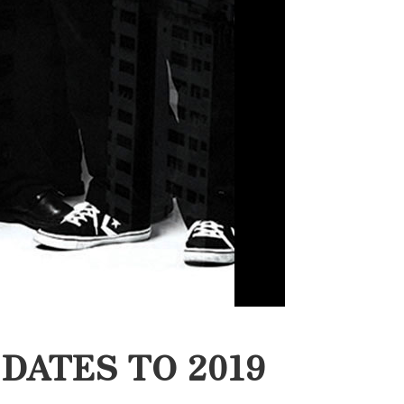
DATES TO 2019