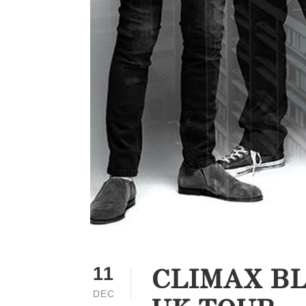
CLIMAX BL
11
DEC