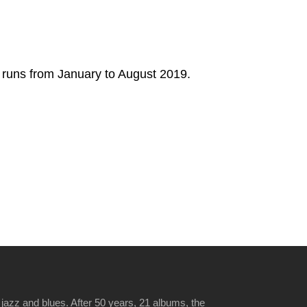
w runs from January to August 2019.
jazz and blues. After 50 years, 21 albums, the