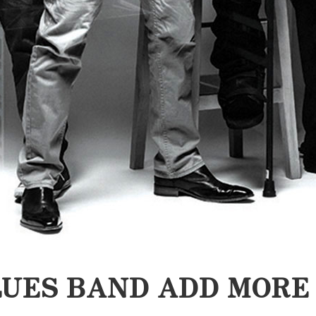
UES BAND ADD MORE 