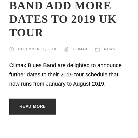
BAND ADD MORE
DATES TO 2019 UK
TOUR
DECEMBER 11, 2018
CLIMAX
NEWS
Climax Blues Band are delighted to announce
further dates to their 2019 tour schedule that
now runs from January to August 2019.
READ MORE