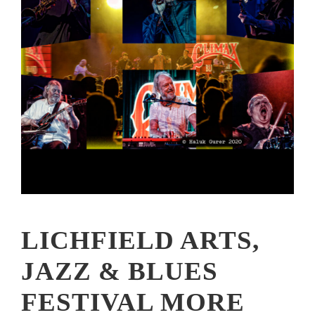
LICHFIELD ARTS,
JAZZ & BLUES
FESTIVAL MORE