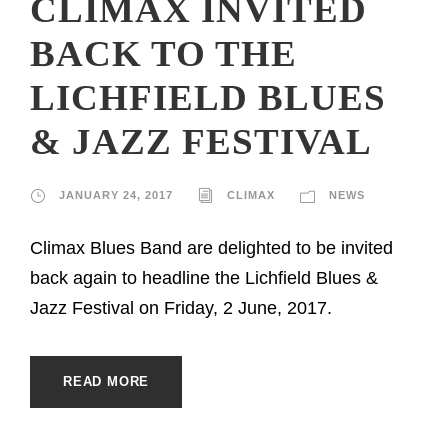
CLIMAX INVITED
BACK TO THE
LICHFIELD BLUES
& JAZZ FESTIVAL
JANUARY 24, 2017
CLIMAX
NEWS
Climax Blues Band are delighted to be invited
back again to headline the Lichfield Blues &
Jazz Festival on Friday, 2 June, 2017.
READ MORE