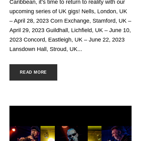
Caribbean, it’s time to return to reality with our
upcoming series of UK gigs! Nells, London, UK
– April 28, 2023 Corn Exchange, Stamford, UK –
April 29, 2023 Guildhall, Lichfield, UK – June 10,
2023 Concord, Eastleigh, UK – June 22, 2023
Lansdown Hall, Stroud, UK...
READ MORE