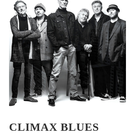
CLIMAX BLUES