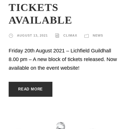
TICKETS
AVAILABLE
AUGUST 13, 2021
CLIMAX
NEWS
Friday 20th August 2021 – Lichfield Guildhall
8.00 pm – A new block of tickets released. Now
available on the event website!
READ MORE