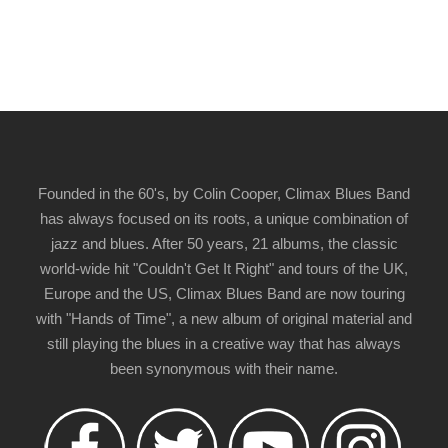
Founded in the 60's, by Colin Cooper, Climax Blues Band
has always focused on its roots, a unique combination of
jazz and blues. After 50 years, 21 albums, the classic
world-wide hit "Couldn't Get It Right" and tours of the UK,
Europe and the US, Climax Blues Band are now touring
with "Hands of Time", a new album of original material and
still playing the blues in a creative way that has always
been synonymous with their name.