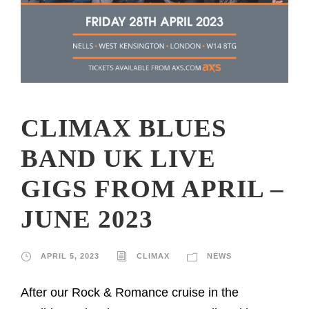
CLIMAX BLUES
BAND UK LIVE
GIGS FROM APRIL –
JUNE 2023
APRIL 5, 2023
CLIMAX
NEWS
After our Rock & Romance cruise in the