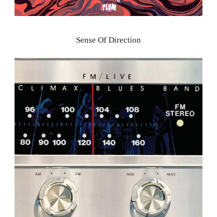
Sense Of Direction