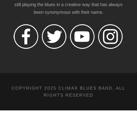
still playing the blues in a creative way that has always
been synonymous with their name.
COPYRIGHT 2025 CLIMAX BLUES BAND, ALL
RIGHTS RESERVED