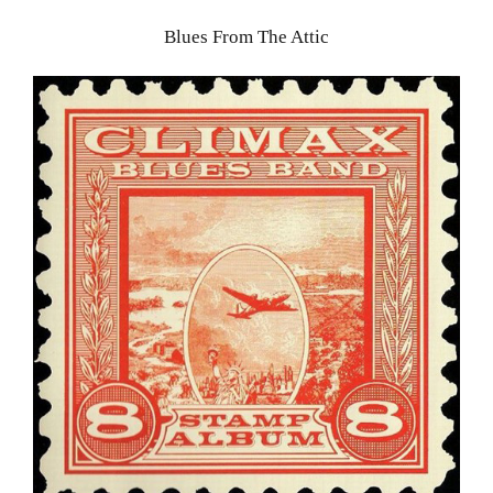
Blues From The Attic