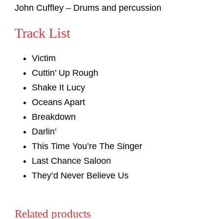
John Cuffley – Drums and percussion
Track List
Victim
Cuttin’ Up Rough
Shake It Lucy
Oceans Apart
Breakdown
Darlin’
This Time You’re The Singer
Last Chance Saloon
They’d Never Believe Us
Related products