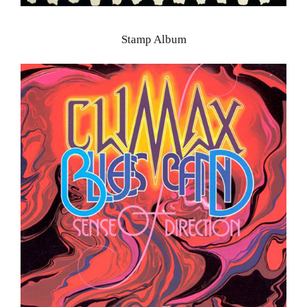
Stamp Album