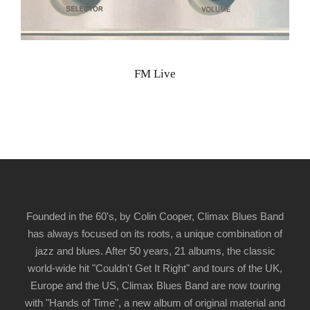
FM Live
Founded in the 60's, by Colin Cooper, Climax Blues Band
has always focused on its roots, a unique combination of
jazz and blues. After 50 years, 21 albums, the classic
world-wide hit "Couldn't Get It Right" and tours of the UK,
Europe and the US, Climax Blues Band are now touring
with "Hands of Time", a new album of original material and