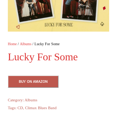
Home
/
Albums
/ Lucky For Some
Lucky For Some
BUY ON AMAZON
Category:
Albums
Tags:
CD
,
Climax Blues Band