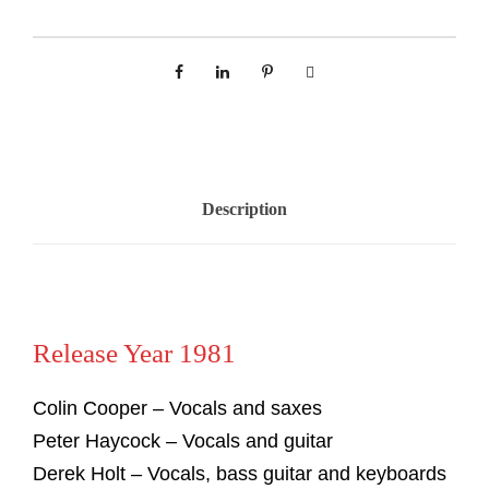
Description
Release Year 1981
Colin Cooper – Vocals and saxes
Peter Haycock – Vocals and guitar
Derek Holt – Vocals, bass guitar and keyboards