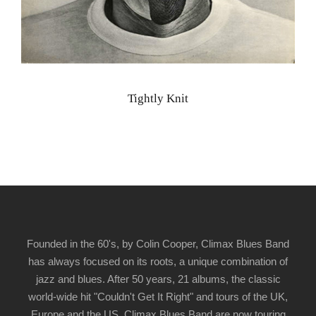
Tightly Knit
Founded in the 60's, by Colin Cooper, Climax Blues Band
has always focused on its roots, a unique combination of
jazz and blues. After 50 years, 21 albums, the classic
world-wide hit "Couldn't Get It Right" and tours of the UK,
Europe and the US, Climax Blues Band are now touring