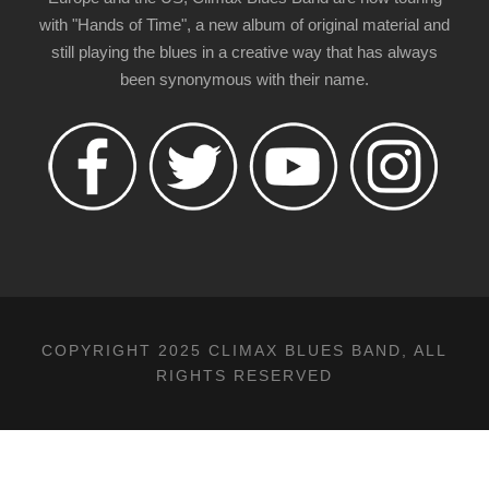
with "Hands of Time", a new album of original material and
still playing the blues in a creative way that has always
been synonymous with their name.
COPYRIGHT 2025 CLIMAX BLUES BAND, ALL
RIGHTS RESERVED