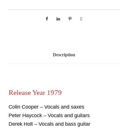
Description
Release Year 1979
Colin Cooper – Vocals and saxes
Peter Haycock – Vocals and guitars
Derek Holt – Vocals and bass guitar