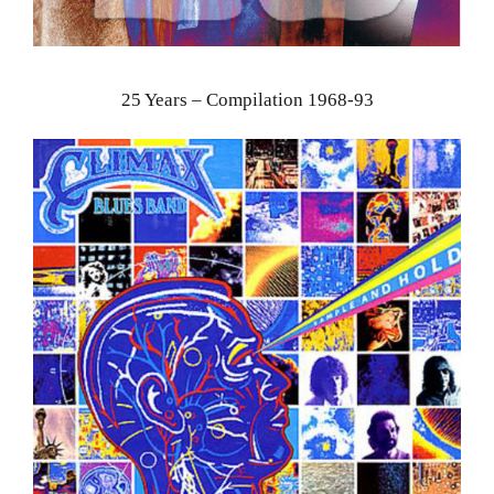
25 Years – Compilation 1968-93