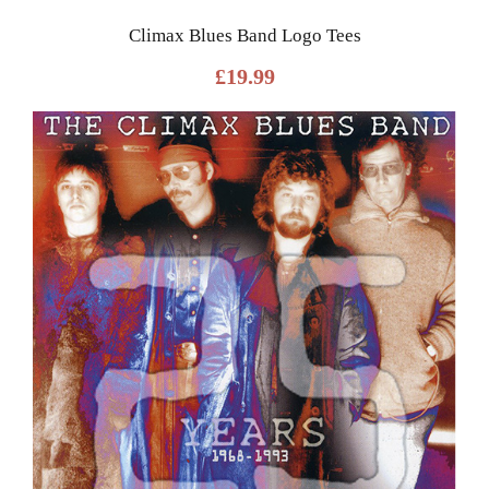
Climax Blues Band Logo Tees
£
19.99