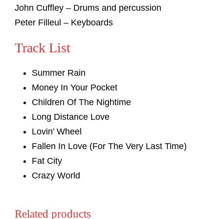
John Cuffley – Drums and percussion
Peter Filleul – Keyboards
Track List
Summer Rain
Money In Your Pocket
Children Of The Nightime
Long Distance Love
Lovin’ Wheel
Fallen In Love (For The Very Last Time)
Fat City
Crazy World
Related products