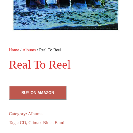
Home
/
Albums
/ Real To Reel
Real To Reel
BUY ON AMAZON
Category:
Albums
Tags:
CD
,
Climax Blues Band