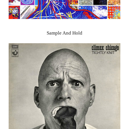
Sample And Hold