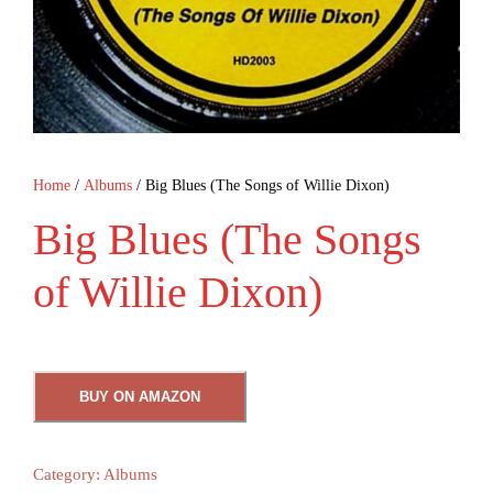
Home
/
Albums
/ Big Blues (The Songs of Willie Dixon)
Big Blues (The Songs
of Willie Dixon)
BUY ON AMAZON
Category:
Albums