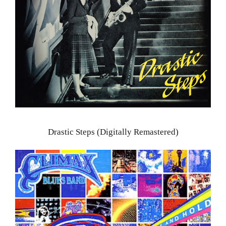
Drastic Steps (Digitally Remastered)