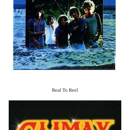
Real To Reel