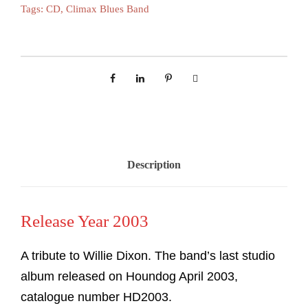
Tags:
CD
,
Climax Blues Band
Description
Release Year 2003
A tribute to Willie Dixon. The band’s last studio
album released on Houndog April 2003,
catalogue number HD2003.