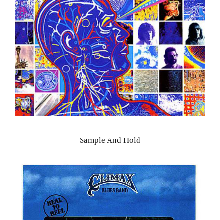
Sample And Hold