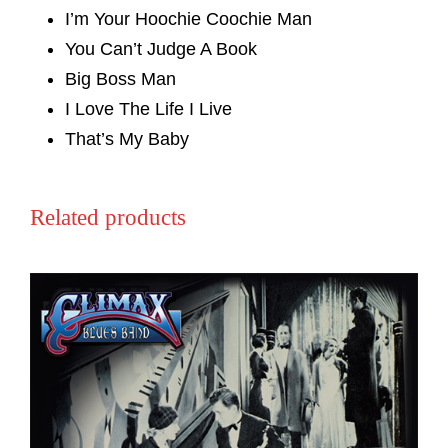
I’m Your Hoochie Coochie Man
You Can’t Judge A Book
Big Boss Man
I Love The Life I Live
That’s My Baby
Related products