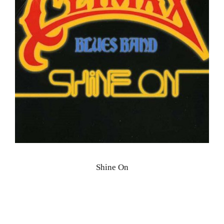
Shine On