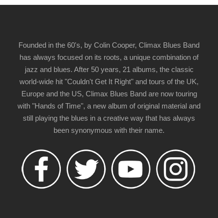
Founded in the 60's, by Colin Cooper, Climax Blues Band
has always focused on its roots, a unique combination of
jazz and blues. After 50 years, 21 albums, the classic
world-wide hit "Couldn't Get It Right" and tours of the UK,
Europe and the US, Climax Blues Band are now touring
with "Hands of Time", a new album of original material and
still playing the blues in a creative way that has always
been synonymous with their name.