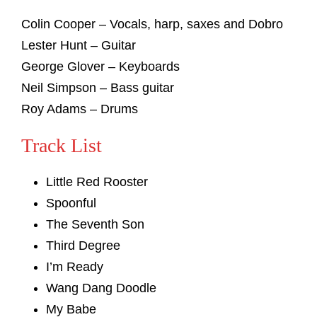
Colin Cooper – Vocals, harp, saxes and Dobro
Lester Hunt – Guitar
George Glover – Keyboards
Neil Simpson – Bass guitar
Roy Adams – Drums
Track List
Little Red Rooster
Spoonful
The Seventh Son
Third Degree
I’m Ready
Wang Dang Doodle
My Babe