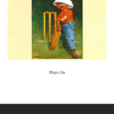
Plays On