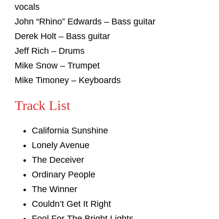
vocals
John “Rhino” Edwards – Bass guitar
Derek Holt – Bass guitar
Jeff Rich – Drums
Mike Snow – Trumpet
Mike Timoney – Keyboards
Track List
California Sunshine
Lonely Avenue
The Deceiver
Ordinary People
The Winner
Couldn’t Get It Right
Fool For The Bright Lights