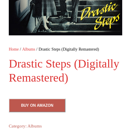
Home
/
Albums
/ Drastic Steps (Digitally Remastered)
Drastic Steps (Digitally
Remastered)
BUY ON AMAZON
Category:
Albums