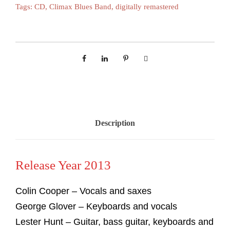
Tags:
CD
,
Climax Blues Band
,
digitally remastered
Description
Release Year 2013
Colin Cooper – Vocals and saxes
George Glover – Keyboards and vocals
Lester Hunt – Guitar, bass guitar, keyboards and