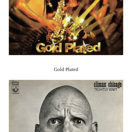
Gold Plated