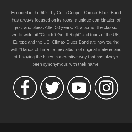
Founded in the 60's, by Colin Cooper, Climax Blues Band
has always focused on its roots, a unique combination of
jazz and blues. After 50 years, 21 albums, the classic
world-wide hit "Couldn't Get It Right" and tours of the UK,
Europe and the US, Climax Blues Band are now touring
with "Hands of Time", a new album of original material and
still playing the blues in a creative way that has always
been synonymous with their name.