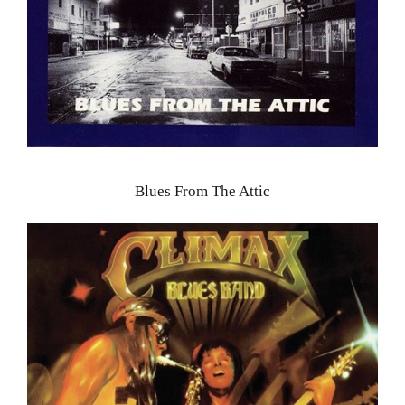
Blues From The Attic