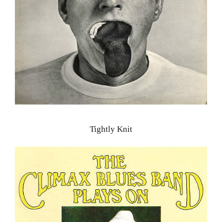
Tightly Knit