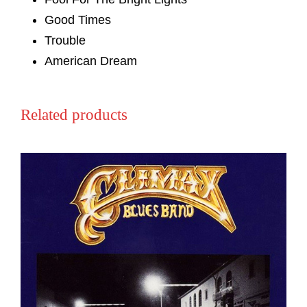
Good Times
Trouble
American Dream
Related products