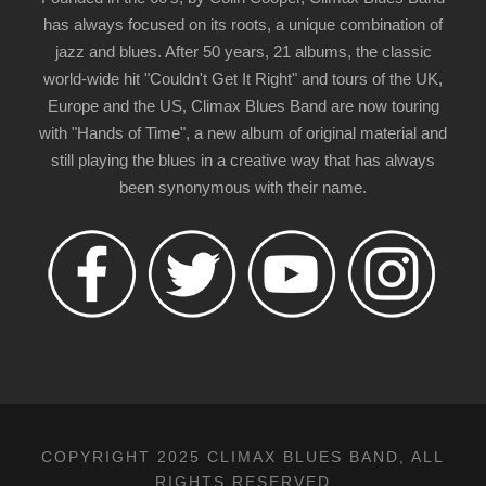
has always focused on its roots, a unique combination of
jazz and blues. After 50 years, 21 albums, the classic
world-wide hit "Couldn't Get It Right" and tours of the UK,
Europe and the US, Climax Blues Band are now touring
with "Hands of Time", a new album of original material and
still playing the blues in a creative way that has always
been synonymous with their name.
COPYRIGHT 2025 CLIMAX BLUES BAND, ALL
RIGHTS RESERVED