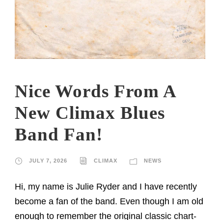
Nice Words From A
New Climax Blues
Band Fan!
JULY 7, 2026
CLIMAX
NEWS
Hi, my name is Julie Ryder and I have recently
become a fan of the band. Even though I am old
enough to remember the original classic chart-