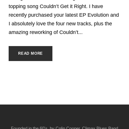
topping song Couldn’t Get it Right. I have
recently purchased your latest EP Evolution and
I absolutely love the four new tracks, plus the
amazing reworking of Couldn’t...
READ MORE
Founded in the 60's, by Colin Cooper, Climax Blues Band