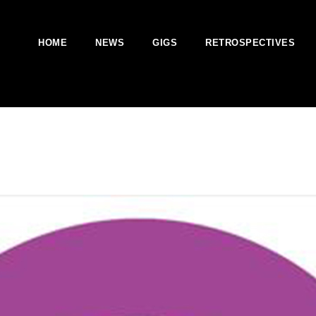
HOME
NEWS
GIGS
RETROSPECTIVES