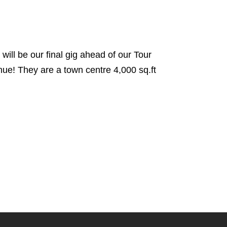
ll be our final gig ahead of our Tour
ue! They are a town centre 4,000 sq.ft