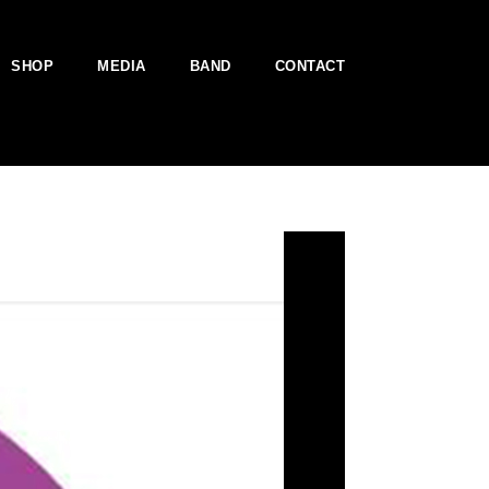
SHOP
MEDIA
BAND
CONTACT