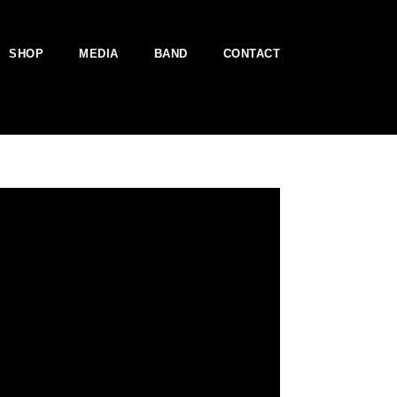
SHOP
MEDIA
BAND
CONTACT