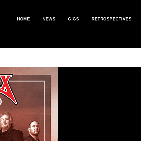
HOME
NEWS
GIGS
RETROSPECTIVES