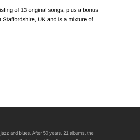
ting of 13 original songs, plus a bonus
n Staffordshire, UK and is a mixture of
jazz and blues. After 50 years, 21 albums, the