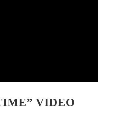
TIME” VIDEO