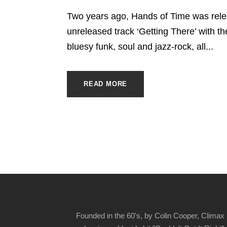
Two years ago, Hands of Time was relea
unreleased track ‘Getting There’ with the
bluesy funk, soul and jazz-rock, all...
READ MORE
Founded in the 60's, by Colin Cooper, Climax 