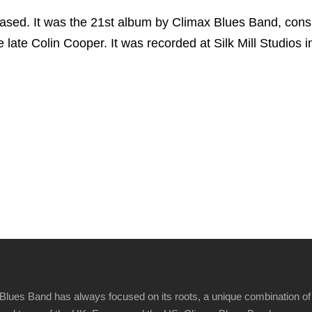
sed. It was the 21st album by Climax Blues Band, consis
 late Colin Cooper. It was recorded at Silk Mill Studios i
Blues Band has always focused on its roots, a unique combination of 