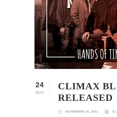
CLIMAX BL
24
NOV
RELEASED
NOVEMBER 24, 2021
CL