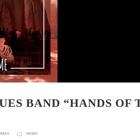
UES BAND “HANDS OF 
IMAX
NEWS