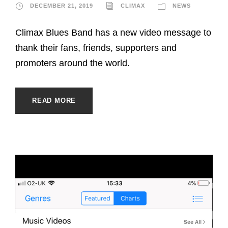
DECEMBER 21, 2019
CLIMAX
NEWS
Climax Blues Band has a new video message to
thank their fans, friends, supporters and
promoters around the world.
READ MORE