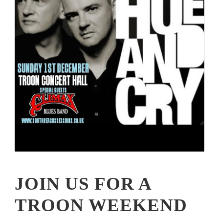
JOIN US FOR A
TROON WEEKEND