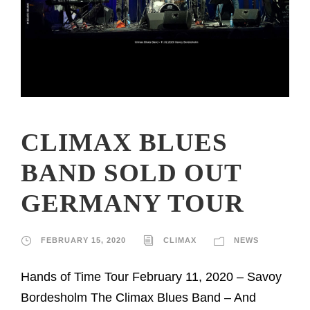
CLIMAX BLUES
BAND SOLD OUT
GERMANY TOUR
FEBRUARY 15, 2020
CLIMAX
NEWS
Hands of Time Tour February 11, 2020 – Savoy
Bordesholm The Climax Blues Band – And