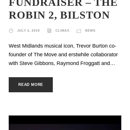
FUNDRAISER – THE
ROBIN 2, BILSTON
JULY 2, 2019
CLIMAX
NEWS
West Midlands musical icon, Trevor Burton co-
founder of The Move and erstwhile collaborator
with Steve Gibbons, Raymond Froggatt and…
READ MORE