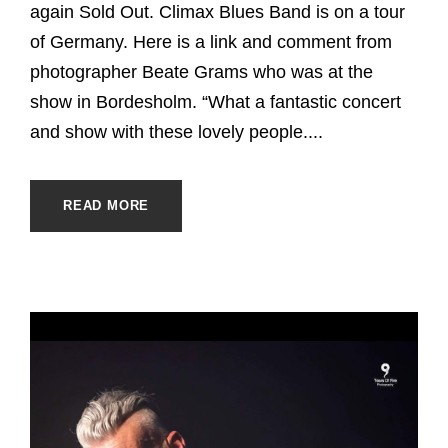
again Sold Out. Climax Blues Band is on a tour
of Germany. Here is a link and comment from
photographer Beate Grams who was at the
show in Bordesholm. “What a fantastic concert
and show with these lovely people....
READ MORE