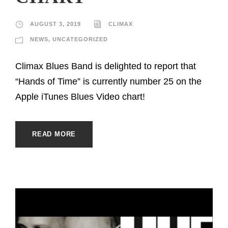
AUGUST 3, 2019
CLIMAX
NEWS
,
UNCATEGORIZED
Climax Blues Band is delighted to report that
“Hands of Time” is currently number 25 on the
Apple iTunes Blues Video chart!
READ MORE