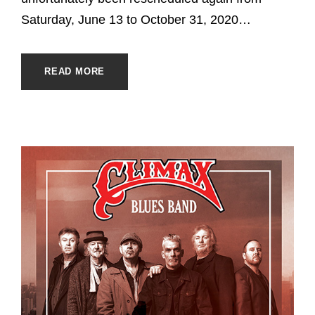
Saturday, June 13 to October 31, 2020…
READ MORE