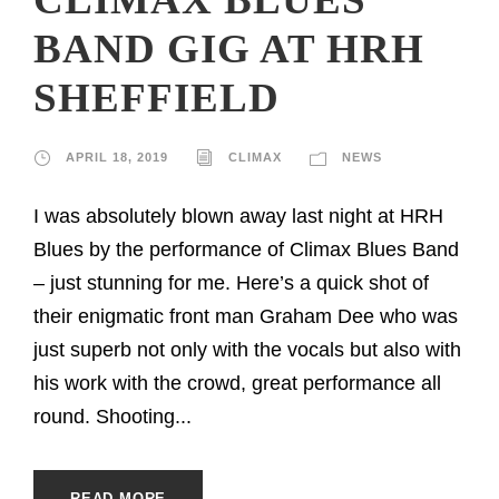
BAND GIG AT HRH
SHEFFIELD
APRIL 18, 2019
CLIMAX
NEWS
I was absolutely blown away last night at HRH
Blues by the performance of Climax Blues Band
– just stunning for me. Here’s a quick shot of
their enigmatic front man Graham Dee who was
just superb not only with the vocals but also with
his work with the crowd, great performance all
round. Shooting...
READ MORE