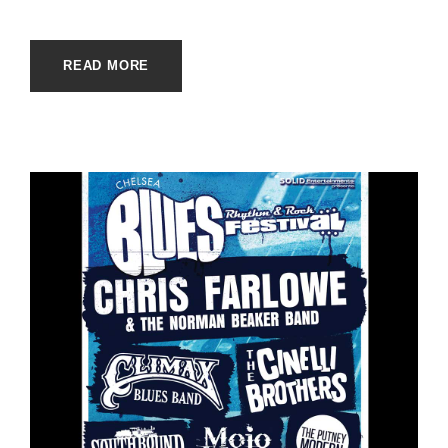
READ MORE