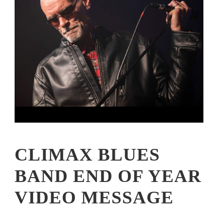
CLIMAX BLUES
BAND END OF YEAR
VIDEO MESSAGE