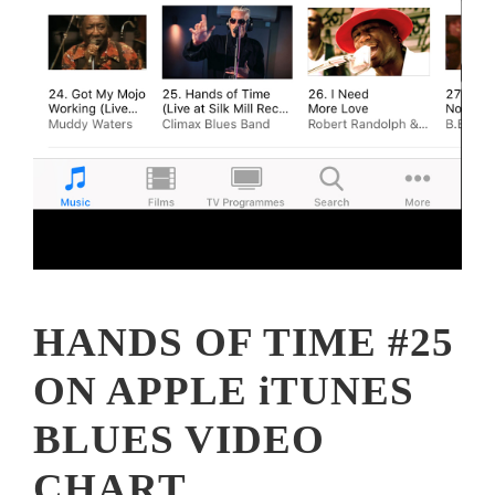
HANDS OF TIME #25
ON APPLE iTUNES
BLUES VIDEO
CHART