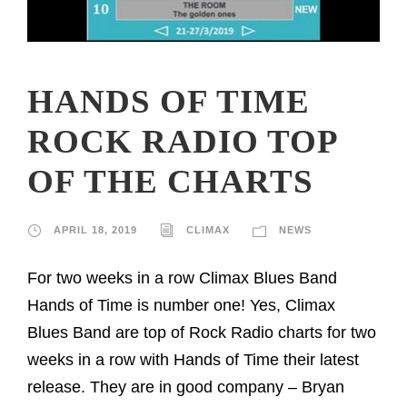
HANDS OF TIME
ROCK RADIO TOP
OF THE CHARTS
APRIL 18, 2019
CLIMAX
NEWS
For two weeks in a row Climax Blues Band
Hands of Time is number one! Yes, Climax
Blues Band are top of Rock Radio charts for two
weeks in a row with Hands of Time their latest
release. They are in good company – Bryan