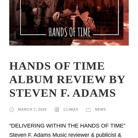
HANDS OF TIME
ALBUM REVIEW BY
STEVEN F. ADAMS
MARCH 7, 2020
CLIMAX
NEWS
“DELIVERING WITHIN THE HANDS OF TIME”
Steven F. Adams Music reviewer & publicist &