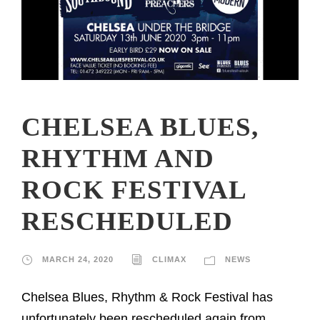
CHELSEA BLUES,
RHYTHM AND
ROCK FESTIVAL
RESCHEDULED
MARCH 24, 2020
CLIMAX
NEWS
Chelsea Blues, Rhythm & Rock Festival has
unfortunately been rescheduled again from