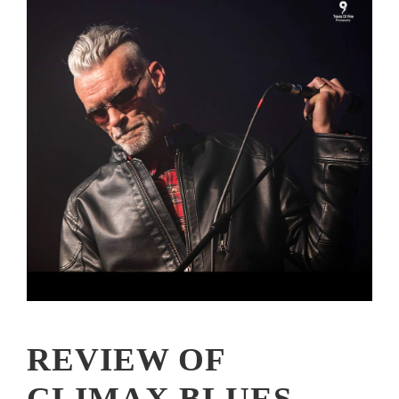
REVIEW OF
CLIMAX BLUES