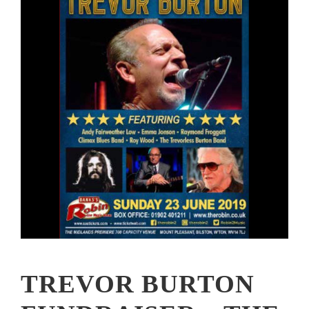
TREVOR BURTON