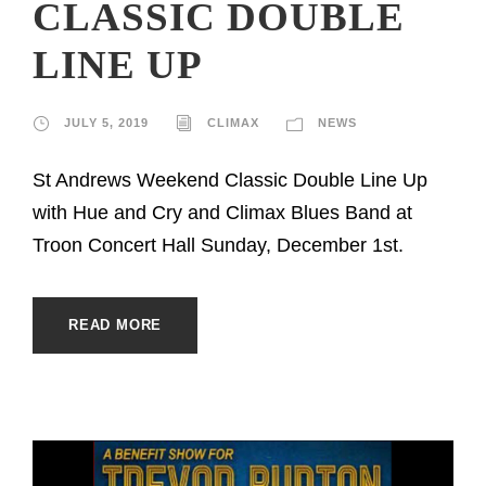
CLASSIC DOUBLE
LINE UP
JULY 5, 2019
CLIMAX
NEWS
St Andrews Weekend Classic Double Line Up
with Hue and Cry and Climax Blues Band at
Troon Concert Hall Sunday, December 1st.
READ MORE