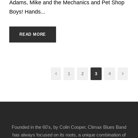
Adams, Mike and the Mechanics and Pet Shop
Boys! Hands...
READ MORE
1
2
3
4
Founded in the 60's, by Colin Cooper, Climax Blues Band
has always focused on its roots, a unique combination of