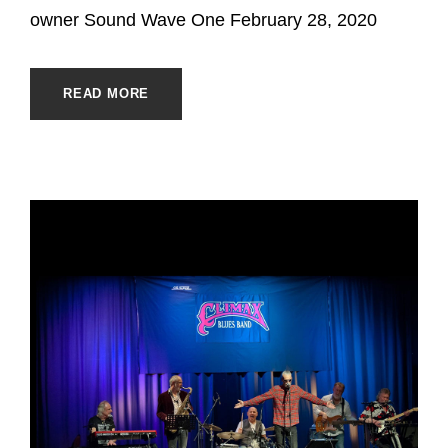
owner Sound Wave One February 28, 2020
READ MORE