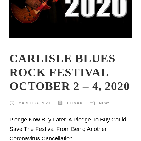
CARLISLE BLUES
ROCK FESTIVAL
OCTOBER 2 – 4, 2020
MARCH 24, 2020
CLIMAX
NEWS
Pledge Now Buy Later. A Pledge To Buy Could
Save The Festival From Being Another
Coronavirus Cancellation