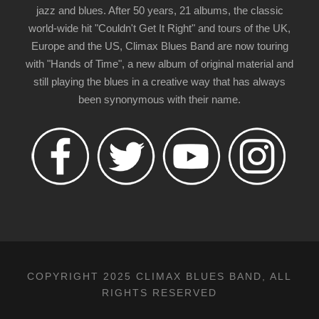
jazz and blues. After 50 years, 21 albums, the classic
world-wide hit "Couldn't Get It Right" and tours of the UK,
Europe and the US, Climax Blues Band are now touring
with "Hands of Time", a new album of original material and
still playing the blues in a creative way that has always
been synonymous with their name.
COPYRIGHT 2025 CLIMAX BLUES BAND, ALL
RIGHTS RESERVED