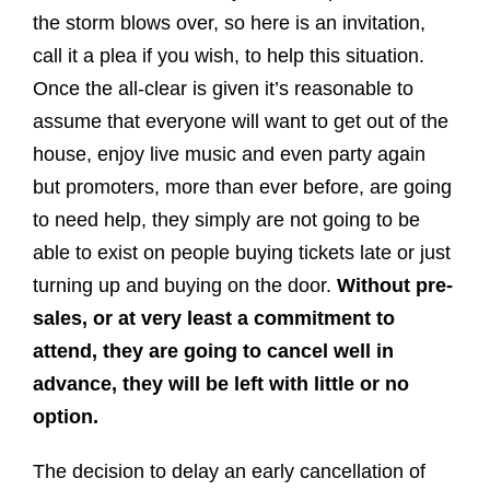
the storm blows over, so here is an invitation,
call it a plea if you wish, to help this situation.
Once the all-clear is given it’s reasonable to
assume that everyone will want to get out of the
house, enjoy live music and even party again
but promoters, more than ever before, are going
to need help, they simply are not going to be
able to exist on people buying tickets late or just
turning up and buying on the door.
Without pre-
sales, or at very least a commitment to
attend, they are going to cancel well in
advance, they will be left with little or no
option.
The decision to delay an early cancellation of