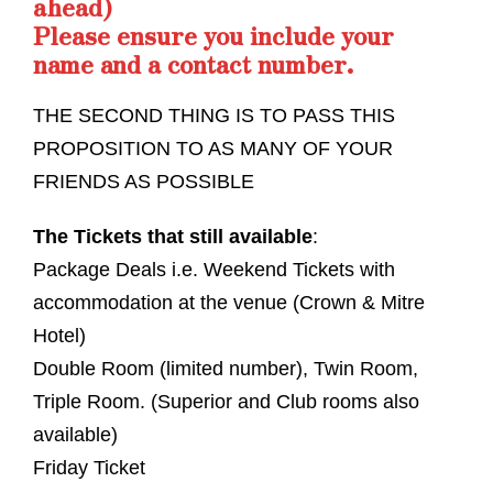
ahead)
Please ensure you include your
name and a contact number.
THE SECOND THING IS TO PASS THIS
PROPOSITION TO AS MANY OF YOUR
FRIENDS AS POSSIBLE
The Tickets that still available
:
Package Deals i.e. Weekend Tickets with
accommodation at the venue (Crown & Mitre
Hotel)
Double Room (limited number), Twin Room,
Triple Room. (Superior and Club rooms also
available)
Friday Ticket