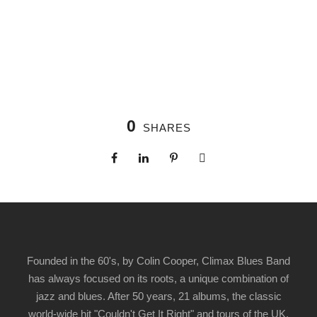
0
SHARES
Founded in the 60's, by Colin Cooper, Climax Blues Band
has always focused on its roots, a unique combination of
jazz and blues. After 50 years, 21 albums, the classic
world-wide hit "Couldn't Get It Right" and tours of the UK,