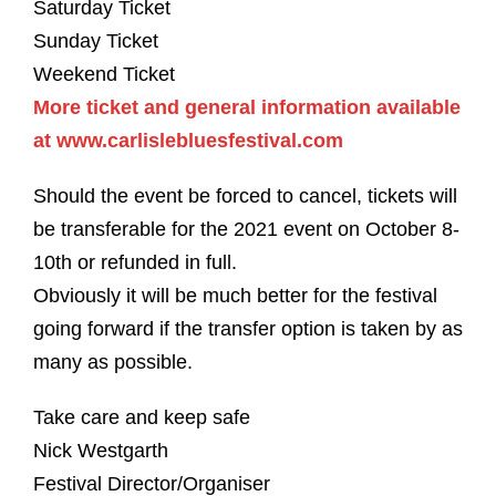
Saturday Ticket
Sunday Ticket
Weekend Ticket
More ticket and general information available
at www.carlislebluesfestival.com
Should the event be forced to cancel, tickets will
be transferable for the 2021 event on October 8-
10th or refunded in full.
Obviously it will be much better for the festival
going forward if the transfer option is taken by as
many as possible.
Take care and keep safe
Nick Westgarth
Festival Director/Organiser