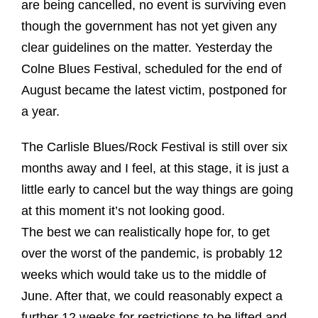
are being cancelled, no event is surviving even
though the government has not yet given any
clear guidelines on the matter. Yesterday the
Colne Blues Festival, scheduled for the end of
August became the latest victim, postponed for
a year.
The Carlisle Blues/Rock Festival is still over six
months away and I feel, at this stage, it is just a
little early to cancel but the way things are going
at this moment it’s not looking good.
The best we can realistically hope for, to get
over the worst of the pandemic, is probably 12
weeks which would take us to the middle of
June. After that, we could reasonably expect a
further 12 weeks for restrictions to be lifted and