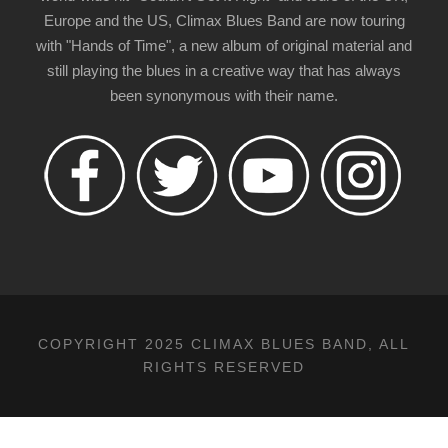
Europe and the US, Climax Blues Band are now touring
with "Hands of Time", a new album of original material and
still playing the blues in a creative way that has always
been synonymous with their name.
COPYRIGHT 2025 CLIMAX BLUES BAND, ALL
RIGHTS RESERVED