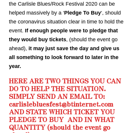
the Carlisle Blues/Rock Festival 2020 can be
helped massively by a ‘
Pledge To Buy
‘, should
the coronavirus situation clear in time to hold the
event.
If enough people were to pledge that
they would buy tickets
, (should the event go
ahead),
it may just save the day and give us
all something to look forward to later in the
year.
HERE ARE TWO THINGS YOU CAN
DO TO HELP THE SITUATION.
SIMPLY SEND AN EMAIL TO:
carlislebluesfest@btinternet.com
AND STATE WHICH TICKET YOU
PLEDGE TO BUY AND IN WHAT
QUANTITY (should the event go