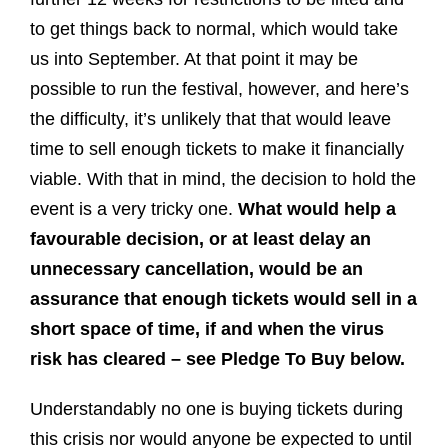
to get things back to normal, which would take
us into September. At that point it may be
possible to run the festival, however, and here’s
the difficulty, it’s unlikely that that would leave
time to sell enough tickets to make it financially
viable. With that in mind, the decision to hold the
event is a very tricky one.
What would help a
favourable decision, or at least delay an
unnecessary cancellation, would be an
assurance that enough tickets would sell in a
short space of time, if and when the virus
risk has cleared – see Pledge To Buy below.
Understandably no one is buying tickets during
this crisis nor would anyone be expected to until