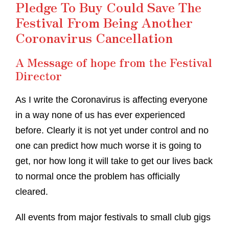
Pledge To Buy Could Save The
Festival From Being Another
Coronavirus Cancellation
A Message of hope from the Festival
Director
As I write the Coronavirus is affecting everyone
in a way none of us has ever experienced
before. Clearly it is not yet under control and no
one can predict how much worse it is going to
get, nor how long it will take to get our lives back
to normal once the problem has officially
cleared.
All events from major festivals to small club gigs