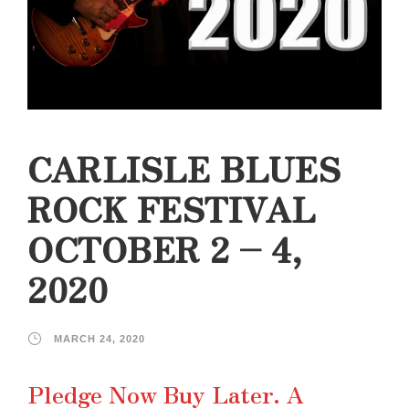
CARLISLE BLUES
ROCK FESTIVAL
OCTOBER 2 – 4,
2020
MARCH 24, 2020
Pledge Now Buy Later. A