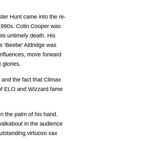
ter Hunt came into the re-
1990s. Colin Cooper was
his untimely death. His
s ‘Beebe’ Aldridge was
influences, move forward
 glories.
 and the fact that Climax
 of ELO and Wizzard fame
in the palm of his hand.
walkabout in the audience
outstanding virtuoso sax