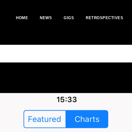
HOME
NEWS
GIGS
RETROSPECTIVES