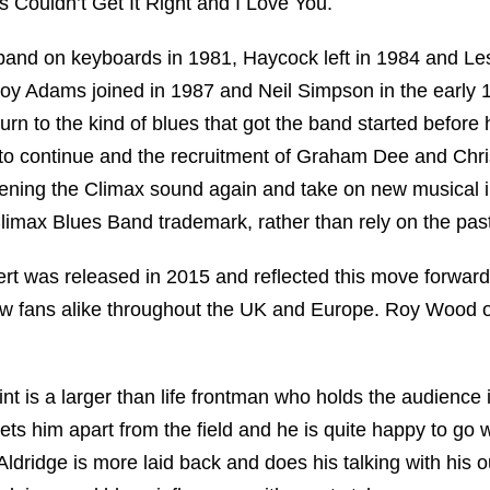
s Couldn’t Get It Right and I Love You.
band on keyboards in 1981, Haycock left in 1984 and Les
y Adams joined in 1987 and Neil Simpson in the early 
urn to the kind of blues that got the band started before 
 to continue and the recruitment of Graham Dee and Chri
ening the Climax sound again and take on new musical 
limax Blues Band trademark, rather than rely on the past
ert was released in 2015 and reflected this move forward
new fans alike throughout the UK and Europe. Roy Wood
t is a larger than life frontman who holds the audience 
ts him apart from the field and he is quite happy to go 
Aldridge is more laid back and does his talking with his 