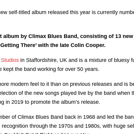
r new self-titled album released this year is currently nu
t album by Climax Blues Band, consisting of 13 new 
Getting There’ with the late Colin Cooper.
l Studios
in Staffordshire, UK and is a mixture of bluesy fu
ve kept the band working for over 50 years.
re modern feel to it than on previous releases and is be
election of the new songs played live by the band when 
ng in 2019 to promote the album’s release.
mber of Climax Blues Band back in 1968 and led the ba
 recognition through the 1970s and 1980s, with huge sel