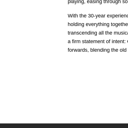
playing, easing through sou
With the 30-year experie
holding everything togethe
transcending all the music
a firm statement of intent:
forwards, blending the old