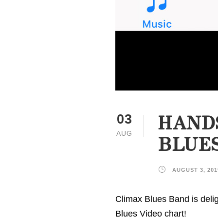
HANDS
03
AUG
BLUES
AUGUST 3, 201
Climax Blues Band is delig
Blues Video chart!