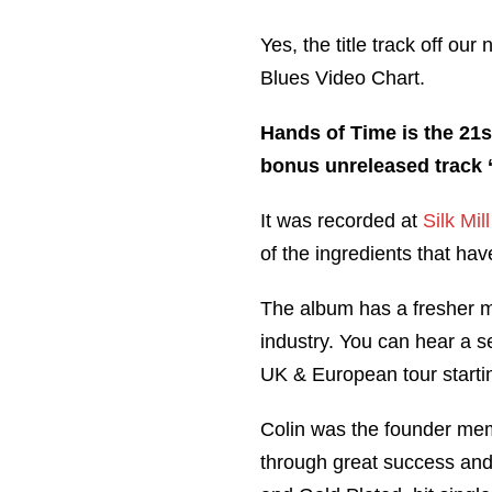
Yes, the title track off ou
Blues Video Chart.
Hands of Time is the 21s
bonus unreleased track ‘
It was recorded at
Silk Mil
of the ingredients that ha
The album has a fresher mo
industry. You can hear a s
UK & European tour starti
Colin was the founder me
through great success and