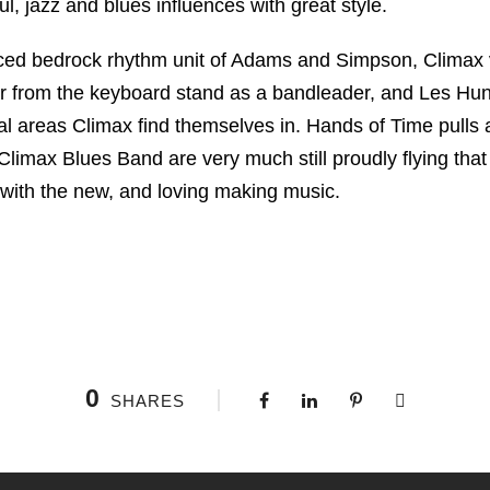
l, jazz and blues influences with great style.
nced bedrock rhythm unit of Adams and Simpson, Climax
r from the keyboard stand as a bandleader, and Les Hunt
al areas Climax find themselves in. Hands of Time pulls 
 Climax Blues Band are very much still proudly flying tha
 with the new, and loving making music.
0
SHARES