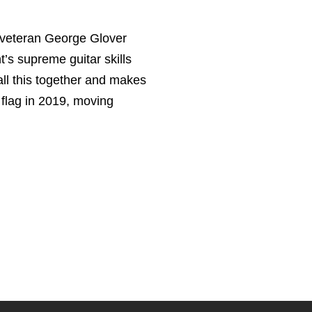
 veteran George Glover
’s supreme guitar skills
all this together and makes
t flag in 2019, moving