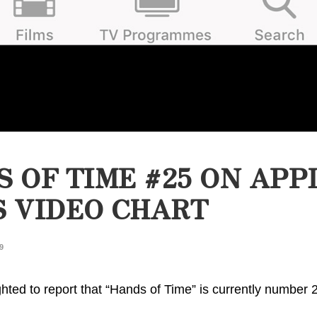
 OF TIME #25 ON APP
 VIDEO CHART
9
hted to report that “Hands of Time” is currently number 