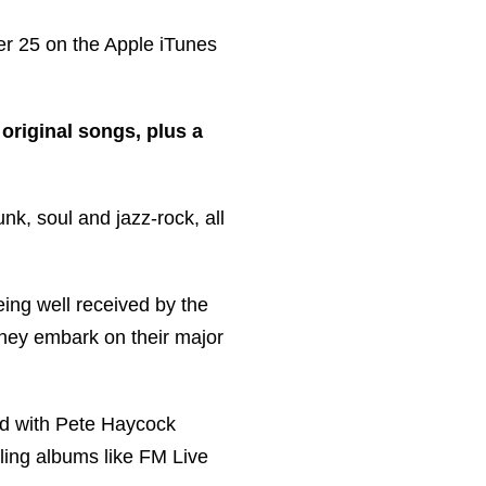
mber 25 on the Apple iTunes
original songs, plus a
nk, soul and jazz-rock, all
ing well received by the
they embark on their major
nd with Pete Haycock
ling albums like FM Live