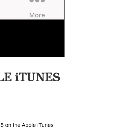
LE iTUNES
25 on the Apple iTunes