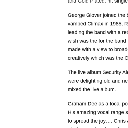
and Gold Plated, hit single
George Glover joined the 
vamped Climax in 1985, Ro
leading the band with a ret
wish was the for the band
made with a view to broad
creatively which was the C
The live album Security Al
were delighting old and 
mixed the live album.
Graham Dee as a focal poin
His amazing vocal range se
to spread the joy…. Chris 