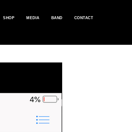
SHOP
MEDIA
BAND
CONTACT