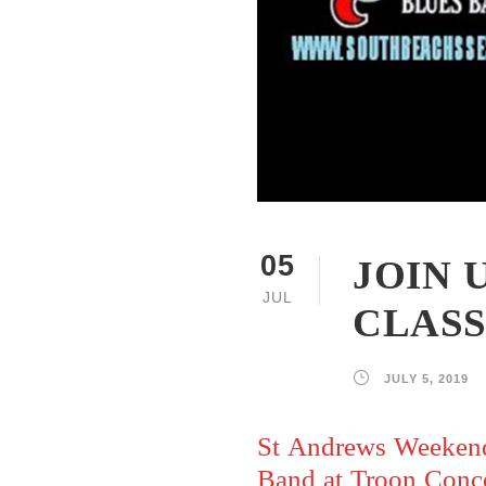
JOIN 
05
JUL
CLASS
JULY 5, 2019
St Andrews Weekend
Band at Troon Conce