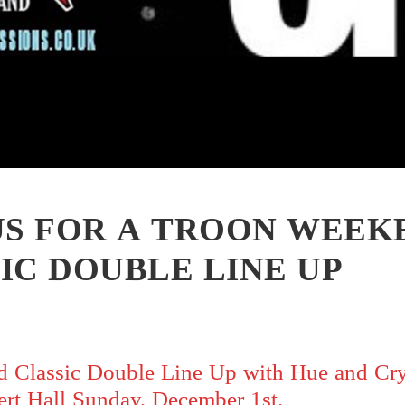
US FOR A TROON WEEK
IC DOUBLE LINE UP
 Classic Double Line Up with Hue and Cr
rt Hall Sunday, December 1st.