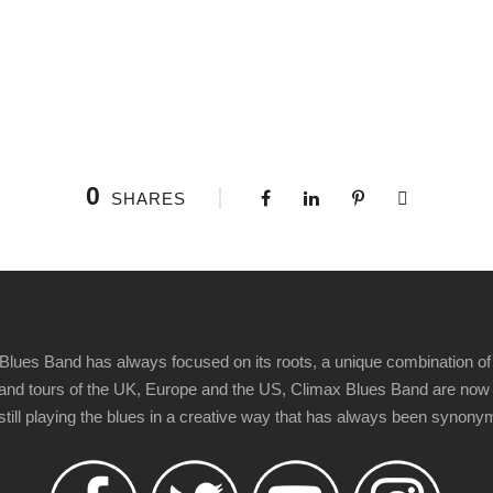
0
SHARES
Blues Band has always focused on its roots, a unique combination of 
t" and tours of the UK, Europe and the US, Climax Blues Band are now
 still playing the blues in a creative way that has always been synon