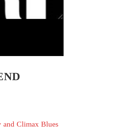
END
y and Climax Blues