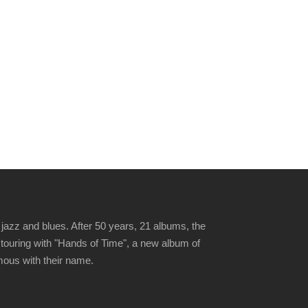
jazz and blues. After 50 years, 21 albums, the
 touring with "Hands of Time", a new album of
ymous with their name.