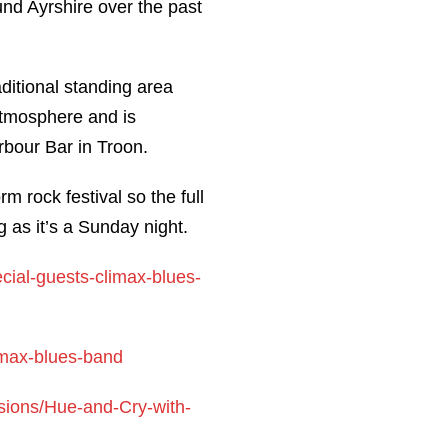
nd Ayrshire over the past
aditional standing area
atmosphere and is
bour Bar in Troon.
 rock festival so the full
g as it’s a Sunday night.
cial-guests-climax-blues-
imax-blues-band
sions/Hue-and-Cry-with-