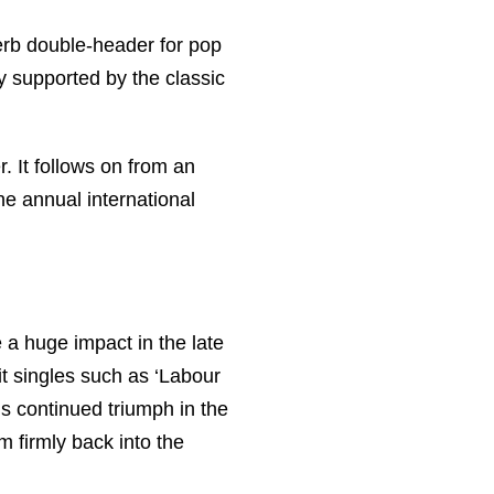
rb double-header for pop
y supported by the classic
 It follows on from an
he annual international
a huge impact in the late
t singles such as ‘Labour
s continued triumph in the
m firmly back into the