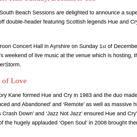
South Beach Sessions are delighted to announce a supe
-off double-header featuring Scottish legends Hue and Cr
Troon Concert Hall in Ayrshire on Sunday 1
of December.
st
 weekend of live music at the venue which is hosting, t
terStorm.
 of Love
ory Kane formed Hue and Cry in 1983 and the duo made 
uced and Abandoned’ and ‘Remote’ as well as massive hi
rs Crash Down’ and ‘Jazz Not Jazz’ ensured Hue and Cry’
 of the hugely applauded ‘Open Soul’ in 2008 brought the