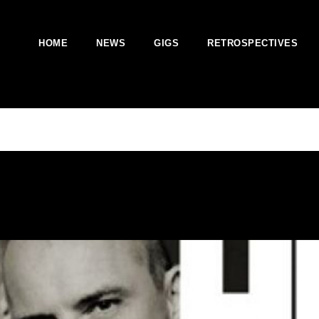
HOME
NEWS
GIGS
RETROSPECTIVES