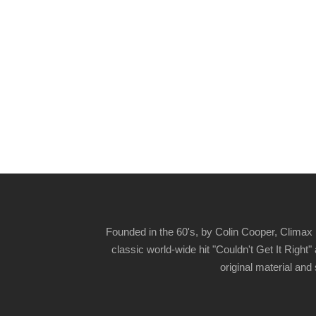
Founded in the 60's, by Colin Cooper, Climax 
classic world-wide hit "Couldn't Get It Righ
original material and