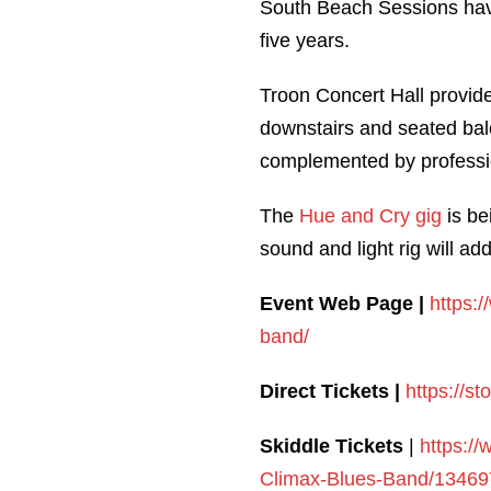
South Beach Sessions have
five years.
Troon Concert Hall provides
downstairs and seated bal
complemented by professio
The
Hue and Cry gig
is be
sound and light rig will ad
Event Web Page |
https:
band/
Direct Tickets |
https://s
Skiddle Tickets
|
https:/
Climax-Blues-Band/13469