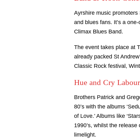
Ayrshire music promoters 
and blues fans. It’s a one
Climax Blues Band.
The event takes place at 
already packed St Andrew’s
Classic Rock festival, Win
Hue and Cry Labour
Brothers Patrick and Greg
80’s with the albums ‘Sed
of Love.’ Albums like ‘Sta
1990’s, whilst the release
limelight.