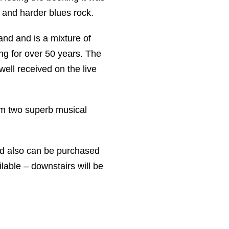
s and harder blues rock.
nd and is a mixture of
ing for over 50 years. The
ell received on the live
rom two superb musical
d also can be purchased
lable – downstairs will be