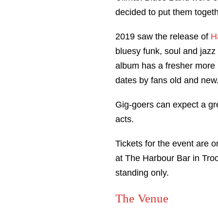
decided to put them togeth
2019 saw the release of
H
bluesy funk, soul and jazz 
album has a fresher more m
dates by fans old and new
Gig-goers can expect a gre
acts.
Tickets for the event are o
at The Harbour Bar in Troo
standing only.
The Venue