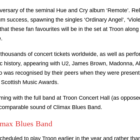
iversary of the seminal Hue and Cry album ‘Remote’. Re
um success, spawning the singles ‘Ordinary Angel’, ‘Viole
 that these fan favourites will be in the set at Troon along
.
thousands of concert tickets worldwide, as well as perf
usic history, appearing with U2, James Brown, Madonna, 
o was recognised by their peers when they were presente
 Scottish Music Awards.
ming with the full band at Troon Concert Hall (as oppose
incomparable sound of Climax Blues Band.
limax Blues Band
eduled to play Troon earlier in the year and rather than