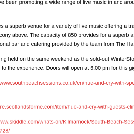
 been promoting a wide range of live music in and arou
 a superb venue for a variety of live music offering a tr
cony above. The capacity of 850 provides for a superb 
nal bar and catering provided by the team from The Har
ing held on the same weekend as the sold-out WinterStorm
d to the experience. Doors will open at 6:00 pm for this gi
//www.southbeachsessions.co.uk/en/hue-and-cry-with-spe
tore.scotlandsforme.com/item/hue-and-cry-with-guests-cl
/www.skiddle.com/whats-on/Kilmarnock/South-Beach-Ses
728/