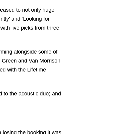
leased to not only huge
ntly’ and ‘Looking for
 with live picks from three
orming alongside some of
Al Green and Van Morrison
d with the Lifetime
d to the acoustic duo) and
 losing the booking it was