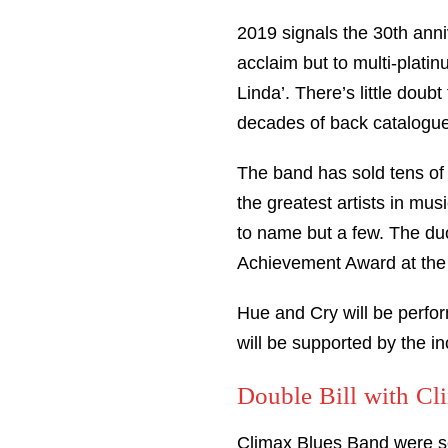
2019 signals the 30th ann
acclaim but to multi-platin
Linda’. There’s little doubt
decades of back catalogue
The band has sold tens of 
the greatest artists in m
to name but a few. The du
Achievement Award at the
Hue and Cry will be perfor
will be supported by the 
Double Bill with C
Climax Blues Band were sch