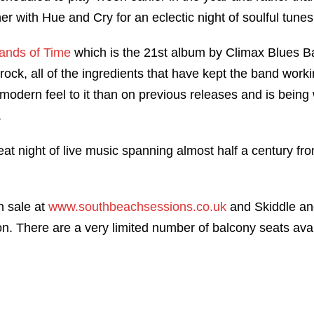
er with Hue and Cry for an eclectic night of soulful tune
ands of Time
which is the 21st album by Climax Blues Ba
rock, all of the ingredients that have kept the band work
odern feel to it than on previous releases and is being w
.
at night of live music spanning almost half a century f
n sale at
www.southbeachsessions.co.uk
and Skiddle an
n. There are a very limited number of balcony seats avai