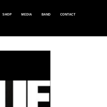
SHOP
MEDIA
BAND
CONTACT