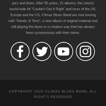
jazz and blues. After 50 years, 21 albums, the classic
world-wide hit "Couldn't Get It Right" and tours of the UK,
Europe and the US, Climax Blues Band are now touring
with "Hands of Time", a new album of original material and
still playing the blues in a creative way that has always
been synonymous with their name.
COPYRIGHT 2025 CLIMAX BLUES BAND, ALL
RIGHTS RESERVED