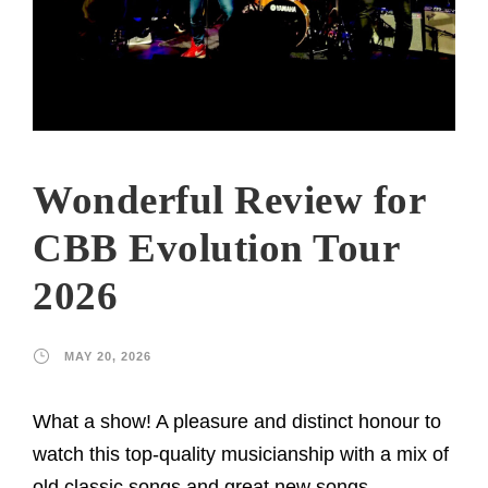
Wonderful Review for
CBB Evolution Tour
2026
MAY 20, 2026
What a show! A pleasure and distinct honour to
watch this top-quality musicianship with a mix of
old classic songs and great new songs,