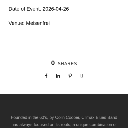
Date of Event: 2026-04-26
Venue: Meisenfrei
0
SHARES
Founded in the 60's, by Colin Cooper, Climax Blues Band
has always focused on its roots, a unique combination of