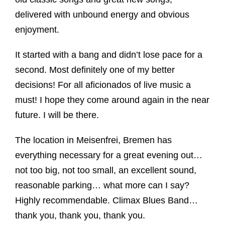
delivered with unbound energy and obvious
enjoyment.
It started with a bang and didn’t lose pace for a
second. Most definitely one of my better
decisions! For all aficionados of live music a
must! I hope they come around again in the near
future. I will be there.
The location in Meisenfrei, Bremen has
everything necessary for a great evening out…
not too big, not too small, an excellent sound,
reasonable parking… what more can I say?
Highly recommendable. Climax Blues Band…
thank you, thank you, thank you.