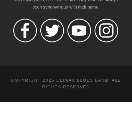
been synonymous with their name.
COPYRIGHT 2025 CLIMAX BLUES BAND, ALL
RIGHTS RESERVED