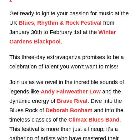
Get ready to ignite your passion for music at the
UK
Blues, Rhythm & Rock Festival
from
January 30th to February 1st at the
Winter
Gardens Blackpool
.
This three-day extravaganza promises to be a
celebration of talent you won’t want to miss!
Join us as we revel in the incredible sounds of
legends like
Andy Fairweather Low
and the
dynamic energy of
Brave Rival
. Dive into the
Blues Rock of
Deborah Bonham
and into the
timeless classics of the
Climax Blues Band
.
This festival is more than just a lineup; it’s a
gathering of artists who have mastered their