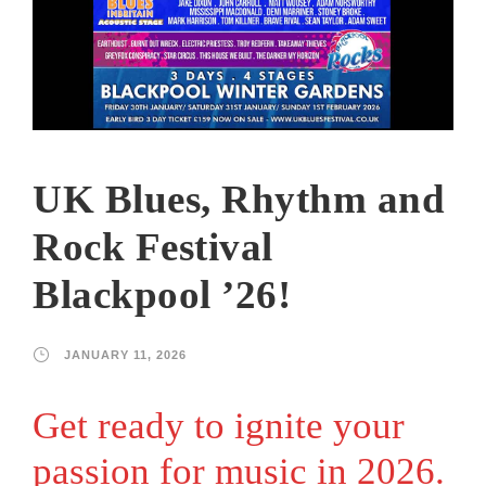
UK Blues, Rhythm and
Rock Festival
Blackpool ’26!
JANUARY 11, 2026
Get ready to ignite your
passion for music in 2026.