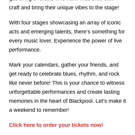
craft and bring their unique vibes to the stage!
With four stages showcasing an array of iconic
acts and emerging talents, there’s something for
every music lover. Experience the power of live
performance.
Mark your calendars, gather your friends, and
get ready to celebrate blues, rhythm, and rock
like never before! This is your chance to witness
unforgettable performances and create lasting
memories in the heart of Blackpool. Let’s make it
a weekend to remember!
Click here to order your tickets now!