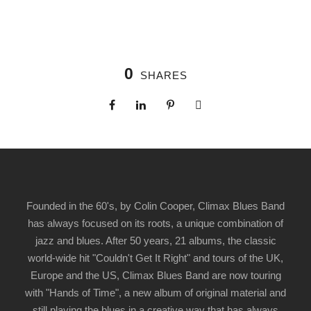
0
SHARES
Founded in the 60's, by Colin Cooper, Climax Blues Band
has always focused on its roots, a unique combination of
jazz and blues. After 50 years, 21 albums, the classic
world-wide hit "Couldn't Get It Right" and tours of the UK,
Europe and the US, Climax Blues Band are now touring
with "Hands of Time", a new album of original material and
still playing the blues in a creative way that has always