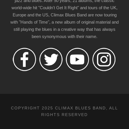
jazz and blues. After 50 years, 21 albums, the classic
world-wide hit "Couldn't Get It Right" and tours of the UK,
Europe and the US, Climax Blues Band are now touring
with "Hands of Time", a new album of original material and
still playing the blues in a creative way that has always
been synonymous with their name.
COPYRIGHT 2025 CLIMAX BLUES BAND, ALL
RIGHTS RESERVED