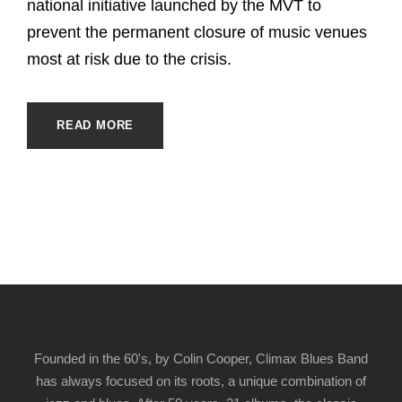
national initiative launched by the MVT to
prevent the permanent closure of music venues
most at risk due to the crisis.
READ MORE
Founded in the 60's, by Colin Cooper, Climax Blues Band
has always focused on its roots, a unique combination of