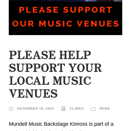
PLEASE HELP
SUPPORT YOUR
LOCAL MUSIC
VENUES
NOVEMBER 18, 2020
CLIMAX
NEWS
Mundell Music Backstage Kinross is part of a