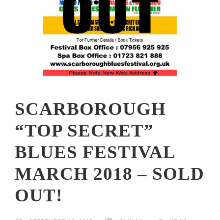
SCARBOROUGH
“TOP SECRET”
BLUES FESTIVAL
MARCH 2018 – SOLD
OUT!