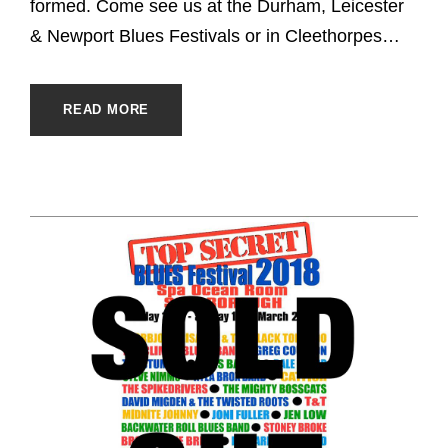
formed. Come see us at the Durham, Leicester
& Newport Blues Festivals or in Cleethorpes…
READ MORE