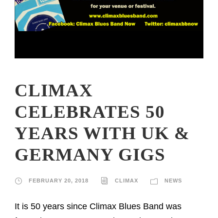
CLIMAX
CELEBRATES 50
YEARS WITH UK &
GERMANY GIGS
FEBRUARY 20, 2018
CLIMAX
NEWS
It is 50 years since Climax Blues Band was