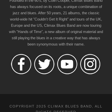
Founded in the 60's, by Colin Cooper, Climax Blues Band
has always focused on its roots, a unique combination of
jazz and blues. After 50 years, 21 albums, the classic
world-wide hit "Couldn't Get It Right" and tours of the UK,
Europe and the US, Climax Blues Band are now touring
with "Hands of Time", a new album of original material and
still playing the blues in a creative way that has always
been synonymous with their name.
COPYRIGHT 2025 CLIMAX BLUES BAND, ALL
RIGHTS RESERVED