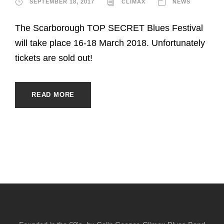
SEPTEMBER 18, 2017
CLIMAX
NEWS
The Scarborough TOP SECRET Blues Festival
will take place 16-18 March 2018. Unfortunately
tickets are sold out!
READ MORE