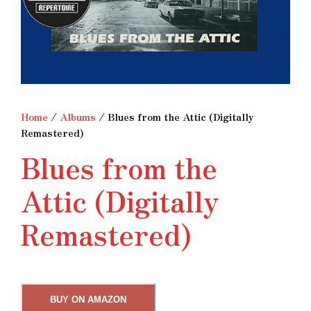
Home
/
Albums
/ Blues from the Attic (Digitally
Remastered)
Blues from the
Attic (Digitally
Remastered)
BUY ON AMAZON