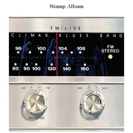
Stamp Album