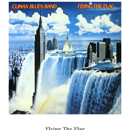
Flying The Flag