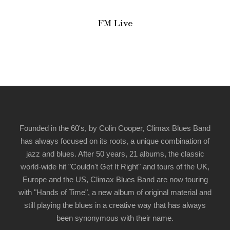
FM Live
Founded in the 60's, by Colin Cooper, Climax Blues Band
has always focused on its roots, a unique combination of
jazz and blues. After 50 years, 21 albums, the classic
world-wide hit "Couldn't Get It Right" and tours of the UK,
Europe and the US, Climax Blues Band are now touring
with "Hands of Time", a new album of original material and
still playing the blues in a creative way that has always
been synonymous with their name.