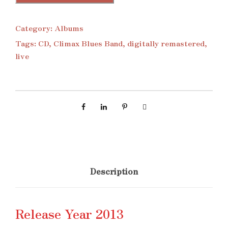
Category:
Albums
Tags:
CD
,
Climax Blues Band
,
digitally remastered
,
live
Description
Release Year 2013