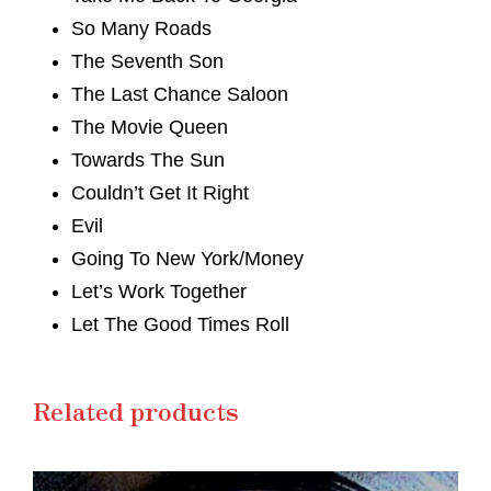
So Many Roads
The Seventh Son
The Last Chance Saloon
The Movie Queen
Towards The Sun
Couldn’t Get It Right
Evil
Going To New York/Money
Let’s Work Together
Let The Good Times Roll
Related products