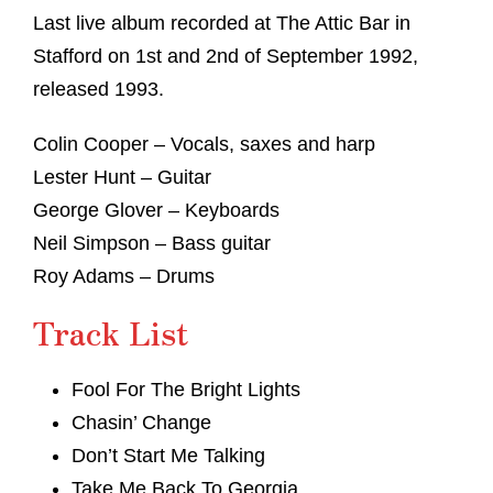
Last live album recorded at The Attic Bar in
Stafford on 1st and 2nd of September 1992,
released 1993.
Colin Cooper – Vocals, saxes and harp
Lester Hunt – Guitar
George Glover – Keyboards
Neil Simpson – Bass guitar
Roy Adams – Drums
Track List
Fool For The Bright Lights
Chasin’ Change
Don’t Start Me Talking
Take Me Back To Georgia