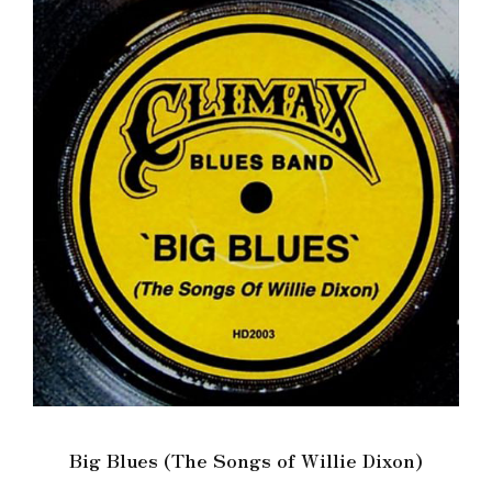
Big Blues (The Songs of Willie Dixon)