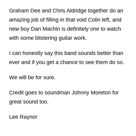
Graham Dee and Chris Aldridge together do an
amazing job of filling in that void Colin left, and
new boy Dan Machin is definitely one to watch
with some blistering guitar work.
I can honestly say this band sounds better than
ever and if you get a chance to see them do so.
We will be for sure.
Credit goes to soundman Johnny Moreton for
great sound too.
Lee Raynor