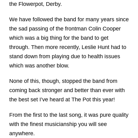
the Flowerpot, Derby.
We have followed the band for many years since
the sad passing of the frontman Colin Cooper
which was a big thing for the band to get
through. Then more recently, Leslie Hunt had to
stand down from playing due to health issues
which was another blow.
None of this, though, stopped the band from
coming back stronger and better than ever with
the best set I’ve heard at The Pot this year!
From the first to the last song, it was pure quality
with the finest musicianship you will see
anywhere.