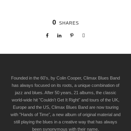
0
SHARES
Founded in the 60's, by Colin Cooper, Climax Blues Band
has always focused on its roots, a unique combination of
jazz and blues. After 50 years, 21 albums, the classic
world-wide hit "Couldn't Get It Right" and tours of the UK,
Europe and the US, Climax Blues Band are now touring
with "Hands of Time", a new album of original material and
still playing the blues in a creative way that has always
been synonymous with their name.