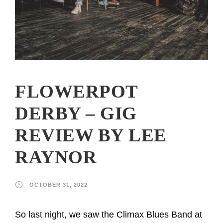
FLOWERPOT
DERBY – GIG
REVIEW BY LEE
RAYNOR
OCTOBER 31, 2022
So last night, we saw the Climax Blues Band at