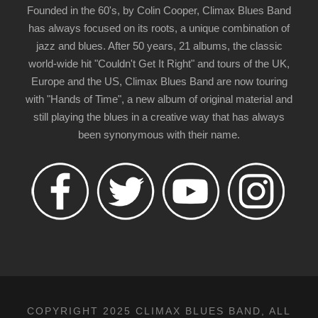
Founded in the 60's, by Colin Cooper, Climax Blues Band
has always focused on its roots, a unique combination of
jazz and blues. After 50 years, 21 albums, the classic
world-wide hit "Couldn't Get It Right" and tours of the UK,
Europe and the US, Climax Blues Band are now touring
with "Hands of Time", a new album of original material and
still playing the blues in a creative way that has always
been synonymous with their name.
COPYRIGHT 2025 CLIMAX BLUES BAND, ALL