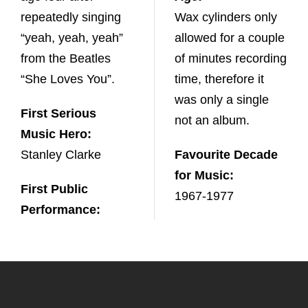
repeatedly singing
Wax cylinders only
“yeah, yeah, yeah”
allowed for a couple
from the Beatles
of minutes recording
“She Loves You”.
time, therefore it
was only a single
First Serious
not an album.
Music Hero:
Stanley Clarke
Favourite Decade
for Music:
First Public
1967-1977
Performance: