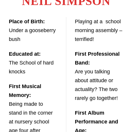
NEIL SIMPSON
Place of Birth:
Playing at a school
Under a gooseberry
morning assembly –
bush
terrified!
Educated at:
First Professional
The School of hard
Band:
knocks
Are you talking
about attitude or
First Musical
actuality? The two
Memory:
rarely go together!
Being made to
stand in the corner
First Album
at nursery school
Performance and
age four after
Age: