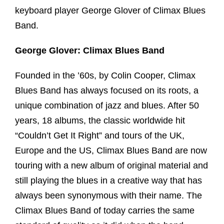
keyboard player George Glover of Climax Blues
Band.
George Glover: Climax Blues Band
Founded in the ’60s, by Colin Cooper, Climax
Blues Band has always focused on its roots, a
unique combination of jazz and blues. After 50
years, 18 albums, the classic worldwide hit
“Couldn’t Get It Right” and tours of the UK,
Europe and the US, Climax Blues Band are now
touring with a new album of original material and
still playing the blues in a creative way that has
always been synonymous with their name. The
Climax Blues Band of today carries the same