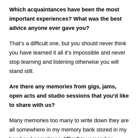
Which acquaintances have been the most
important experiences? What was the best
advice anyone ever gave you?
That’s a difficult one, but you should never think
you have learned it all it’s impossible and never
stop learning and listening otherwise you will
stand still.
Are there any memories from gigs, jams,
open acts and studio sessions that you’d like
to share with us?
Many memories too many to write down they are
all somewhere in my memory bank stored in my