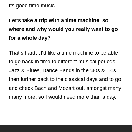
Its good time music…
Let’s take a trip with a time machine, so
where and why would you really want to go
for a whole day?
That’s hard…I’d like a time machine to be able
to go back in time to different musical periods
Jazz & Blues, Dance Bands in the ’40s & ’50s
then further back to the classical days and to go
and check Bach and Mozart out, amongst many
many more. so I would need more than a day.