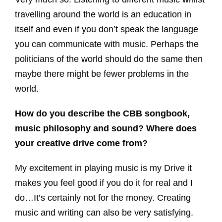
travelling around the world is an education in
itself and even if you don’t speak the language
you can communicate with music. Perhaps the
politicians of the world should do the same then
maybe there might be fewer problems in the
world.
How do you describe the CBB songbook,
music philosophy and sound? Where does
your creative drive come from?
My excitement in playing music is my Drive it
makes you feel good if you do it for real and I
do…It’s certainly not for the money. Creating
music and writing can also be very satisfying.