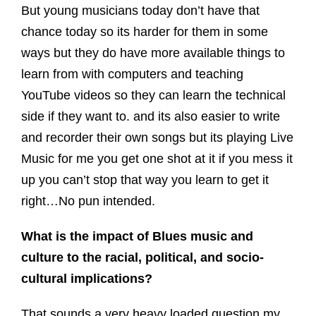
But young musicians today don’t have that
chance today so its harder for them in some
ways but they do have more available things to
learn from with computers and teaching
YouTube videos so they can learn the technical
side if they want to. and its also easier to write
and recorder their own songs but its playing Live
Music for me you get one shot at it if you mess it
up you can’t stop that way you learn to get it
right…No pun intended.
What is the impact of Blues music and
culture to the racial, political, and socio-
cultural implications?
That sounds a very heavy loaded question my