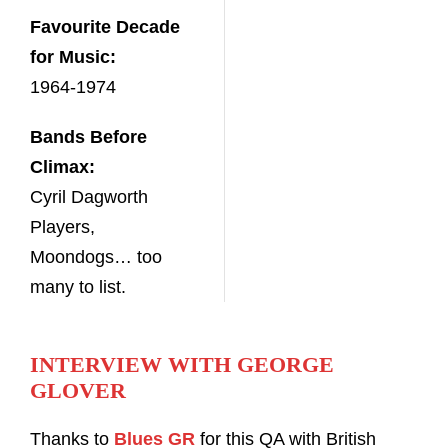
Favourite Decade
for Music:
1964-1974
Bands Before
Climax:
Cyril Dagworth
Players,
Moondogs… too
many to list.
INTERVIEW WITH GEORGE
GLOVER
Thanks to
Blues GR
for this QA with British