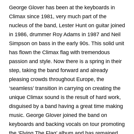
George Glover has been at the keyboards in
Climax since 1981, very much part of the
nucleus of the band, Lester Hunt on guitar joined
in 1986, drummer Roy Adams in 1987 and Neil
Simpson on bass in the early 90s. This solid unit
has flown the Climax flag with tremendous
passion and style. Now there is a spring in their
step, taking the band forward and already
pleasing crowds throughout Europe, the
‘seamless’ transition in carrying on creating the
unique Climax sound is the result of hard work,
disguised by a band having a great time making
music. George Glover joined the band on
keyboards and backing vocals on tour promoting
the ‘Flying The Flag’ album and has remained