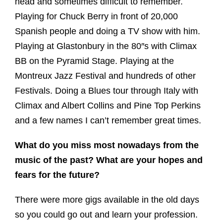
head and sometimes difficult to remember.
Playing for Chuck Berry in front of 20,000
Spanish people and doing a TV show with him.
Playing at Glastonbury in the 80″s with Climax
BB on the Pyramid Stage. Playing at the
Montreux Jazz Festival and hundreds of other
Festivals. Doing a Blues tour through Italy with
Climax and Albert Collins and Pine Top Perkins
and a few names I can’t remember great times.
What do you miss most nowadays from the
music of the past? What are your hopes and
fears for the future?
There were more gigs available in the old days
so you could go out and learn your profession.