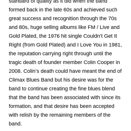
standard of quality as it did when the band
formed back in the late 60s and achieved such
great success and recognition through the 70s
and 80s, huge selling albums like FM / Live and
Gold Plated, the 1976 hit single Couldn’t Get It
Right (from Gold Plated) and I Love You in 1981,
the reputation carrying right through until the
tragic death of founder member Colin Cooper in
2008. Colin’s death could have meant the end of
Climax Blues Band but his desire was for the
band to continue creating the fine blues blend
that the band has been associated with since its
formation, and that desire has been accepted
with relish by the remaining members of the
band.