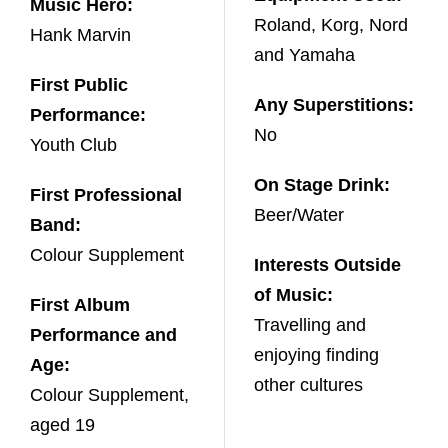
Music Hero:
Roland, Korg, Nord
Hank Marvin
and Yamaha
First Public
Any Superstitions:
Performance:
No
Youth Club
On Stage Drink:
First Professional
Beer/Water
Band:
Colour Supplement
Interests Outside
of Music:
First Album
Travelling and
Performance and
enjoying finding
Age:
other cultures
Colour Supplement,
aged 19