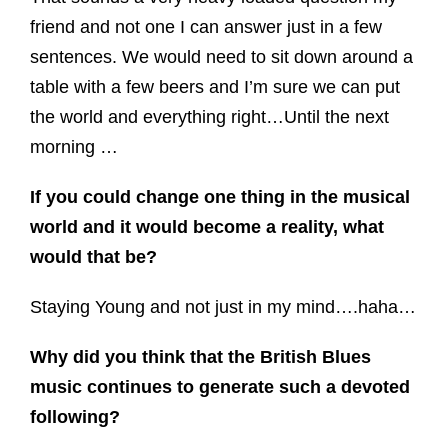
friend and not one I can answer just in a few
sentences. We would need to sit down around a
table with a few beers and I’m sure we can put
the world and everything right…Until the next
morning …
If you could change one thing in the musical
world and it would become a reality, what
would that be?
Staying Young and not just in my mind….haha…
Why did you think that the British Blues
music continues to generate such a devoted
following?