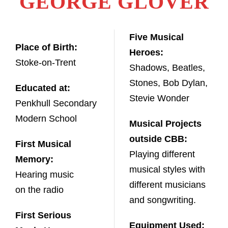
GEORGE GLOVER
Five Musical
Place of Birth:
Heroes:
Stoke-on-Trent
Shadows, Beatles,
Stones, Bob Dylan,
Educated at:
Stevie Wonder
Penkhull Secondary
Modern School
Musical Projects
outside CBB:
First Musical
Playing different
Memory:
musical styles with
Hearing music
different musicians
on the radio
and songwriting.
First Serious
Equipment Used: