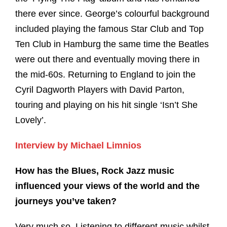
there ever since. George’s colourful background
included playing the famous Star Club and Top
Ten Club in Hamburg the same time the Beatles
were out there and eventually moving there in
the mid-60s. Returning to England to join the
Cyril Dagworth Players with David Parton,
touring and playing on his hit single ‘Isn’t She
Lovely’.
Interview by Michael Limnios
How has the Blues, Rock Jazz music
influenced your views of the world and the
journeys you’ve taken?
Very much so. Listening to different music whilst