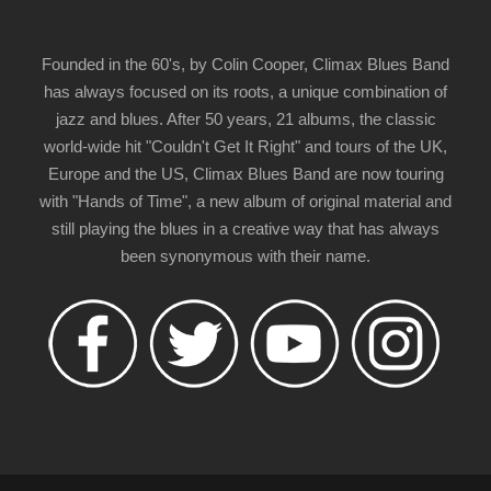
Founded in the 60's, by Colin Cooper, Climax Blues Band
has always focused on its roots, a unique combination of
jazz and blues. After 50 years, 21 albums, the classic
world-wide hit "Couldn't Get It Right" and tours of the UK,
Europe and the US, Climax Blues Band are now touring
with "Hands of Time", a new album of original material and
still playing the blues in a creative way that has always
been synonymous with their name.