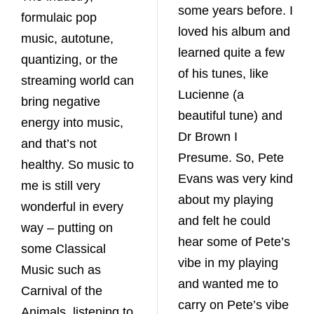
some years before. I
formulaic pop
loved his album and
music, autotune,
learned quite a few
quantizing, or the
of his tunes, like
streaming world can
Lucienne (a
bring negative
beautiful tune) and
energy into music,
Dr Brown I
and that’s not
Presume. So, Pete
healthy. So music to
Evans was very kind
me is still very
about my playing
wonderful in every
and felt he could
way – putting on
hear some of Pete’s
some Classical
vibe in my playing
Music such as
and wanted me to
Carnival of the
carry on Pete’s vibe
Animals, listening to