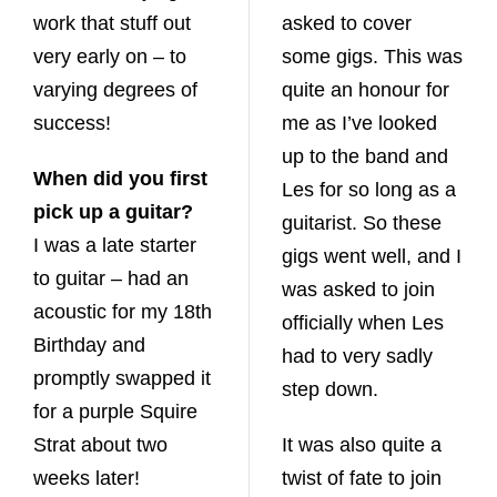
work that stuff out
asked to cover
very early on – to
some gigs. This was
varying degrees of
quite an honour for
success!
me as I’ve looked
up to the band and
When did you first
Les for so long as a
pick up a guitar?
guitarist. So these
I was a late starter
gigs went well, and I
to guitar – had an
was asked to join
acoustic for my 18th
officially when Les
Birthday and
had to very sadly
promptly swapped it
step down.
for a purple Squire
Strat about two
It was also quite a
weeks later!
twist of fate to join