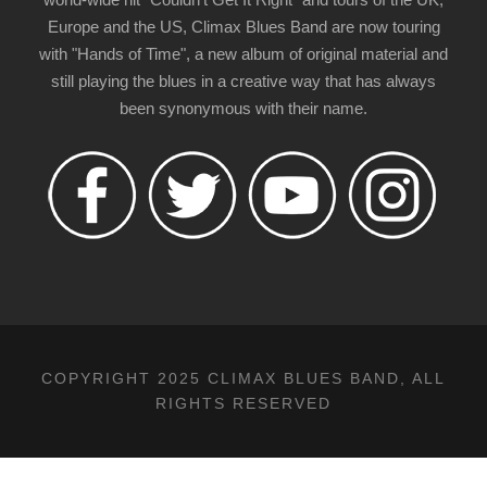
Europe and the US, Climax Blues Band are now touring
with "Hands of Time", a new album of original material and
still playing the blues in a creative way that has always
been synonymous with their name.
COPYRIGHT 2025 CLIMAX BLUES BAND, ALL
RIGHTS RESERVED