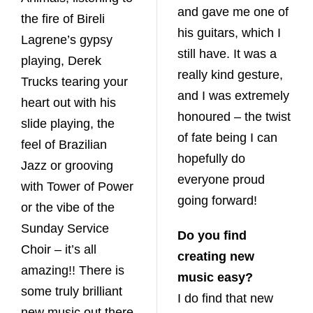
and gave me one of
the fire of Bireli
his guitars, which I
Lagrene’s gypsy
still have. It was a
playing, Derek
really kind gesture,
Trucks tearing your
and I was extremely
heart out with his
honoured – the twist
slide playing, the
of fate being I can
feel of Brazilian
hopefully do
Jazz or grooving
everyone proud
with Tower of Power
going forward!
or the vibe of the
Sunday Service
Do you find
Choir – it’s all
creating new
amazing!! There is
music easy?
some truly brilliant
I do find that new
new music out there