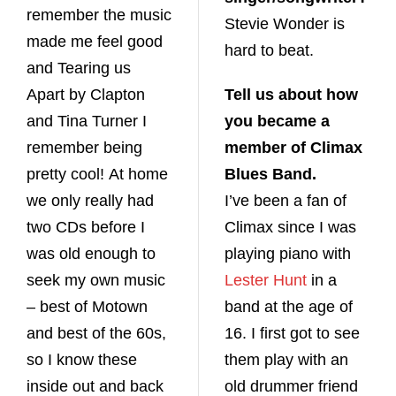
remember the music
Stevie Wonder is
made me feel good
hard to beat.
and Tearing us
Apart by Clapton
Tell us about how
and Tina Turner I
you became a
remember being
member of Climax
pretty cool! At home
Blues Band.
we only really had
I’ve been a fan of
two CDs before I
Climax since I was
was old enough to
playing piano with
seek my own music
Lester Hunt
in a
– best of Motown
band at the age of
and best of the 60s,
16. I first got to see
so I know these
them play with an
inside out and back
old drummer friend