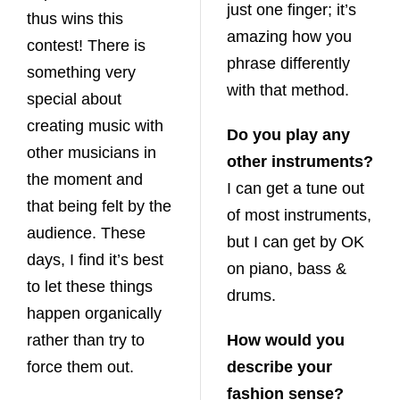
just one finger; it’s
thus wins this
amazing how you
contest! There is
phrase differently
something very
with that method.
special about
creating music with
Do you play any
other musicians in
other instruments?
the moment and
I can get a tune out
that being felt by the
of most instruments,
audience. These
but I can get by OK
days, I find it’s best
on piano, bass &
to let these things
drums.
happen organically
rather than try to
How would you
force them out.
describe your
fashion sense?