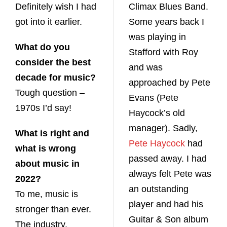
Definitely wish I had
Climax Blues Band.
got into it earlier.
Some years back I
was playing in
What do you
Stafford with Roy
consider the best
and was
decade for music?
approached by Pete
Tough question –
Evans (Pete
1970s I’d say!
Haycock’s old
manager). Sadly,
What is right and
Pete Haycock
had
what is wrong
passed away. I had
about music in
always felt Pete was
2022?
an outstanding
To me, music is
player and had his
stronger than ever.
Guitar & Son album
The industry,