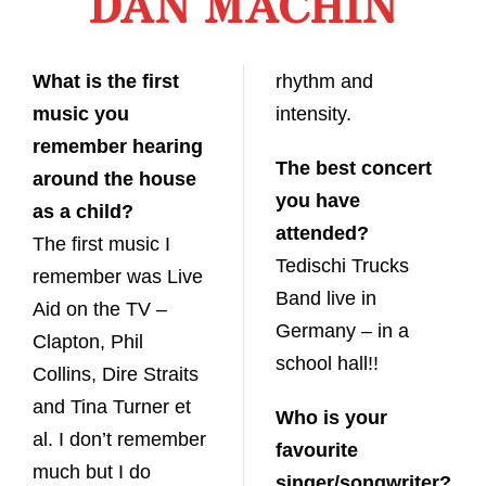
DAN MACHIN
What is the first
rhythm and
music you
intensity.
remember hearing
The best concert
around the house
you have
as a child?
attended?
The first music I
Tedischi Trucks
remember was Live
Band live in
Aid on the TV –
Germany – in a
Clapton, Phil
school hall!!
Collins, Dire Straits
and Tina Turner et
Who is your
al. I don’t remember
favourite
much but I do
singer/songwriter?