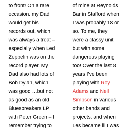
to front! On a rare
of mine at Reynolds
occasion, my Dad
Bar in Stafford when
would get his
I was probably 18 or
records out, which
so. To me, they
was always a treat –
were a classy unit
especially when Led
but with some
Zeppelin was on the
dangerous playing
record player. My
too! Over the last 8
Dad also had lots of
years I’ve been
Bob Dylan, which
playing with
Roy
was good …but not
Adams
and
Neil
as good as an old
Simpson
in various
Bluesbreakers LP
other bands and
with Peter Green – I
projects, and when
remember trying to
Les became ill I was