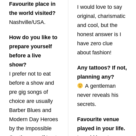
Favourite place in
I would love to say
the world visited?
original, charismatic
Nashville/USA.
and cool, but the
honest answer is I
How do you like to
have zero clue
prepare yourself
about fashion!
before a live
show?
Any tattoos? If not,
I prefer not to eat
planning any?
before a show and
A gentleman
pre gig songs of
never reveals his
choice are usually
secrets.
Barber Blues and
Modern Day Heroes
Favourite venue
by the Impossible
played in your life.