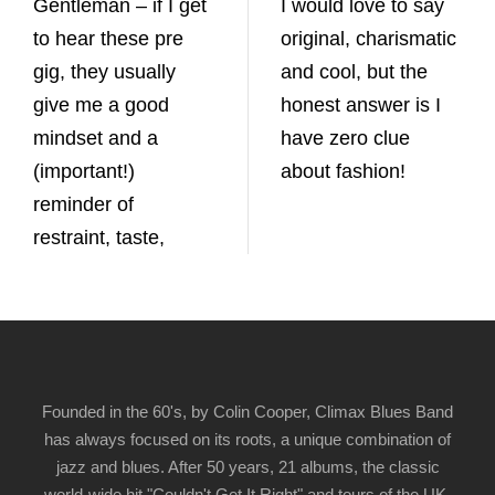
Gentleman – if I get
I would love to say
to hear these pre
original, charismatic
gig, they usually
and cool, but the
give me a good
honest answer is I
mindset and a
have zero clue
(important!)
about fashion!
reminder of
restraint, taste,
Founded in the 60's, by Colin Cooper, Climax Blues Band
has always focused on its roots, a unique combination of
jazz and blues. After 50 years, 21 albums, the classic
world-wide hit "Couldn't Get It Right" and tours of the UK,