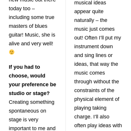
musical ideas
today too –
appear quite
including some true
naturally – the
masters of blues
music just comes
guitar! Music, she is
out! Often I’ll put my
alive and very well!
instrument down
and sing lines or
ideas, that way the
If you had to
music comes
choose, would
through without the
your preference be
constraints of the
studio or stage?
physical element of
Creating something
playing taking
spontaneous on
charge. I’ll also
stage is very
often play ideas with
important to me and