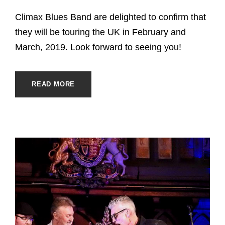
Climax Blues Band are delighted to confirm that
they will be touring the UK in February and
March, 2019. Look forward to seeing you!
READ MORE