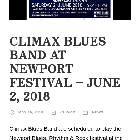
CLIMAX BLUES
BAND AT
NEWPORT
FESTIVAL – JUNE
2, 2018
MAY 15, 2018
CLIMAX
NEWS
Climax Blues Band are scheduled to play the
Newport Blues, Rhythm & Rock festival at the