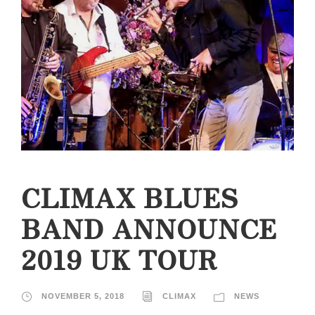
CLIMAX BLUES
BAND ANNOUNCE
2019 UK TOUR
NOVEMBER 5, 2018
CLIMAX
NEWS