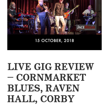
LIVE GIG REVIEW
– CORNMARKET
BLUES, RAVEN
HALL, CORBY