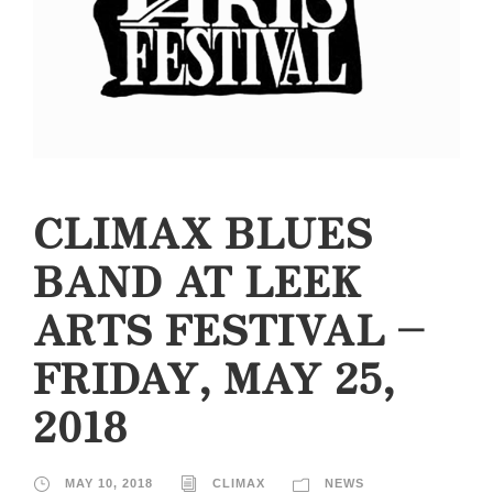
CLIMAX BLUES
BAND AT LEEK
ARTS FESTIVAL –
FRIDAY, MAY 25,
2018
MAY 10, 2018
CLIMAX
NEWS