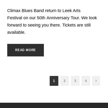
Climax Blues Band return to Leek Arts
Festival on our 50th Anniversary Tour. We look
forward to seeing you there. Tickets are still
available.
READ MORE
1
2
3
4