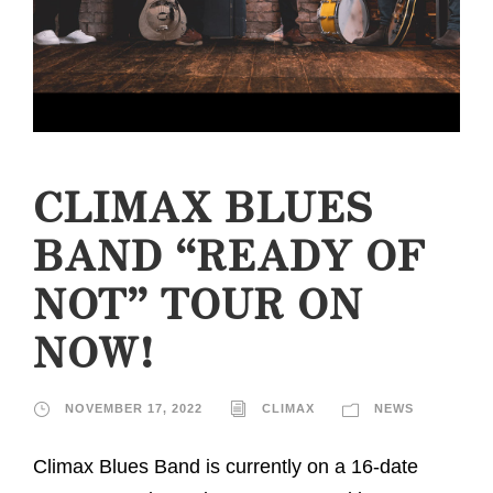
CLIMAX BLUES
BAND “READY OF
NOT” TOUR ON
NOW!
NOVEMBER 17, 2022
CLIMAX
NEWS
Climax Blues Band is currently on a 16-date