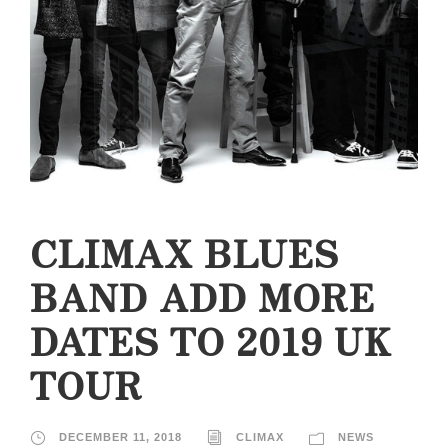
CLIMAX BLUES
BAND ADD MORE
DATES TO 2019 UK
TOUR
DECEMBER 11, 2018
CLIMAX
NEWS