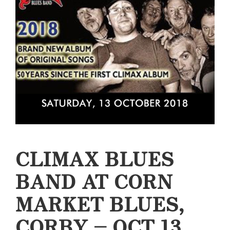
CLIMAX BLUES
BAND AT CORN
MARKET BLUES,
CORBY – OCT 13,