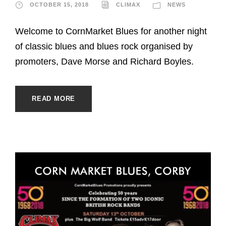
OCTOBER 15, 2018
CLIMAX
NEWS
Welcome to CornMarket Blues for another night
of classic blues and blues rock organised by
promoters, Dave Morse and Richard Boyles.
READ MORE