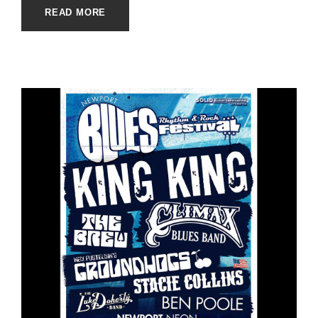
READ MORE