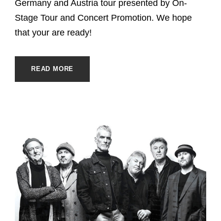
Germany and Austria tour presented by On-
Stage Tour and Concert Promotion. We hope
that your are ready!
READ MORE