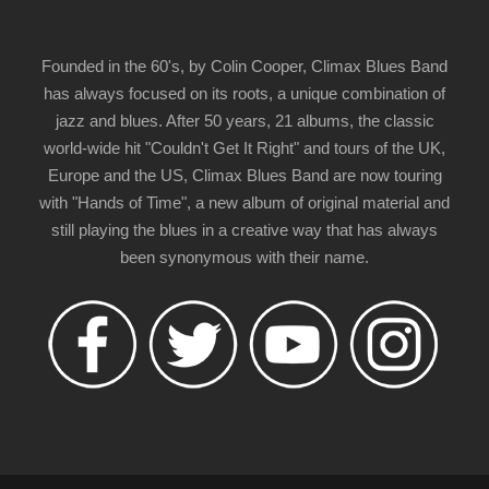
Founded in the 60's, by Colin Cooper, Climax Blues Band
has always focused on its roots, a unique combination of
jazz and blues. After 50 years, 21 albums, the classic
world-wide hit "Couldn't Get It Right" and tours of the UK,
Europe and the US, Climax Blues Band are now touring
with "Hands of Time", a new album of original material and
still playing the blues in a creative way that has always
been synonymous with their name.