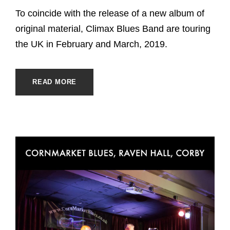
To coincide with the release of a new album of
original material, Climax Blues Band are touring
the UK in February and March, 2019.
READ MORE