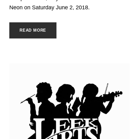
Neon on Saturday June 2, 2018.
READ MORE