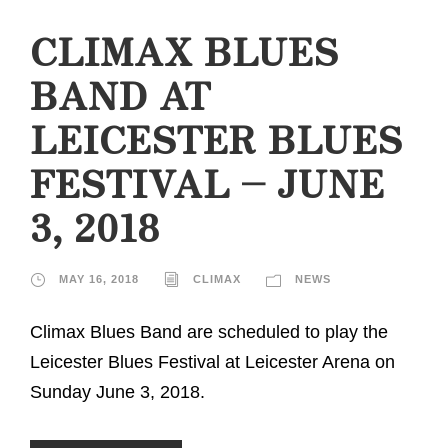
CLIMAX BLUES
BAND AT
LEICESTER BLUES
FESTIVAL – JUNE
3, 2018
MAY 16, 2018
CLIMAX
NEWS
Climax Blues Band are scheduled to play the
Leicester Blues Festival at Leicester Arena on
Sunday June 3, 2018.