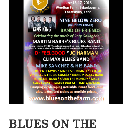
BLUES ON THE