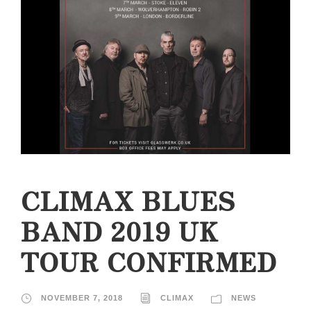
CLIMAX BLUES
BAND 2019 UK
TOUR CONFIRMED
NOVEMBER 7, 2018
CLIMAX
NEWS