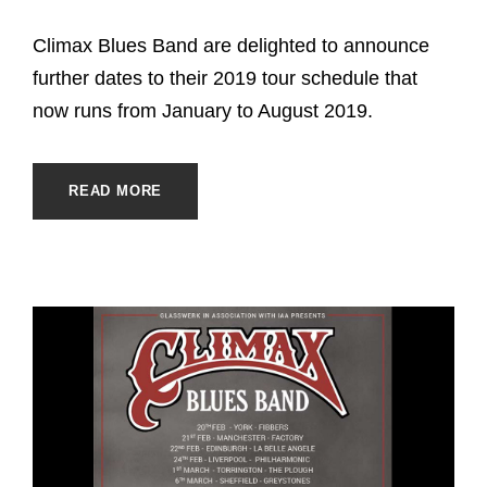
Climax Blues Band are delighted to announce
further dates to their 2019 tour schedule that
now runs from January to August 2019.
READ MORE