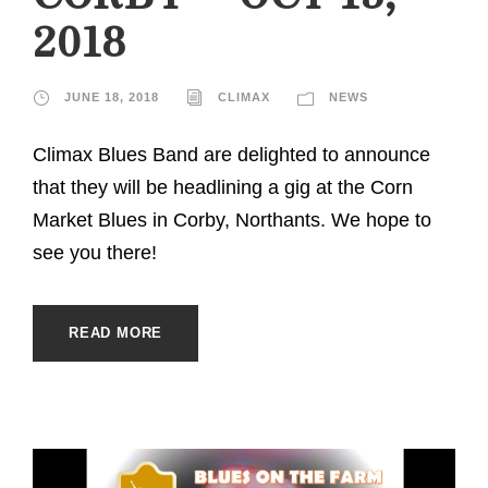
2018
JUNE 18, 2018
CLIMAX
NEWS
Climax Blues Band are delighted to announce
that they will be headlining a gig at the Corn
Market Blues in Corby, Northants. We hope to
see you there!
READ MORE