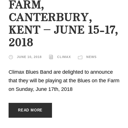
FARM,
CANTERBURY,
KENT – JUNE 15-17,
2018
JUNE 10, 2018
CLIMAX
NEWS
Climax Blues Band are delighted to announce
that they will be playing at the Blues on the Farm
on Sunday, June 17th, 2018
READ MORE