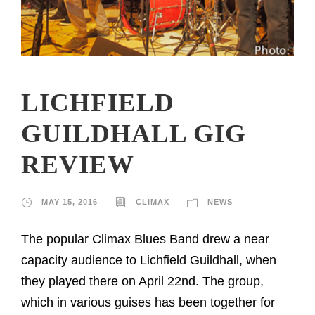
LICHFIELD
GUILDHALL GIG
REVIEW
MAY 15, 2016
CLIMAX
NEWS
The popular Climax Blues Band drew a near
capacity audience to Lichfield Guildhall, when
they played there on April 22nd. The group,
which in various guises has been together for