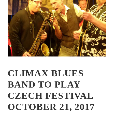
CLIMAX BLUES
BAND TO PLAY
CZECH FESTIVAL
OCTOBER 21, 2017