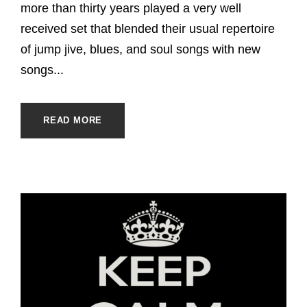
more than thirty years played a very well
received set that blended their usual repertoire
of jump jive, blues, and soul songs with new
songs...
READ MORE