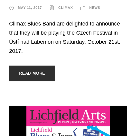
MAY 11, 2017
CLIMAX
NEWS
Climax Blues Band are delighted to announce
that they will be playing the Czech Festival in
Ústí nad Labemon on Saturday, October 21st,
2017.
READ MORE