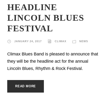
HEADLINE
LINCOLN BLUES
FESTIVAL
JANUARY 24, 2017
CLIMAX
NEWS
Climax Blues Band is pleased to announce that
they will be the headline act for the annual
Lincoln Blues, Rhythm & Rock Festival.
READ MORE