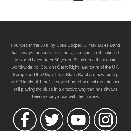
Founded in the 60's, by Colin Cooper, Climax Blues Band
has always focused on its roots, a unique combination of
jazz and blues. After 50 years, 21 albums, the classic
world-wide hit "Couldn't Get It Right" and tours of the UK,
Europe and the US, Climax Blues Band are now touring
with "Hands of Time", a new album of original material and
still playing the blues in a creative way that has always
been synonymous with their name.