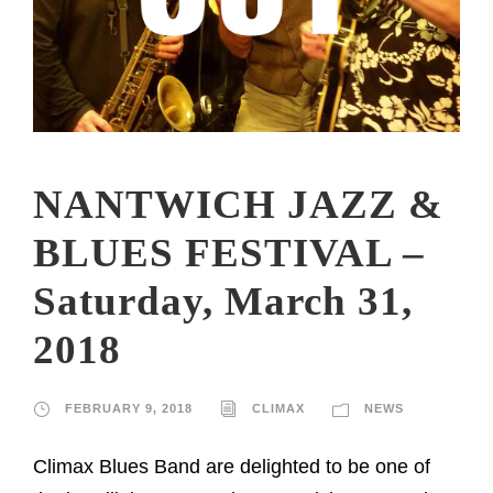
NANTWICH JAZZ &
BLUES FESTIVAL –
Saturday, March 31,
2018
FEBRUARY 9, 2018
CLIMAX
NEWS
Climax Blues Band are delighted to be one of