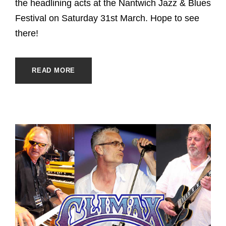
the headlining acts at the Nantwich Jazz & Blues
Festival on Saturday 31st March. Hope to see
there!
READ MORE