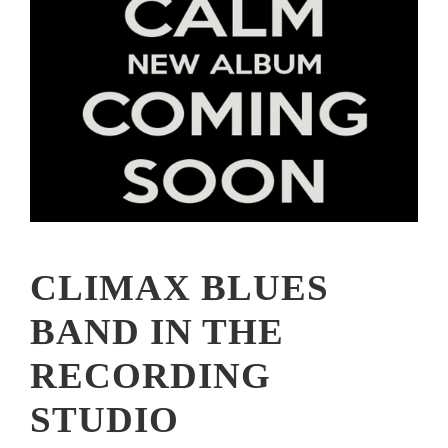
CLIMAX BLUES
BAND IN THE
RECORDING
STUDIO