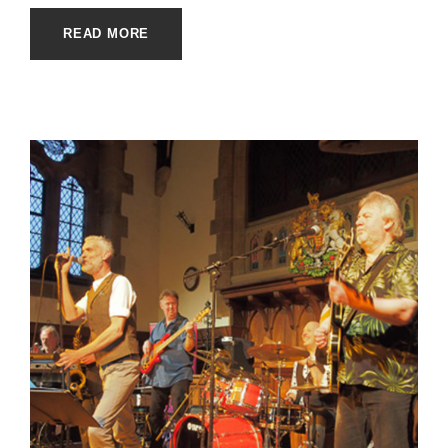
READ MORE