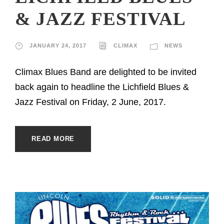
& JAZZ FESTIVAL
JANUARY 24, 2017
CLIMAX
NEWS
Climax Blues Band are delighted to be invited
back again to headline the Lichfield Blues &
Jazz Festival on Friday, 2 June, 2017.
READ MORE