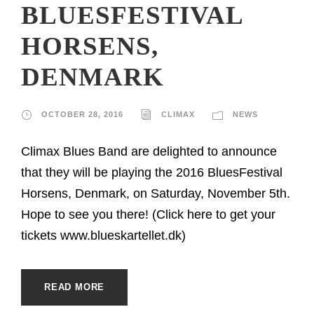
BLUESFESTIVAL
HORSENS,
DENMARK
OCTOBER 28, 2016
CLIMAX
NEWS
Climax Blues Band are delighted to announce
that they will be playing the 2016 BluesFestival
Horsens, Denmark, on Saturday, November 5th.
Hope to see you there! (Click here to get your
tickets www.blueskartellet.dk)
READ MORE