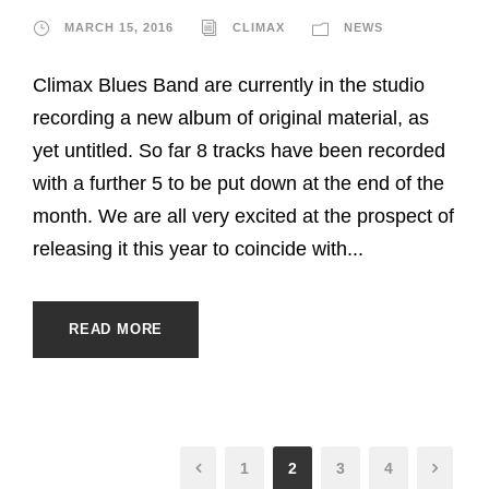
MARCH 15, 2016
CLIMAX
NEWS
Climax Blues Band are currently in the studio
recording a new album of original material, as
yet untitled. So far 8 tracks have been recorded
with a further 5 to be put down at the end of the
month. We are all very excited at the prospect of
releasing it this year to coincide with...
READ MORE
1
2
3
4