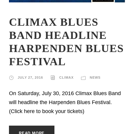
CLIMAX BLUES
BAND HEADLINE
HARPENDEN BLUES
FESTIVAL
JULY 27, 2016
CLIMAX
NEWS
On Saturday, July 30, 2016 Climax Blues Band
will headline the Harpenden Blues Festival.
(Click here to book your tickets)
READ MORE