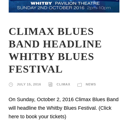
CLIMAX BLUES
BAND HEADLINE
WHITBY BLUES
FESTIVAL
JULY 15, 2016
CLIMAX
NEWS
On Sunday, October 2, 2016 Climax Blues Band
will headline the Whitby Blues Festival. (Click
here to book your tickets)