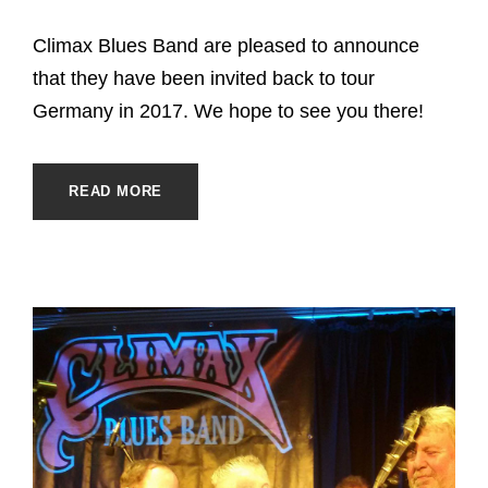
Climax Blues Band are pleased to announce
that they have been invited back to tour
Germany in 2017. We hope to see you there!
READ MORE