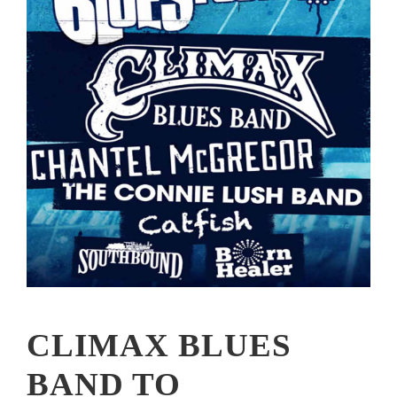
CLIMAX BLUES
BAND TO