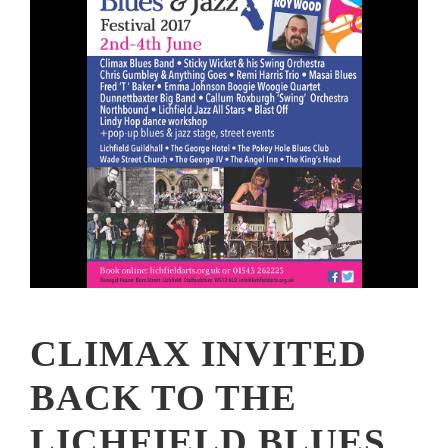
CLIMAX INVITED
BACK TO THE
LICHFIELD BLUES