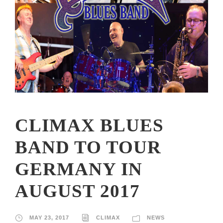
CLIMAX BLUES
BAND TO TOUR
GERMANY IN
AUGUST 2017
MAY 23, 2017
CLIMAX
NEWS