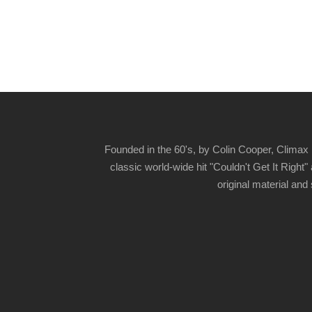
Founded in the 60's, by Colin Cooper, Climax 
classic world-wide hit "Couldn't Get It Righ
original material and