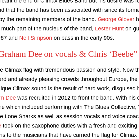
meant the end of Climax Blues Band but his desire was fo
end that the band has been associated with since its forma
 by the remaining members of the band.
George Glover
h
 much part of the nucleus of the band,
Lester Hunt
on gui
987 and
Neil Simpson
on bass in the early 90s.
raham Dee on vocals & Chris ‘Beebe” 
he Climax flag with tremendous passion and style. Now the
ard and already pleasing crowds throughout Europe, the ‘
nique Climax sound is the result of hard work, disguised
m Dee
was recruited in 2012 to front the band. With his 
ne which included performing with The Blues Collectiv
he Lone Sharks as well as session vocals and voice coac
e
took on the saxophone duties with a fresh and excitin
s to the musicians that have carried the flag for Climax a