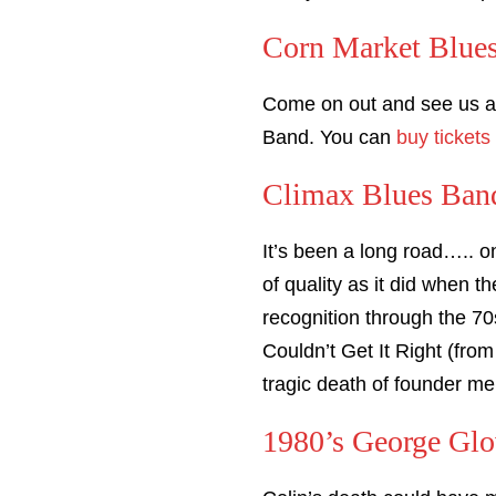
Corn Market Blue
Come on out and see us 
Band. You can
buy tickets
Climax Blues Band
It’s been a long road….. o
of quality as it did when 
recognition through the 70
Couldn’t Get It Right (from
tragic death of founder m
1980’s George Glo