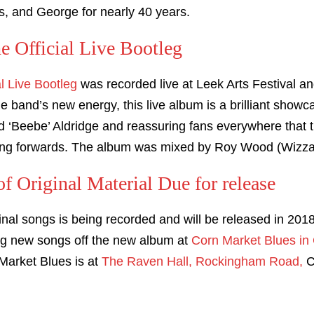
s, and George for nearly 40 years.
he Official Live Bootleg
al Live Bootleg
was recorded live at Leek Arts Festival a
he band’s new energy, this live album is a brilliant show
Beebe’ Aldridge and reassuring fans everywhere that t
ing forwards. The album was mixed by Roy Wood (Wizzar
 Original Material Due for release
inal songs is being recorded and will be released in 20
ing new songs off the new album at
Corn Market Blues in
Market Blues is at
The Raven Hall, Rockingham Road,
C