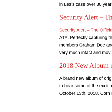
in Les’s case over 30 year
Security Alert – T
Security Alert – The Offici
ATA. Perfectly capturing t
members Graham Dee and ‘
very much intact and mov
2018 New Album of
A brand new album of orig
to hear some of the excit
October 13th, 2018. Corn 