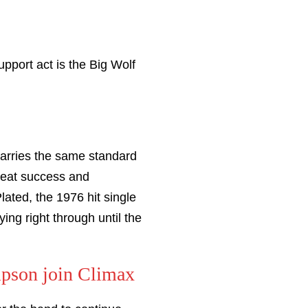
pport act is the Big Wolf
 carries the same standard
great success and
ated, the 1976 hit single
ing right through until the
mpson join Climax