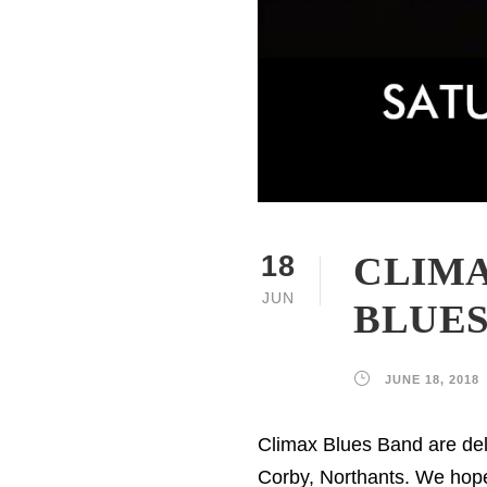
CLIMA
18
JUN
BLUES,
JUNE 18, 2018
Climax Blues Band are deli
Corby, Northants. We hope