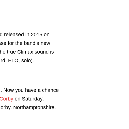
nd released in 2015 on
case for the band’s new
he true Climax sound is
d, ELO, solo).
18. Now you have a chance
 Corby
on Saturday,
orby, Northamptonshire.