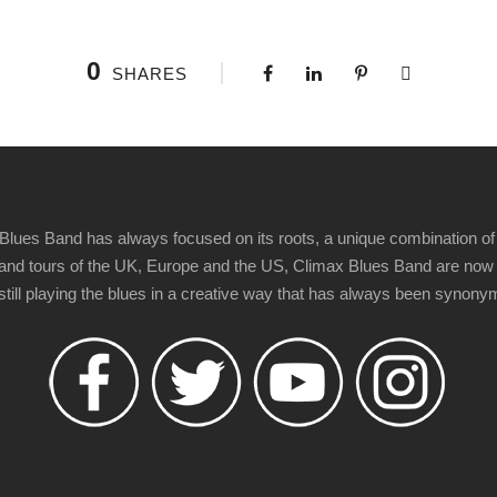
0
SHARES
Blues Band has always focused on its roots, a unique combination of 
t" and tours of the UK, Europe and the US, Climax Blues Band are now
 still playing the blues in a creative way that has always been synon