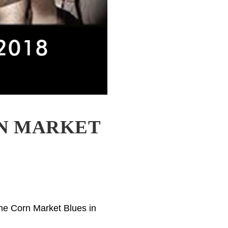
RN MARKET
the Corn Market Blues in