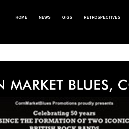
HOME
NEWS
GIGS
RETROSPECTIVES