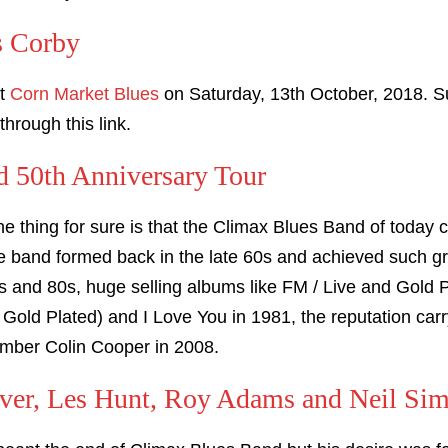
s Corby
at
Corn Market Blues
on Saturday, 13th October, 2018. Su
through this link.
 50th Anniversary Tour
ne thing for sure is that the Climax Blues Band of today
the band formed back in the late 60s and achieved such 
s and 80s, huge selling albums like FM / Live and Gold Pl
 Gold Plated) and I Love You in 1981, the reputation carry
ember Colin Cooper in 2008.
ver, Les Hunt, Roy Adams and Neil Si