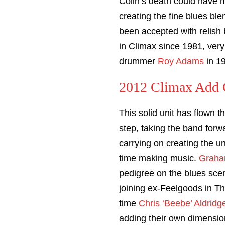
Colin’s death could have 
creating the fine blues bl
been accepted with relish
in Climax since 1981, very
drummer
Roy Adams
in 1
2012 Climax Add G
This solid unit has flown t
step, taking the band forw
carrying on creating the u
time making music.
Graha
pedigree on the blues sce
joining ex-Feelgoods in T
time
Chris ‘Beebe’ Aldridg
adding their own dimension