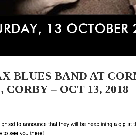
X BLUES BAND AT CO
 CORBY – OCT 13, 2018
ghted to announce that they will be headlining a gig at 
 to see you there!