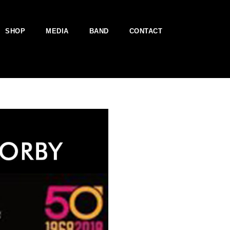
SHOP
MEDIA
BAND
CONTACT