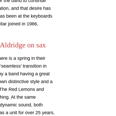
r the band to continue
tion, and that desire has
as been at the keyboards
tar joined in 1986,
Aldridge on sax
re is a spring in their
seamless’ transition in
 by a band having a great
own distinctive style and a
e, The Red Lemons and
hing. At the same
g dynamic sound, both
s a unit for over 25 years,