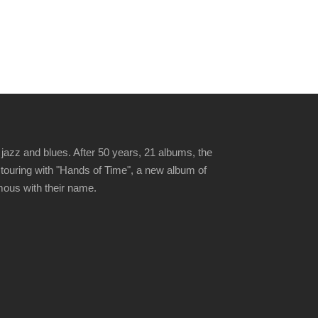
jazz and blues. After 50 years, 21 albums, the
 touring with "Hands of Time", a new album of
ymous with their name.