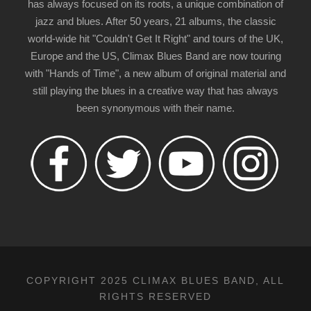
has always focused on its roots, a unique combination of
jazz and blues. After 50 years, 21 albums, the classic
world-wide hit "Couldn't Get It Right" and tours of the UK,
Europe and the US, Climax Blues Band are now touring
with "Hands of Time", a new album of original material and
still playing the blues in a creative way that has always
been synonymous with their name.
COPYRIGHT 2025 CLIMAX BLUES BAND, ALL
RIGHTS RESERVED