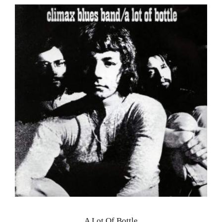
A Lot Of Bottle