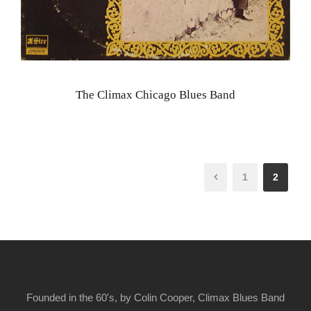
The Climax Chicago Blues Band
1
2
Founded in the 60's, by Colin Cooper, Climax Blues Band