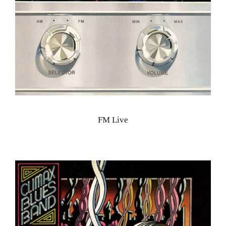
FM Live