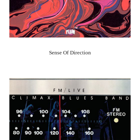
Sense Of Direction