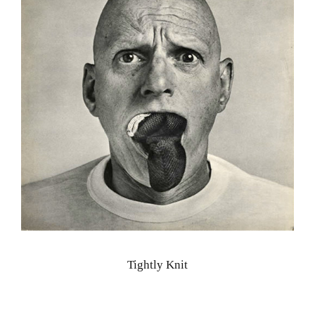
Tightly Knit