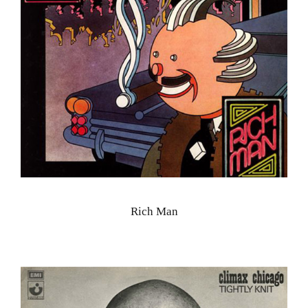
Rich Man