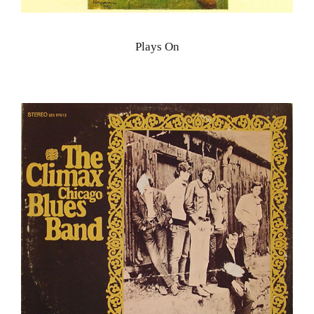
Plays On