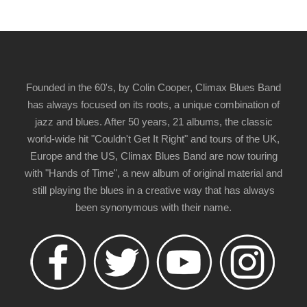
Founded in the 60's, by Colin Cooper, Climax Blues Band
has always focused on its roots, a unique combination of
jazz and blues. After 50 years, 21 albums, the classic
world-wide hit "Couldn't Get It Right" and tours of the UK,
Europe and the US, Climax Blues Band are now touring
with "Hands of Time", a new album of original material and
still playing the blues in a creative way that has always
been synonymous with their name.