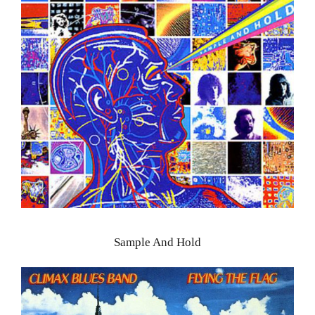
Sample And Hold