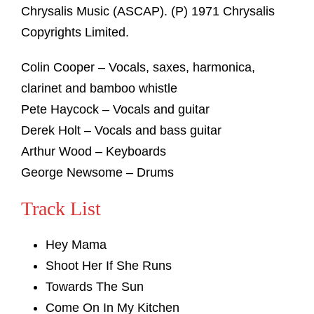
Chrysalis Music (ASCAP). (P) 1971 Chrysalis
Copyrights Limited.
Colin Cooper – Vocals, saxes, harmonica,
clarinet and bamboo whistle
Pete Haycock – Vocals and guitar
Derek Holt – Vocals and bass guitar
Arthur Wood – Keyboards
George Newsome – Drums
Track List
Hey Mama
Shoot Her If She Runs
Towards The Sun
Come On In My Kitchen