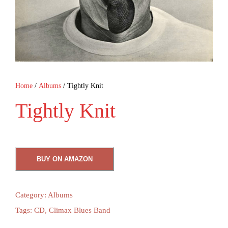
Home
/
Albums
/ Tightly Knit
Tightly Knit
BUY ON AMAZON
Category:
Albums
Tags:
CD
,
Climax Blues Band