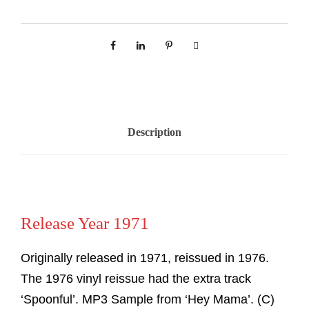
Description
Release Year 1971
Originally released in 1971, reissued in 1976.
The 1976 vinyl reissue had the extra track
‘Spoonful’. MP3 Sample from ‘Hey Mama’. (C)