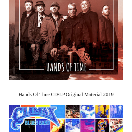
Hands Of Time CD/LP Original Material 2019