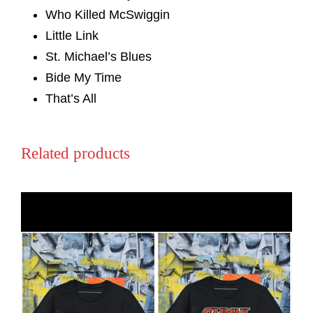
Who Killed McSwiggin
Little Link
St. Michael’s Blues
Bide My Time
That’s All
Related products