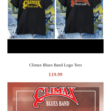
Climax Blues Band Logo Tees
£
19.99