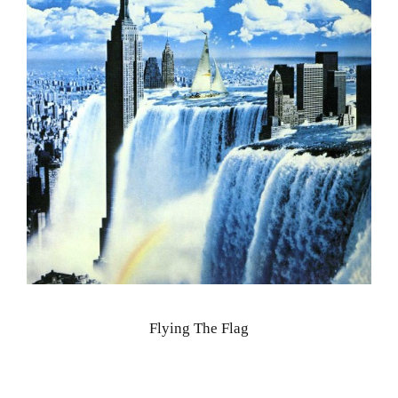
Flying The Flag