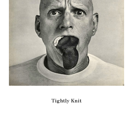
Tightly Knit