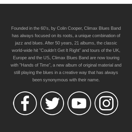
Founded in the 60's, by Colin Cooper, Climax Blues Band
has always focused on its roots, a unique combination of
jazz and blues. After 50 years, 21 albums, the classic
world-wide hit "Couldn't Get It Right" and tours of the UK,
Europe and the US, Climax Blues Band are now touring
with "Hands of Time", a new album of original material and
still playing the blues in a creative way that has always
been synonymous with their name.