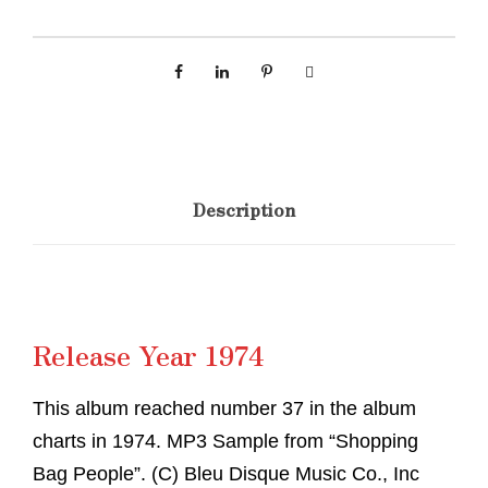
Description
Release Year 1974
This album reached number 37 in the album
charts in 1974. MP3 Sample from “Shopping
Bag People”. (C) Bleu Disque Music Co., Inc