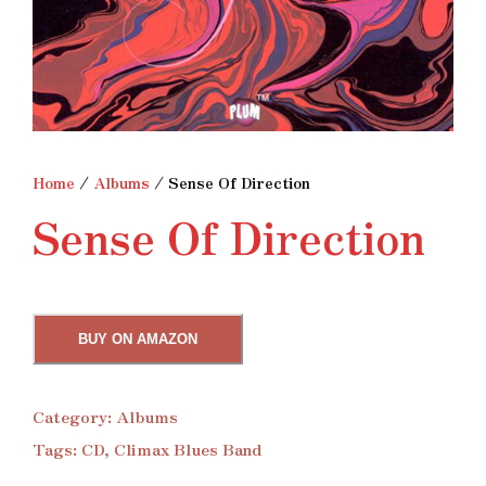
Home
/
Albums
/ Sense Of Direction
Sense Of Direction
BUY ON AMAZON
Category:
Albums
Tags:
CD
,
Climax Blues Band