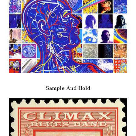
Sample And Hold