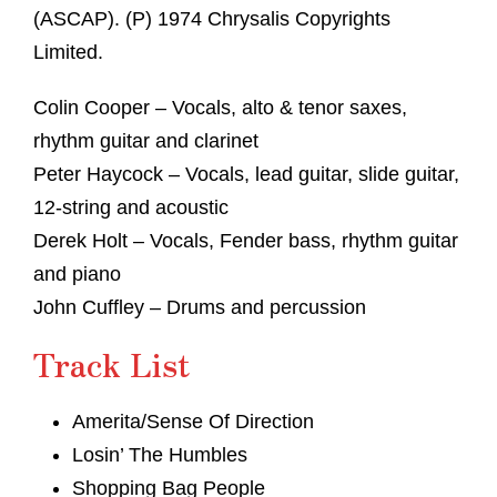
(ASCAP). (P) 1974 Chrysalis Copyrights
Limited.
Colin Cooper – Vocals, alto & tenor saxes,
rhythm guitar and clarinet
Peter Haycock – Vocals, lead guitar, slide guitar,
12-string and acoustic
Derek Holt – Vocals, Fender bass, rhythm guitar
and piano
John Cuffley – Drums and percussion
Track List
Amerita/Sense Of Direction
Losin’ The Humbles
Shopping Bag People