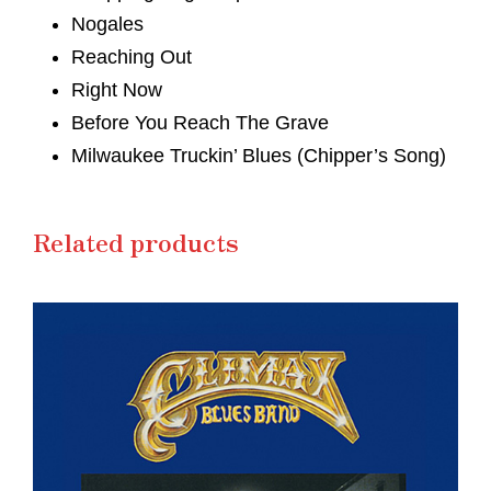
Nogales
Reaching Out
Right Now
Before You Reach The Grave
Milwaukee Truckin’ Blues (Chipper’s Song)
Related products