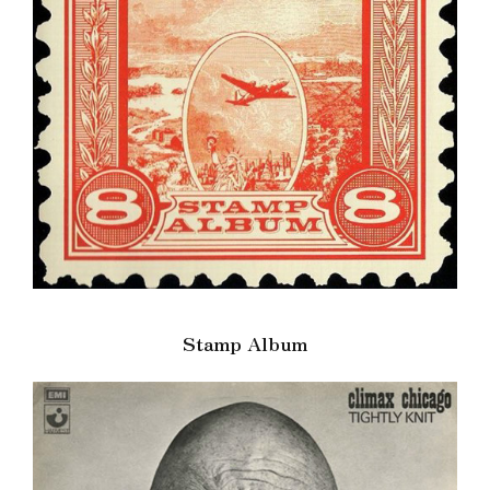
Stamp Album