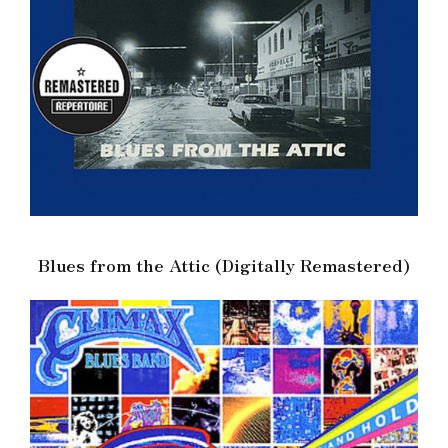
Blues from the Attic (Digitally Remastered)