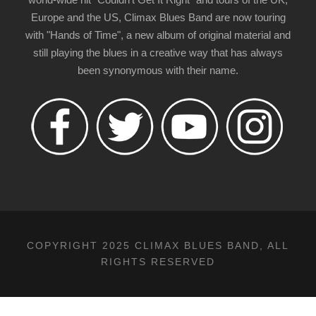
Europe and the US, Climax Blues Band are now touring
with "Hands of Time", a new album of original material and
still playing the blues in a creative way that has always
been synonymous with their name.
COPYRIGHT 2025 CLIMAX BLUES BAND, ALL
RIGHTS RESERVED