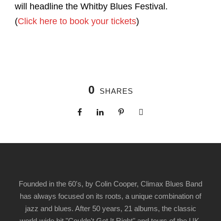
will headline the Whitby Blues Festival.
(
Click here to book your tickets
)
0
SHARES
Founded in the 60's, by Colin Cooper, Climax Blues Band
has always focused on its roots, a unique combination of
jazz and blues. After 50 years, 21 albums, the classic
world-wide hit "Couldn't Get It Right" and tours of the UK,