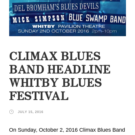
CLIMAX BLUES
BAND HEADLINE
WHITBY BLUES
FESTIVAL
JULY 15, 2016
On Sunday, October 2, 2016 Climax Blues Band