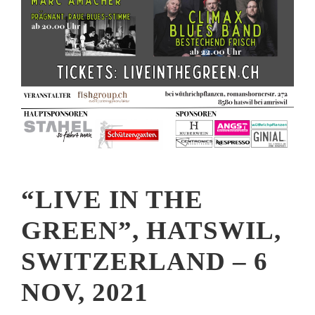
“LIVE IN THE
GREEN”, HATSWIL,
SWITZERLAND – 6
NOV, 2021