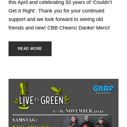
this April and celebrating 50 years of ‘Couldn’t
Get It Right’. Thank you for your continued
support and we look forward to seeing old
friends and new! CBB Cheers! Danke! Merci!
READ MORE