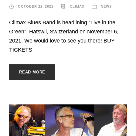
OCTOBER 22, 2021
CLIMAX
NEWS
Climax Blues Band is headlining “Live in the
Green”, Hatswil, Switzerland on November 6,
2021. We would love to see you there! BUY
TICKETS
READ MORE