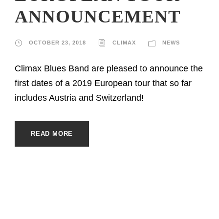
ANNOUNCEMENT
OCTOBER 23, 2018
CLIMAX
NEWS
Climax Blues Band are pleased to announce the
first dates of a 2019 European tour that so far
includes Austria and Switzerland!
READ MORE