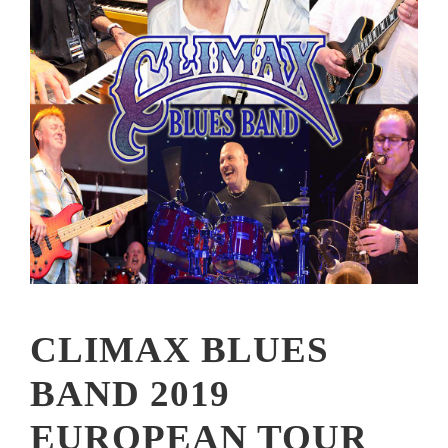
CLIMAX BLUES
BAND 2019
EUROPEAN TOUR