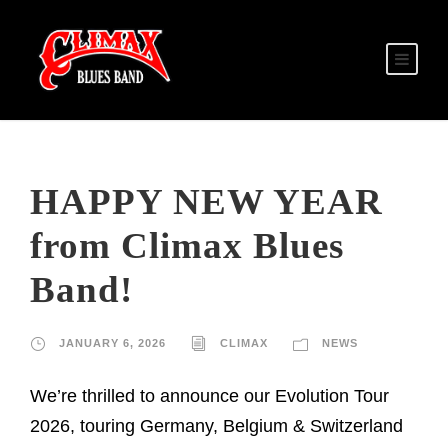
HAPPY NEW YEAR
from Climax Blues
Band!
JANUARY 6, 2026
CLIMAX
NEWS
We’re thrilled to announce our Evolution Tour
2026, touring Germany, Belgium & Switzerland