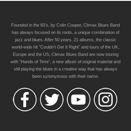
Founded in the 60's, by Colin Cooper, Climax Blues Band
has always focused on its roots, a unique combination of
jazz and blues. After 50 years, 21 albums, the classic
world-wide hit "Couldn't Get It Right" and tours of the UK,
Europe and the US, Climax Blues Band are now touring
with "Hands of Time", a new album of original material and
still playing the blues in a creative way that has always
been synonymous with their name.