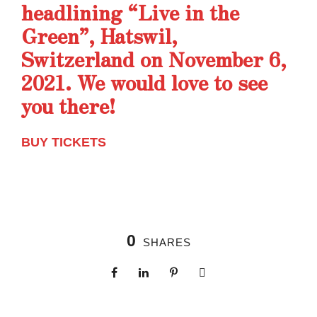
headlining “Live in the
Green”, Hatswil,
Switzerland on November 6,
2021. We would love to see
you there!
BUY TICKETS
0
SHARES