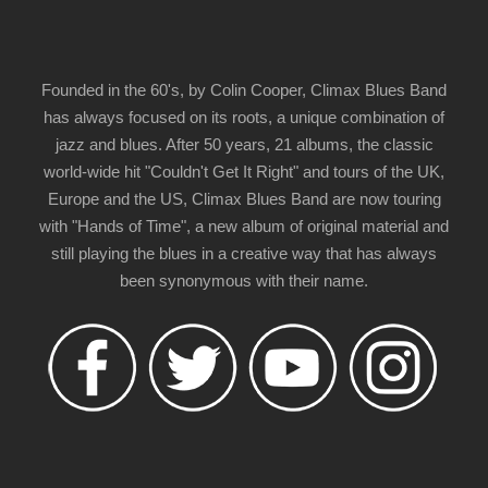
Founded in the 60's, by Colin Cooper, Climax Blues Band
has always focused on its roots, a unique combination of
jazz and blues. After 50 years, 21 albums, the classic
world-wide hit "Couldn't Get It Right" and tours of the UK,
Europe and the US, Climax Blues Band are now touring
with "Hands of Time", a new album of original material and
still playing the blues in a creative way that has always
been synonymous with their name.