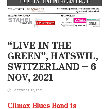
“LIVE IN THE
GREEN”, HATSWIL,
SWITZERLAND – 6
NOV, 2021
OCTOBER 22, 2021
Climax Blues Band is