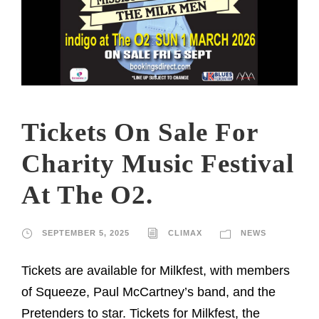
Tickets On Sale For
Charity Music Festival
At The O2.
SEPTEMBER 5, 2025
CLIMAX
NEWS
Tickets are available for Milkfest, with members
of Squeeze, Paul McCartney’s band, and the
Pretenders to star. Tickets for Milkfest, the