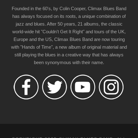
Founded in the 60's, by Colin Cooper, Climax Blues Band
has always focused on its roots, a unique combination of
jazz and blues. After 50 years, 21 albums, the classic
world-wide hit "Couldn't Get It Right" and tours of the UK,
Europe and the US, Climax Blues Band are now touring
with "Hands of Time", a new album of original material and
still playing the blues in a creative way that has always
been synonymous with their name.