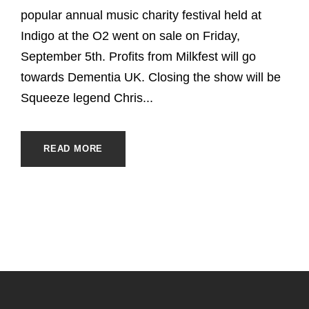
popular annual music charity festival held at
Indigo at the O2 went on sale on Friday,
September 5th. Profits from Milkfest will go
towards Dementia UK. Closing the show will be
Squeeze legend Chris...
READ MORE