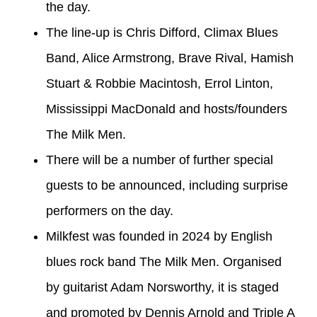
the day.
The line-up is Chris Difford, Climax Blues
Band, Alice Armstrong, Brave Rival, Hamish
Stuart & Robbie Macintosh, Errol Linton,
Mississippi MacDonald and hosts/founders
The Milk Men.
There will be a number of further special
guests to be announced, including surprise
performers on the day.
Milkfest was founded in 2024 by English
blues rock band The Milk Men. Organised
by guitarist Adam Norsworthy, it is staged
and promoted by Dennis Arnold and Triple A