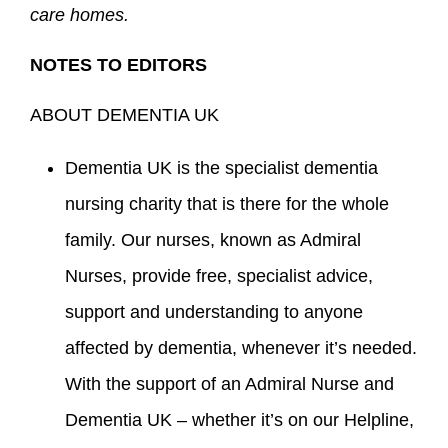
care homes.
NOTES TO EDITORS
ABOUT DEMENTIA UK
Dementia UK is the specialist dementia
nursing charity that is there for the whole
family. Our nurses, known as Admiral
Nurses, provide free, specialist advice,
support and understanding to anyone
affected by dementia, whenever it’s needed.
With the support of an Admiral Nurse and
Dementia UK – whether it’s on our Helpline,