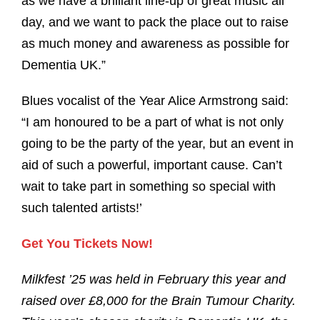
as we have a brilliant line-up of great music all
day, and we want to pack the place out to raise
as much money and awareness as possible for
Dementia UK.”
Blues vocalist of the Year Alice Armstrong said:
“I am honoured to be a part of what is not only
going to be the party of the year, but an event in
aid of such a powerful, important cause. Can’t
wait to take part in something so special with
such talented artists!’
Get You Tickets Now!
Milkfest ’25 was held in February this year and
raised over £8,000 for the Brain Tumour Charity.