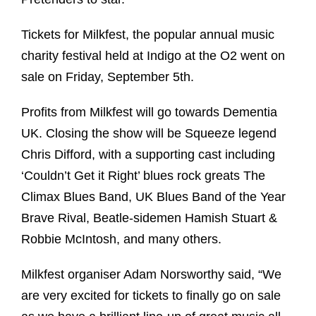
Tickets for Milkfest, the popular annual music
charity festival held at Indigo at the O2 went on
sale on Friday, September 5th.
Profits from Milkfest will go towards Dementia
UK. Closing the show will be Squeeze legend
Chris Difford, with a supporting cast including
‘Couldn’t Get it Right’ blues rock greats The
Climax Blues Band, UK Blues Band of the Year
Brave Rival, Beatle-sidemen Hamish Stuart &
Robbie McIntosh, and many others.
Milkfest organiser Adam Norsworthy said, “We
are very excited for tickets to finally go on sale