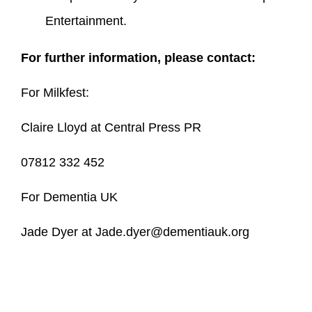
Entertainment.
For further information, please contact:
For Milkfest:
Claire Lloyd at Central Press PR
07812 332 452
For Dementia UK
Jade Dyer at Jade.dyer@dementiauk.org