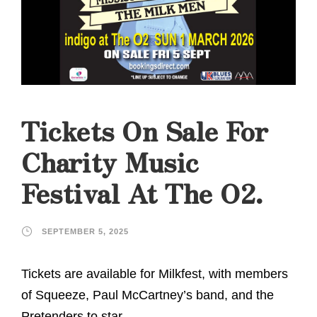
Tickets On Sale For
Charity Music
Festival At The O2.
SEPTEMBER 5, 2025
Tickets are available for Milkfest, with members
of Squeeze, Paul McCartney’s band, and the
Pretenders to star.