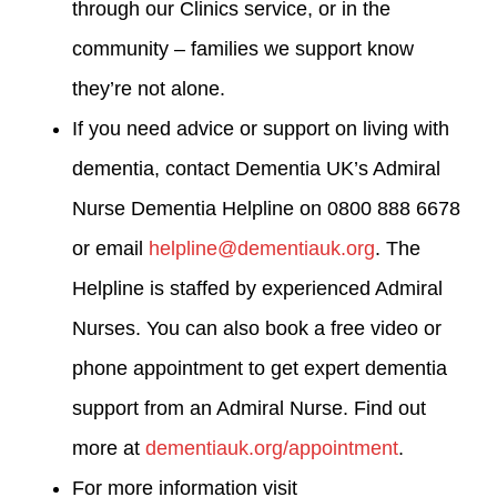
through our Clinics service, or in the
community – families we support know
they’re not alone.
If you need advice or support on living with
dementia, contact Dementia UK’s Admiral
Nurse Dementia Helpline on 0800 888 6678
or email
helpline@dementiauk.org
. The
Helpline is staffed by experienced Admiral
Nurses. You can also book a free video or
phone appointment to get expert dementia
support from an Admiral Nurse. Find out
more at
dementiauk.org/appointment
.
For more information visit