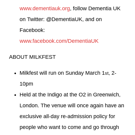
www.dementiauk.org
, follow Dementia UK
on Twitter: @DementiaUK, and on
Facebook:
www.facebook.com/DementiaUK
ABOUT MILKFEST
Milkfest will run on Sunday March 1
, 2-
st
10pm
Held at the Indigo at the O2 in Greenwich,
London. The venue will once again have an
exclusive all-day re-admission policy for
people who want to come and go through