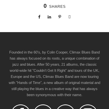
0
SHARES
Founded in the 60's, by Colin Cooper, Climax Blues Band
has always focused on its roots, a unique combination of
jazz and blues. After 50 years, 21 albums, the classic
world-wide hit "Couldn't Get It Right" and tours of the UK,
Europe and the US, Climax Blues Band are now touring
with "Hands of Time", a new album of original material and
still playing the blues in a creative way that has always
been synonymous with their name.