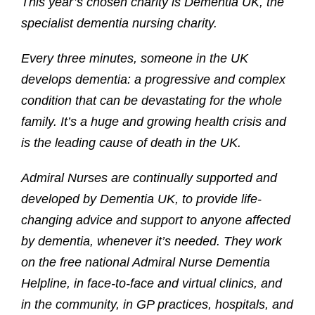
This year’s chosen charity is Dementia UK, the
specialist dementia nursing charity.
Every three minutes, someone in the UK
develops dementia: a progressive and complex
condition that can be devastating for the whole
family. It’s a huge and growing health crisis and
is the leading cause of death in the UK.
Admiral Nurses are continually supported and
developed by Dementia UK, to provide life-
changing advice and support to anyone affected
by dementia, whenever it’s needed. They work
on the free national Admiral Nurse Dementia
Helpline, in face-to-face and virtual clinics, and
in the community, in GP practices, hospitals, and