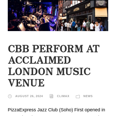
CBB PERFORM AT
ACCLAIMED
LONDON MUSIC
VENUE
AUGUST 26, 2024
CLIMAX
NEWS
PizzaExpress Jazz Club (Soho) First opened in