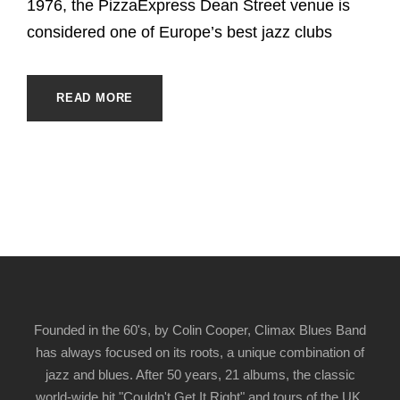
1976, the PizzaExpress Dean Street venue is
considered one of Europe’s best jazz clubs
READ MORE
Founded in the 60's, by Colin Cooper, Climax Blues Band
has always focused on its roots, a unique combination of
jazz and blues. After 50 years, 21 albums, the classic
world-wide hit "Couldn't Get It Right" and tours of the UK,