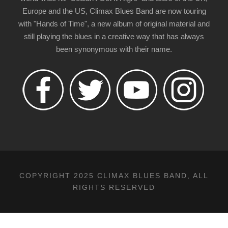
Europe and the US, Climax Blues Band are now touring
with "Hands of Time", a new album of original material and
still playing the blues in a creative way that has always
been synonymous with their name.
COPYRIGHT 2025 CLIMAX BLUES BAND, ALL
RIGHTS RESERVED