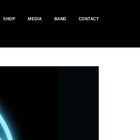
SHOP
MEDIA
BAND
CONTACT