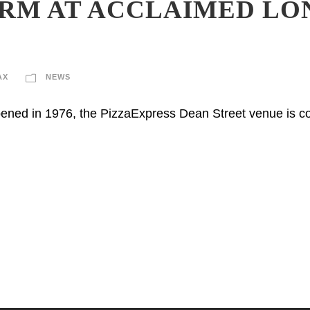
RM AT ACCLAIMED LO
AX
NEWS
ened in 1976, the PizzaExpress Dean Street venue is co