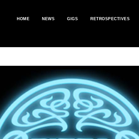
HOME
NEWS
GIGS
RETROSPECTIVES