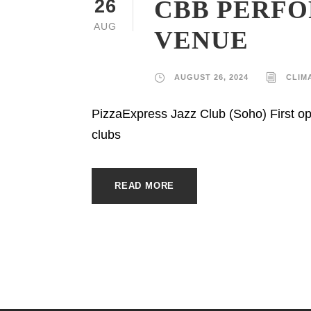
CBB PERFO
26
AUG
VENUE
AUGUST 26, 2024
CLIM
PizzaExpress Jazz Club (Soho) First op
clubs
READ MORE