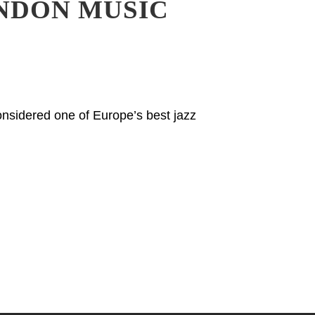
NDON MUSIC
nsidered one of Europe’s best jazz