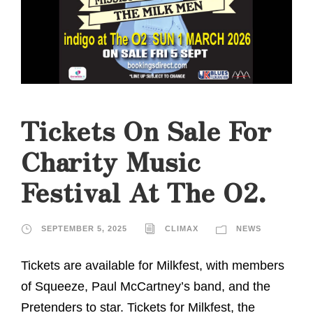
Tickets On Sale For
Charity Music
Festival At The O2.
SEPTEMBER 5, 2025
CLIMAX
NEWS
Tickets are available for Milkfest, with members
of Squeeze, Paul McCartney’s band, and the
Pretenders to star. Tickets for Milkfest, the