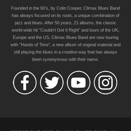
Founded in the 60's, by Colin Cooper, Climax Blues Band
has always focused on its roots, a unique combination of
jazz and blues. After 50 years, 21 albums, the classic
world-wide hit "Couldn't Get It Right" and tours of the UK,
Europe and the US, Climax Blues Band are now touring
with "Hands of Time", a new album of original material and
still playing the blues in a creative way that has always
been synonymous with their name.