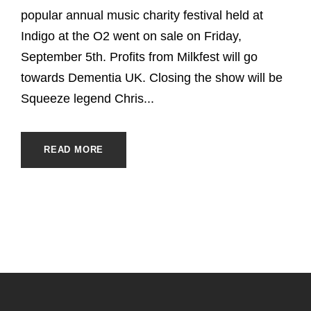
popular annual music charity festival held at
Indigo at the O2 went on sale on Friday,
September 5th. Profits from Milkfest will go
towards Dementia UK. Closing the show will be
Squeeze legend Chris...
READ MORE