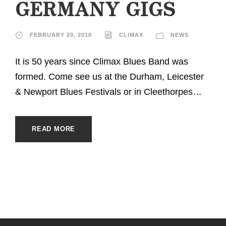
GERMANY GIGS
FEBRUARY 20, 2018
CLIMAX
NEWS
It is 50 years since Climax Blues Band was
formed. Come see us at the Durham, Leicester
& Newport Blues Festivals or in Cleethorpes…
READ MORE