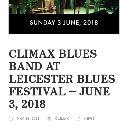
CLIMAX BLUES
BAND AT
LEICESTER BLUES
FESTIVAL – JUNE
3, 2018
MAY 16, 2018
CLIMAX
NEWS