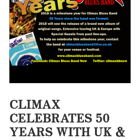
CLIMAX
CELEBRATES 50
YEARS WITH UK &