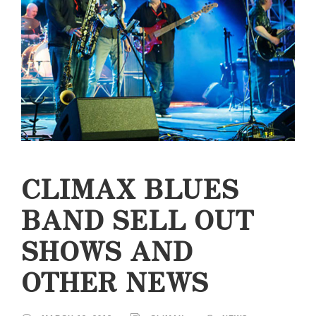
CLIMAX BLUES
BAND SELL OUT
SHOWS AND
OTHER NEWS