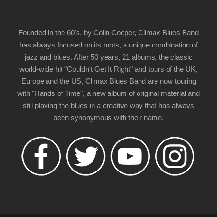
Founded in the 60's, by Colin Cooper, Climax Blues Band
has always focused on its roots, a unique combination of
jazz and blues. After 50 years, 21 albums, the classic
world-wide hit "Couldn't Get It Right" and tours of the UK,
Europe and the US, Climax Blues Band are now touring
with "Hands of Time", a new album of original material and
still playing the blues in a creative way that has always
been synonymous with their name.