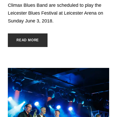
Climax Blues Band are scheduled to play the
Leicester Blues Festival at Leicester Arena on
Sunday June 3, 2018.
READ MORE