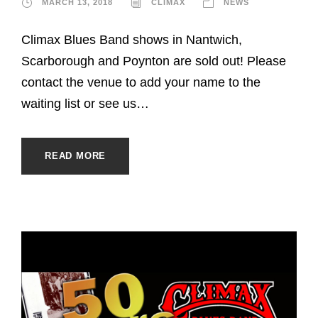
MARCH 13, 2018
CLIMAX
NEWS
Climax Blues Band shows in Nantwich,
Scarborough and Poynton are sold out! Please
contact the venue to add your name to the
waiting list or see us…
READ MORE