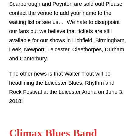
Scarborough and Poynton are sold out! Please
contact the venue to add your name to the
waiting list or see us…
We hate to disappoint
our fans but we believe that tickets are still
available for our shows in Lichfield, Birmingham,
Leek, Newport, Leicester, Cleethorpes, Durham
and Canterbury.
The other news is that Walter Trout will be
headlining the Leicester Blues, Rhythm and
Rock Festival at the Leicester Arena on June 3,
2018!
Climax Blues Band