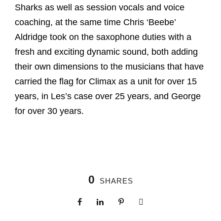
Sharks as well as session vocals and voice
coaching, at the same time Chris ‘Beebe’
Aldridge took on the saxophone duties with a
fresh and exciting dynamic sound, both adding
their own dimensions to the musicians that have
carried the flag for Climax as a unit for over 15
years, in Les’s case over 25 years, and George
for over 30 years.
0
SHARES