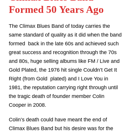
Formed 50 Years Ago
The Climax Blues Band of today carries the
same standard of quality as it did when the band
formed back in the late 60s and achieved such
great success and recognition through the 70s
and 80s, huge selling albums like FM / Live and
Gold Plated, the 1976 hit single Couldn’t Get It
Right (from Gold plated) and I Love You in
1981, the reputation carrying right through until
the tragic death of founder member Colin
Cooper in 2008.
Colin’s death could have meant the end of
Climax Blues Band but his desire was for the