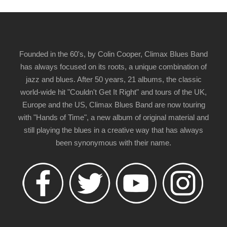
Founded in the 60's, by Colin Cooper, Climax Blues Band
has always focused on its roots, a unique combination of
jazz and blues. After 50 years, 21 albums, the classic
world-wide hit "Couldn't Get It Right" and tours of the UK,
Europe and the US, Climax Blues Band are now touring
with "Hands of Time", a new album of original material and
still playing the blues in a creative way that has always
been synonymous with their name.