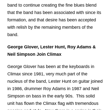
band to continue creating the fine blues blend
that the band has been associated with since its
formation, and that desire has been accepted
with relish by the remaining members of the
band.
George Glover, Lester Hunt, Roy Adams &
Neil Simpson Join Climax
George Glover has been at the keyboards in
Climax since 1981, very much part of the
nucleus of the band, Lester Hunt on guitar joined
in 1986, drummer Roy Adams in 1987 and Neil
Simpson on bass in the early 90s. This solid
unit has flown the Climax flag with tremendous