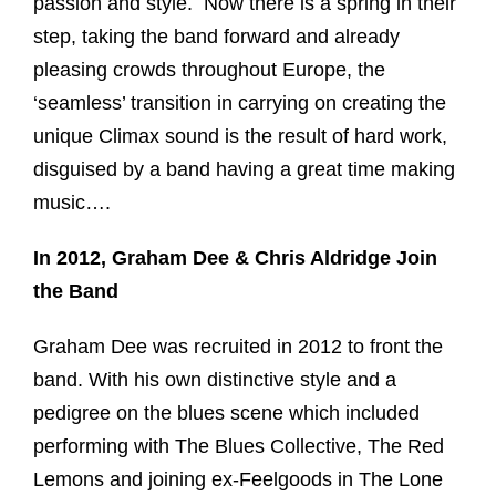
passion and style. Now there is a spring in their
step, taking the band forward and already
pleasing crowds throughout Europe, the
‘seamless’ transition in carrying on creating the
unique Climax sound is the result of hard work,
disguised by a band having a great time making
music….
In 2012, Graham Dee & Chris Aldridge Join
the Band
Graham Dee was recruited in 2012 to front the
band. With his own distinctive style and a
pedigree on the blues scene which included
performing with The Blues Collective, The Red
Lemons and joining ex-Feelgoods in The Lone