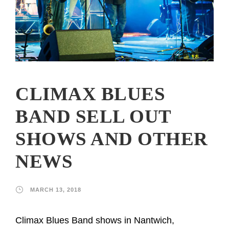
CLIMAX BLUES
BAND SELL OUT
SHOWS AND OTHER
NEWS
MARCH 13, 2018
Climax Blues Band shows in Nantwich,