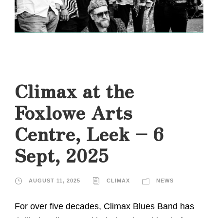
Climax at the
Foxlowe Arts
Centre, Leek – 6
Sept, 2025
AUGUST 11, 2025
CLIMAX
NEWS
For over five decades, Climax Blues Band has