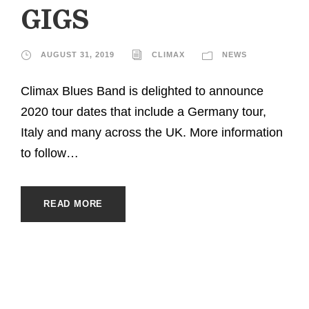
GIGS
AUGUST 31, 2019
CLIMAX
NEWS
Climax Blues Band is delighted to announce
2020 tour dates that include a Germany tour,
Italy and many across the UK. More information
to follow…
READ MORE