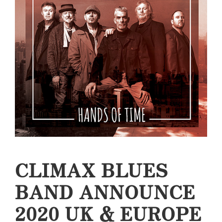
CLIMAX BLUES
BAND ANNOUNCE
2020 UK & EUROPE