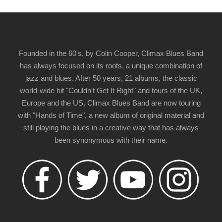
Founded in the 60's, by Colin Cooper, Climax Blues Band
has always focused on its roots, a unique combination of
jazz and blues. After 50 years, 21 albums, the classic
world-wide hit "Couldn't Get It Right" and tours of the UK,
Europe and the US, Climax Blues Band are now touring
with "Hands of Time", a new album of original material and
still playing the blues in a creative way that has always
been synonymous with their name.