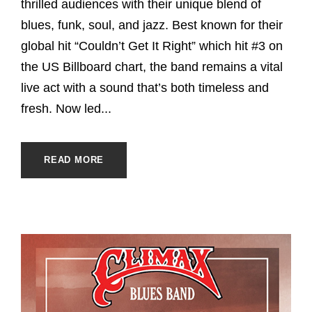
thrilled audiences with their unique blend of
blues, funk, soul, and jazz. Best known for their
global hit “Couldn’t Get It Right” which hit #3 on
the US Billboard chart, the band remains a vital
live act with a sound that’s both timeless and
fresh. Now led...
READ MORE