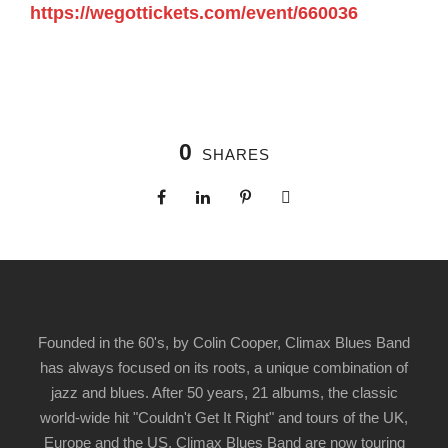
https://wegottickets.com/event/660036
0
SHARES
Founded in the 60's, by Colin Cooper, Climax Blues Band
has always focused on its roots, a unique combination of
jazz and blues. After 50 years, 21 albums, the classic
world-wide hit "Couldn't Get It Right" and tours of the UK,
Europe and the US, Climax Blues Band are now touring