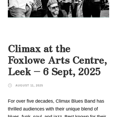
Climax at the
Foxlowe Arts Centre,
Leek – 6 Sept, 2025
AUGUST 11, 2025
For over five decades, Climax Blues Band has
thrilled audiences with their unique blend of
blues, funk, soul, and jazz. Best known for their