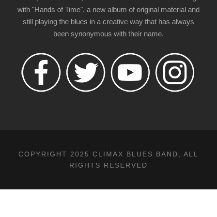
with "Hands of Time", a new album of original material and
still playing the blues in a creative way that has always
been synonymous with their name.
COPYRIGHT 2025 CLIMAX BLUES BAND, ALL
RIGHTS RESERVED