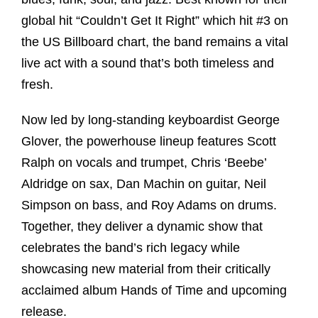
global hit “Couldn’t Get It Right” which hit #3 on
the US Billboard chart, the band remains a vital
live act with a sound that’s both timeless and
fresh.
Now led by long-standing keyboardist George
Glover, the powerhouse lineup features Scott
Ralph on vocals and trumpet, Chris ‘Beebe’
Aldridge on sax, Dan Machin on guitar, Neil
Simpson on bass, and Roy Adams on drums.
Together, they deliver a dynamic show that
celebrates the band’s rich legacy while
showcasing new material from their critically
acclaimed album Hands of Time and upcoming
release.