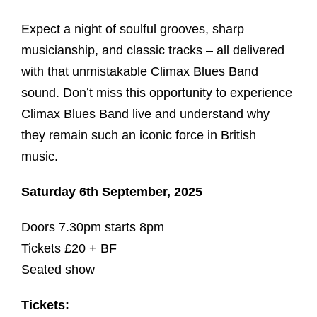
Expect a night of soulful grooves, sharp
musicianship, and classic tracks – all delivered
with that unmistakable Climax Blues Band
sound. Don’t miss this opportunity to experience
Climax Blues Band live and understand why
they remain such an iconic force in British
music.
Saturday 6th September, 2025
Doors 7.30pm starts 8pm
Tickets £20 + BF
Seated show
Tickets: