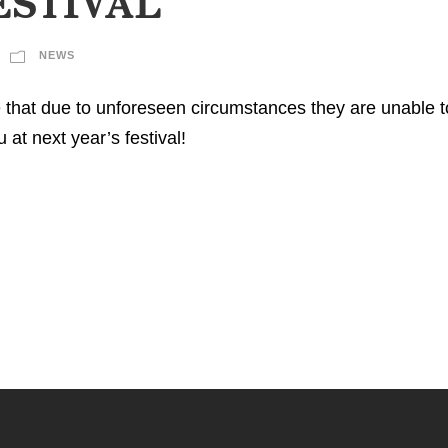
ESTIVAL
NEWS
 that due to unforeseen circumstances they are unable 
at next year’s festival!