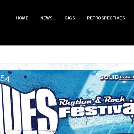
HOME
NEWS
GIGS
RETROSPECTIVES