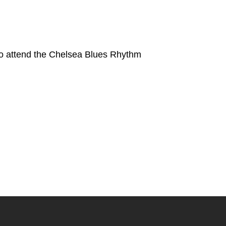
to attend the Chelsea Blues Rhythm