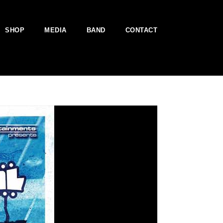
SHOP
MEDIA
BAND
CONTACT