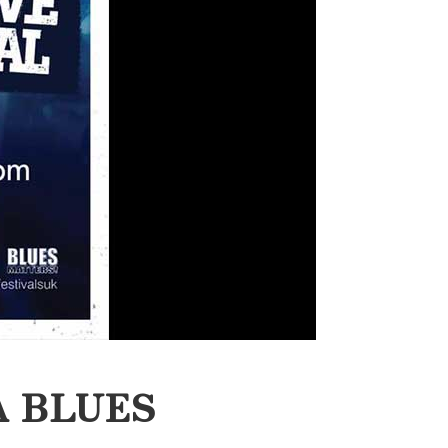
A BLUES