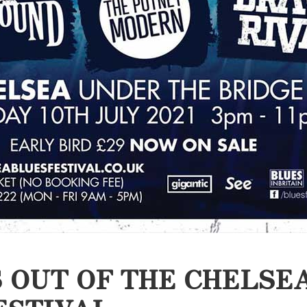
 OUT OF THE CHELSE