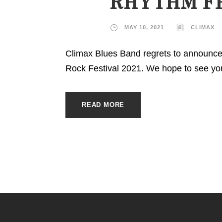
RHYTHM F
MAY 10, 2021
CLIMAX
Climax Blues Band regrets to announce
Rock Festival 2021. We hope to see you 
READ MORE