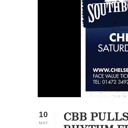
CBB PULLS
10
MAY