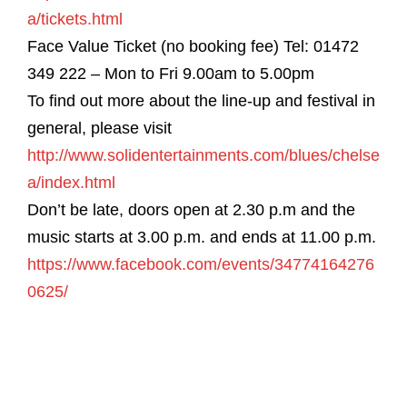
a/tickets.html
Face Value Ticket (no booking fee) Tel: 01472
349 222 – Mon to Fri 9.00am to 5.00pm
To find out more about the line-up and festival in
general, please visit
http://www.solidentertainments.com/blues/chelse
a/index.html
Don’t be late, doors open at 2.30 p.m and the
music starts at 3.00 p.m. and ends at 11.00 p.m.
https://www.facebook.com/events/34774164276
0625/