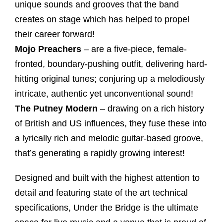
unique sounds and grooves that the band
creates on stage which has helped to propel
their career forward!
Mojo Preachers
– are a five-piece, female-
fronted, boundary-pushing outfit, delivering hard-
hitting original tunes; conjuring up a melodiously
intricate, authentic yet unconventional sound!
The Putney Modern
– drawing on a rich history
of British and US influences, they fuse these into
a lyrically rich and melodic guitar-based groove,
that’s generating a rapidly growing interest!
Designed and built with the highest attention to
detail and featuring state of the art technical
specifications, Under the Bridge is the ultimate