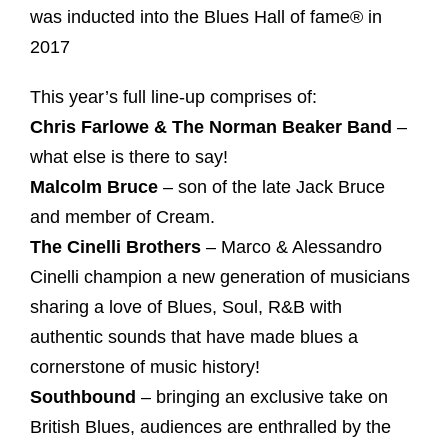
was inducted into the Blues Hall of fame® in
2017
This year’s full line-up comprises of:
Chris Farlowe & The Norman Beaker Band
–
what else is there to say!
Malcolm Bruce
– son of the late Jack Bruce
and member of Cream.
The Cinelli Brothers
– Marco & Alessandro
Cinelli champion a new generation of musicians
sharing a love of Blues, Soul, R&B with
authentic sounds that have made blues a
cornerstone of music history!
Southbound
– bringing an exclusive take on
British Blues, audiences are enthralled by the