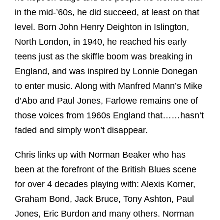
in the mid-’60s, he did succeed, at least on that
level. Born John Henry Deighton in Islington,
North London, in 1940, he reached his early
teens just as the skiffle boom was breaking in
England, and was inspired by Lonnie Donegan
to enter music. Along with Manfred Mann’s Mike
d’Abo and Paul Jones, Farlowe remains one of
those voices from 1960s England that……hasn’t
faded and simply won’t disappear.
Chris links up with Norman Beaker who has
been at the forefront of the British Blues scene
for over 4 decades playing with: Alexis Korner,
Graham Bond, Jack Bruce, Tony Ashton, Paul
Jones, Eric Burdon and many others. Norman