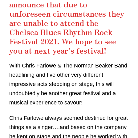
announce that due to
unforeseen circumstances they
are unable to attend the
Chelsea Blues Rhythm Rock
Festival 2021. We hope to see
you at next year’s festival!
With Chris Farlowe & The Norman Beaker Band
headlining and five other very different
impressive acts stepping on stage, this will
undoubtedly be another great festival and a
musical experience to savour!
Chris Farlowe always seemed destined for great
things as a singer….and based on the company
he kept on-stage and the people he worked with