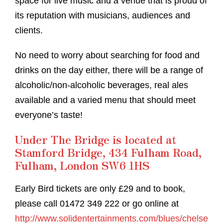
space for live music and a venue that is proud of
its reputation with musicians, audiences and
clients.
No need to worry about searching for food and
drinks on the day either, there will be a range of
alcoholic/non-alcoholic beverages, real ales
available and a varied menu that should meet
everyone’s taste!
Under The Bridge is located at
Stamford Bridge, 434 Fulham Road,
Fulham, London SW6 1HS
Early Bird tickets are only £29 and to book,
please call 01472 349 222 or go online at
http://www.solidentertainments.com/blues/chelse