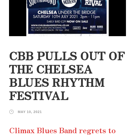
CBB PULLS OUT OF
THE CHELSEA
BLUES RHYTHM
FESTIVAL
MAY 10, 2021
Climax Blues Band regrets to