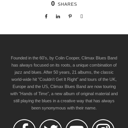
0
SHARES
Founded in the 60's, by Colin Cooper, Climax Blues Band
has always focused on its roots, a unique combination of
jazz and blues. After 50 years, 21 albums, the classic
world-wide hit "Couldn't Get It Right" and tours of the UK,
Europe and the US, Climax Blues Band are now touring
with "Hands of Time", a new album of original material and
still playing the blues in a creative way that has always
been synonymous with their name.