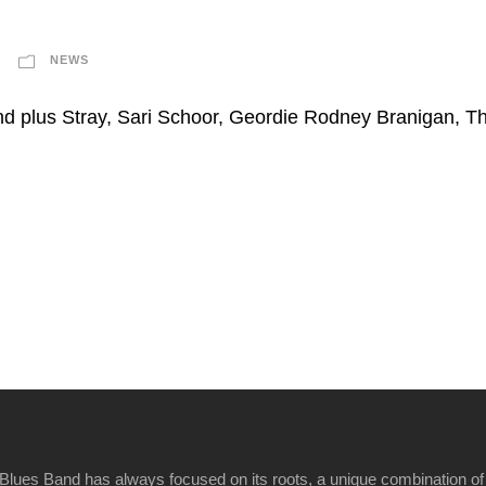
NEWS
nd plus Stray, Sari Schoor, Geordie Rodney Branigan, 
Blues Band has always focused on its roots, a unique combination of 