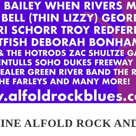
INE ALFOLD ROCK AN