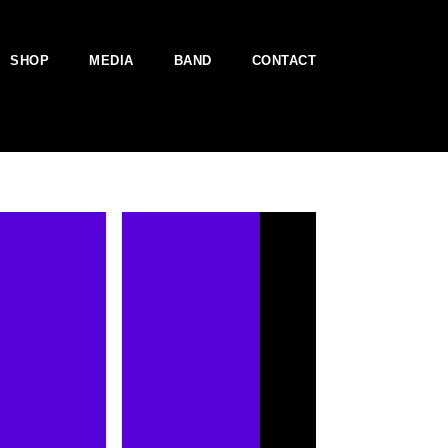
SHOP
MEDIA
BAND
CONTACT