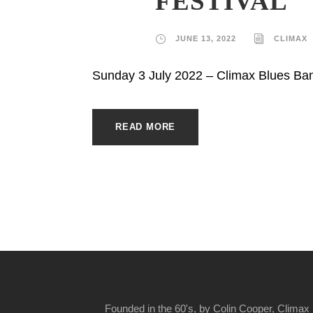
FESTIVAL
JUNE 13, 2022
CLIMAX
Sunday 3 July 2022 – Climax Blues Ba
READ MORE
Founded in the 60's, by Colin Cooper, Climax 