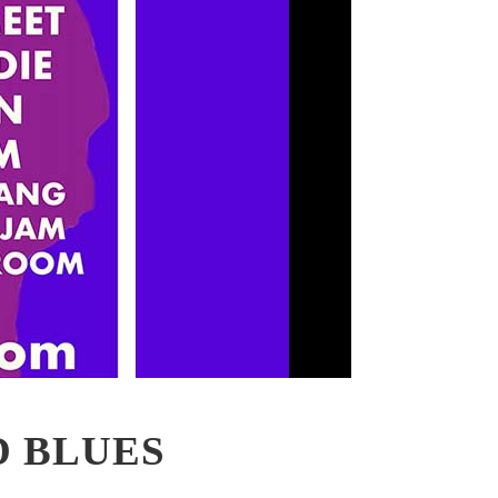
D BLUES