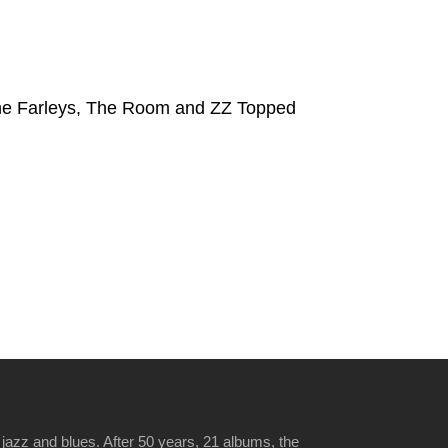
The Farleys, The Room and ZZ Topped
jazz and blues. After 50 years, 21 albums, the